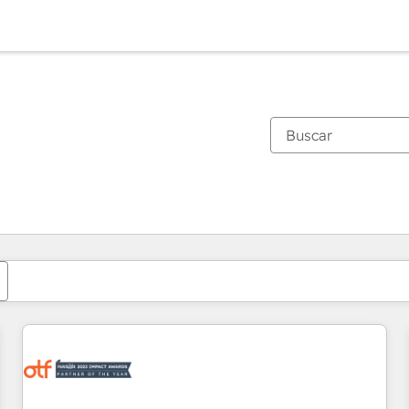
Estás actualmente en
Página
Página
Página
Página
Página
Página
Página
Página
Página
Página
Página