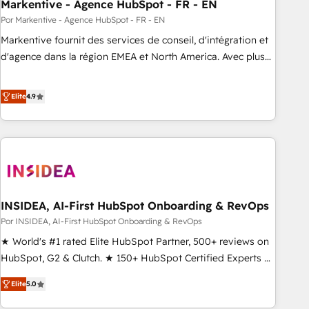
Markentive - Agence HubSpot - FR - EN
Por Markentive - Agence HubSpot - FR - EN
Markentive fournit des services de conseil, d'intégration et
d'agence dans la région EMEA et North America. Avec plus
de 115 experts en marketing automation, Growth, Revops,
CRM et webdesign. Markentive is both a consulting firm, a
Elite
4.9
digital agency and an integrator. With over 115 experts in
marketing automation, growth, revops, CRM and webdesign
(We focus on EMEA - USA customers).
INSIDEA, AI-First HubSpot Onboarding & RevOps
Por INSIDEA, AI-First HubSpot Onboarding & RevOps
★ World's #1 rated Elite HubSpot Partner, 500+ reviews on
HubSpot, G2 & Clutch. ★ 150+ HubSpot Certified Experts &
Trainers across the team ★ 1,500+ implementations across
Elite
5.0
five continents ★ AI-First, RevOps-led, Onboarding
obsessed ★ Company of the Year 2024/25 INSIDEA helps