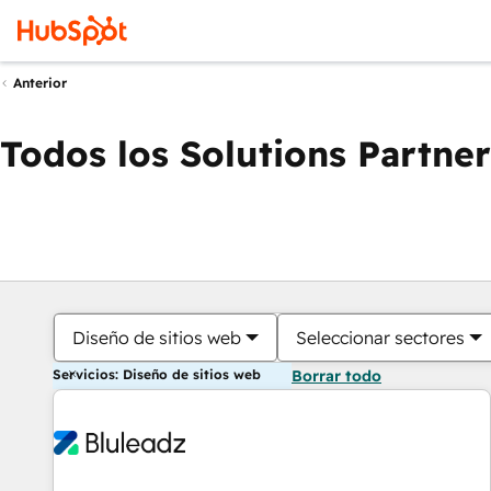
Anterior
Todos los Solutions Partner
Diseño de sitios web
Seleccionar sectores
Servicios: Diseño de sitios web
Borrar todo