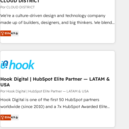
CLOUD DISTRICT
your CRM” to your growth infrastructure—let’s talk.
Por CLOUD DISTRICT
We’re a culture-driven design and technology company
made up of builders, designers, and big thinkers. We blend
strategy, design, and development—always fueled by
Elite
4.9
curiosity—to turn ideas, opportunities, and challenges into
meaningful experiences. To us, technology is more than just
code; it’s about creating things that are useful, cool, and—
most importantly—simple. That’s why we lean into bold
ideas and shape them into thoughtful products and
strategies that actually make a difference.
Hook Digital | HubSpot Elite Partner — LATAM &
USA
Por Hook Digital | HubSpot Elite Partner — LATAM & USA
Hook Digital is one of the first 50 HubSpot partners
worldwide (since 2010) and a 7x HubSpot Awarded Elite
Partner. With 500+ projects across the U.S., Brazil, and
Elite
4.9
LATAM, we combine global expertise with regional
experience. Today, we are Brazil’s largest HubSpot Elite