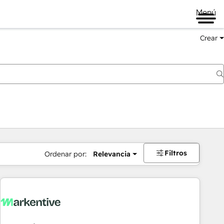
Menú
Crear
Filtros
Ordenar por:
Relevancia