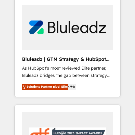
Bluleadz | GTM Strategy & HubSpot
Implementation
As HubSpot's most reviewed Elite partner,
Bluleadz bridges the gap between strategy
and execution. We don't just "set up tools" —
Solutions Partner nivel Elite
4.9
we install the GTM Operating System (GTM
OS) to align your leadership and engineer a
portal that drives predictable revenue
velocity. 🚀 GTM Strategy & Alignment
Workshops & Sprints: Identify "Valleys of
Death" stalling growth. Fix your ICP, Math,
and Story to stop "accelerating a mess." ⚙️