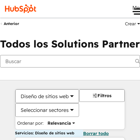
Me
Crear
Anterior
Todos los Solutions Partner
Filtros
Diseño de sitios web
Seleccionar sectores
Ordenar por:
Relevancia
Servicios: Diseño de sitios web
Borrar todo