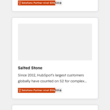
Solutions Partner nivel Elite
5.0
accredited HubSpot Solutions Partner. 🚀
With 2,750+ HubSpot projects delivered and
370+ specialists across EMEA, APAC and NAM,
we de-risk complex CRM programmes and
accelerate ROI across every HubSpot Hub. 🧭
From multi-region migrations to AI-powered
automation, we turn complexity into clarity,
human at global scale. 🏆 HubSpot’s CEO
called us “the partner of the future.” Others
agree it is proof of trust built through
measurable impact.
Salted Stone
Since 2012, HubSpot’s largest customers
globally have counted on S2 for complex
migrations, change management, systems
Solutions Partner nivel Elite
5.0
integration, and creative solutions that
deliver measurable impact and transform
brand experiences As one of the few full-