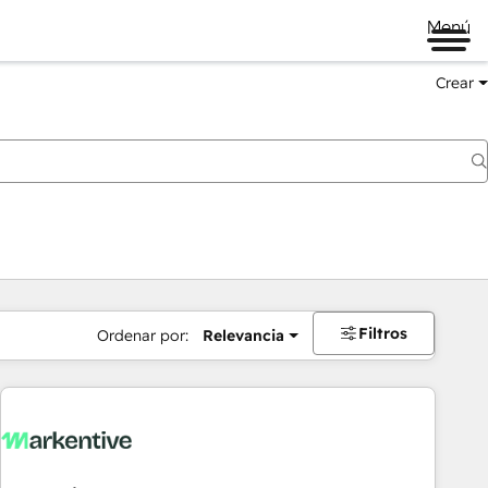
Menú
Crear
Filtros
Ordenar por:
Relevancia