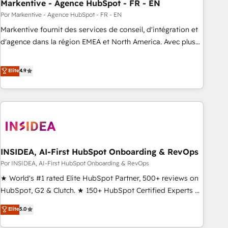
Markentive - Agence HubSpot - FR - EN
Por Markentive - Agence HubSpot - FR - EN
Markentive fournit des services de conseil, d'intégration et
d'agence dans la région EMEA et North America. Avec plus
de 115 experts en marketing automation, Growth, Revops,
CRM et webdesign. Markentive is both a consulting firm, a
Elite
4.9
digital agency and an integrator. With over 115 experts in
marketing automation, growth, revops, CRM and webdesign
(We focus on EMEA - USA customers).
INSIDEA, AI-First HubSpot Onboarding & RevOps
Por INSIDEA, AI-First HubSpot Onboarding & RevOps
★ World's #1 rated Elite HubSpot Partner, 500+ reviews on
HubSpot, G2 & Clutch. ★ 150+ HubSpot Certified Experts &
Trainers across the team ★ 1,500+ implementations across
Elite
5.0
five continents ★ AI-First, RevOps-led, Onboarding
obsessed ★ Company of the Year 2024/25 INSIDEA helps