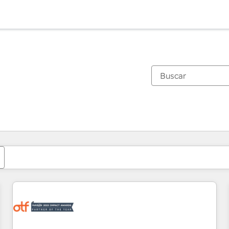
Estás actualmente en
Página
Página
Página
Página
Página
Página
Página
Página
Página
Página
Página