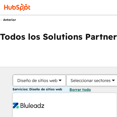
Anterior
Todos los Solutions Partner
Diseño de sitios web
Seleccionar sectores
Servicios: Diseño de sitios web
Borrar todo