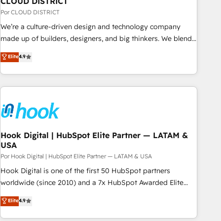
CLOUD DISTRICT
your CRM” to your growth infrastructure—let’s talk.
Por CLOUD DISTRICT
We’re a culture-driven design and technology company
made up of builders, designers, and big thinkers. We blend
strategy, design, and development—always fueled by
Elite
4.9
curiosity—to turn ideas, opportunities, and challenges into
meaningful experiences. To us, technology is more than just
code; it’s about creating things that are useful, cool, and—
most importantly—simple. That’s why we lean into bold
ideas and shape them into thoughtful products and
strategies that actually make a difference.
Hook Digital | HubSpot Elite Partner — LATAM &
USA
Por Hook Digital | HubSpot Elite Partner — LATAM & USA
Hook Digital is one of the first 50 HubSpot partners
worldwide (since 2010) and a 7x HubSpot Awarded Elite
Partner. With 500+ projects across the U.S., Brazil, and
Elite
4.9
LATAM, we combine global expertise with regional
experience. Today, we are Brazil’s largest HubSpot Elite