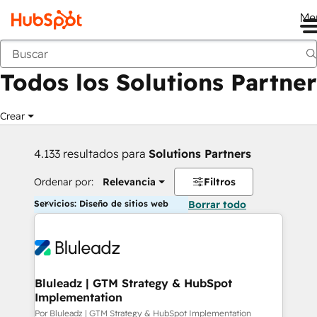
Me
Anterior
Todos los Solutions Partner
Crear
4.133 resultados para
Solutions Partners
Ordenar por:
Relevancia
Filtros
Servicios: Diseño de sitios web
Borrar todo
Bluleadz | GTM Strategy & HubSpot
Implementation
Por Bluleadz | GTM Strategy & HubSpot Implementation