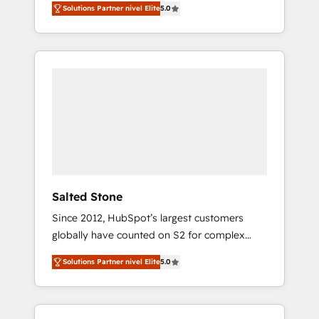
Solutions Partner nivel Elite
5.0
accredited HubSpot Solutions Partner. 🚀
With 2,750+ HubSpot projects delivered and
370+ specialists across EMEA, APAC and NAM,
we de-risk complex CRM programmes and
accelerate ROI across every HubSpot Hub. 🧭
From multi-region migrations to AI-powered
automation, we turn complexity into clarity,
human at global scale. 🏆 HubSpot’s CEO
called us “the partner of the future.” Others
agree it is proof of trust built through
measurable impact.
Salted Stone
Since 2012, HubSpot’s largest customers
globally have counted on S2 for complex
migrations, change management, systems
Solutions Partner nivel Elite
5.0
integration, and creative solutions that
deliver measurable impact and transform
brand experiences As one of the few full-