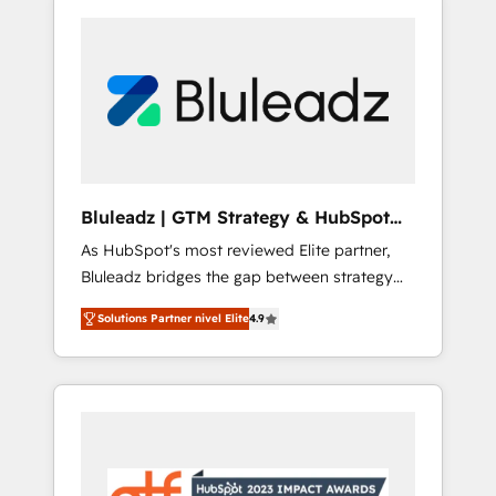
Bluleadz | GTM Strategy & HubSpot
Implementation
As HubSpot's most reviewed Elite partner,
Bluleadz bridges the gap between strategy
and execution. We don't just "set up tools" —
Solutions Partner nivel Elite
4.9
we install the GTM Operating System (GTM
OS) to align your leadership and engineer a
portal that drives predictable revenue
velocity. 🚀 GTM Strategy & Alignment
Workshops & Sprints: Identify "Valleys of
Death" stalling growth. Fix your ICP, Math,
and Story to stop "accelerating a mess." ⚙️