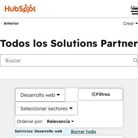
Me
Crear
Anterior
Todos los Solutions Partner
Filtros
Desarrollo web
Seleccionar sectores
Ordenar por:
Relevancia
Servicios: Desarrollo web
Borrar todo