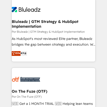
Bluleadz | GTM Strategy & HubSpot
Implementation
Por Bluleadz | GTM Strategy & HubSpot Implementation
As HubSpot's most reviewed Elite partner, Bluleadz
bridges the gap between strategy and execution. We
don't just "set up tools" — we install the GTM
Elite
4.9
Operating System (GTM OS) to align your leadership
and engineer a portal that drives predictable
revenue velocity. 🚀 GTM Strategy & Alignment
Workshops & Sprints: Identify "Valleys of Death"
stalling growth. Fix your ICP, Math, and Story to stop
"accelerating a mess." ⚙️ Elite Engineering & AI
Scalable Architecture: Zero-technical-debt setup
On The Fuze (OTF)
across all Hubs, validated by our 7 HubSpot
Por On The Fuze (OTF)
Accreditations. AI-Powered RevOps: Breeze AI,
🇺🇸 Get a 1 MONTH TRIAL 🇺🇸 Helping lean teams