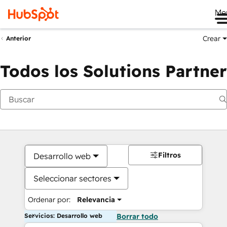
Me
Crear
Anterior
Todos los Solutions Partner
Filtros
Desarrollo web
Seleccionar sectores
Ordenar por:
Relevancia
Servicios: Desarrollo web
Borrar todo