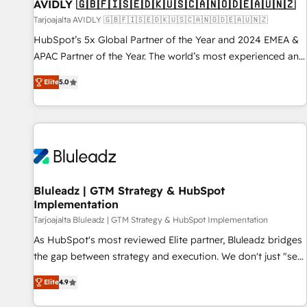
AVIDLY 🇬🇧🇫🇮🇸🇪🇩🇰🇺🇸🇨🇦🇳🇴🇩🇪🇦🇺🇳🇿
Tarjoajalta AVIDLY 🇬🇧🇫🇮🇸🇪🇩🇰🇺🇸🇨🇦🇳🇴🇩🇪🇦🇺🇳🇿
HubSpot’s 5x Global Partner of the Year and 2024 EMEA &
APAC Partner of the Year. The world’s most experienced and
fully accredited HubSpot Solutions Partner. 🚀 With 2,750+
Elite
5.0
HubSpot projects delivered and 370+ specialists across
EMEA, APAC and NAM, we de-risk complex CRM
programmes and accelerate ROI across every HubSpot
Hub. 🧭 From multi-region migrations to AI-powered
automation, we turn complexity into clarity, human at global
scale. 🏆 HubSpot’s CEO called us “the partner of the
future.” Others agree it is proof of trust built through
Bluleadz | GTM Strategy & HubSpot
Implementation
measurable impact.
Tarjoajalta Bluleadz | GTM Strategy & HubSpot Implementation
As HubSpot's most reviewed Elite partner, Bluleadz bridges
the gap between strategy and execution. We don't just "set
up tools" — we install the GTM Operating System (GTM OS)
Elite
4.9
to align your leadership and engineer a portal that drives
predictable revenue velocity. 🚀 GTM Strategy & Alignment