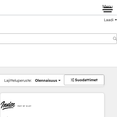
Menu
Laadi
Suodattimet
Lajitteluperuste:
Olennaisuus