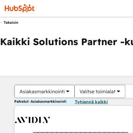
Takaisin
Kaikki Solutions Partner -
Asiakasmarkkinointi
Valitse toimialat
Palvelut: Asiakasmarkkinointi
Tyhjennä kaikki