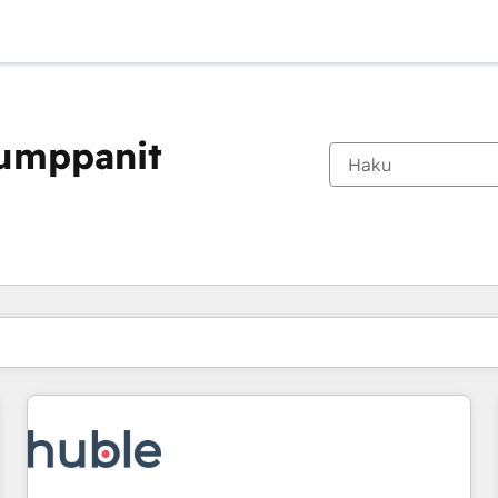
kumppanit
Olet tällä hetkellä
Sivu
Sivu
Sivu
Sivu
Sivu
Sivu
Sivu
Sivu
Sivu
Sivu
Sivu