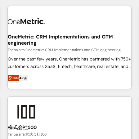
are a top ranked HubSpot Elite Partner, winner of Rookie of
the Year and Customer First Awards, 4.9/5 rating in
HubSpot Reviews and 4.9/5 rating in Clutch Reviews.
Digifianz helps the following industries: logistics & 3PL,
home improvement & construction, branding and
OneMetric: CRM Implementations and GTM
engineering
commercialization, real estate, health, education, SaaS,
Software Dev & IT and consulting, make the most out of
Tarjoajalta OneMetric: CRM Implementations and GTM engineering
their HubSpot experience operating in the United States,
Over the past few years, OneMetric has partnered with 750+
EU, UAE, Mexico and Latin America. From casual user to
customers across SaaS, fintech, healthcare, real estate, and
super fan: make HubSpot an experience you LOVE!
other industries. With 150+ HubSpot-certified experts, we
Elite
4.9
deliver scalable solutions to complex GTM and RevOps
challenges. Our Expertise 🔹 Onboarding & Implementation:
Accredited HubSpot Partner, ensuring smooth setup
tailored to your GTM motion. 🔹 Migrations: Move from
other CRMs to HubSpot without data loss or downtime. 🔹
RevOps Strategy: Align teams, processes, and data to drive
revenue efficiency. 🔹 Integrations: Connect HubSpot with
株式会社100
your tech stack for better adoption. 🔹 Custom Solutions:
Tarjoajalta 株式会社100