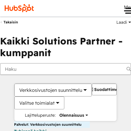
Me
Laadi
Takaisin
Kaikki Solutions Partner -
kumppanit
Suodattimet
Verkkosivustojen suunnittelu
Valitse toimialat
Lajitteluperuste:
Olennaisuus
Palvelut: Verkkosivustojen suunnittelu