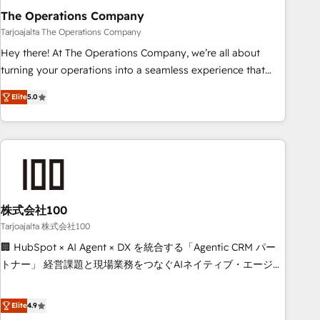
The Operations Company
that teams use with confidence and that leadership can rely
on for scalable revenue insights.
Tarjoajalta The Operations Company
Hey there! At The Operations Company, we’re all about
turning your operations into a seamless experience that
powers real results. We specialize in transforming complex
Elite
5.0
systems into efficient, scalable solutions that work across
your entire organization. We’re a unique blend of deep
HubSpot expertise, strategic thinking, and hands-on
operational know-how. We know that no two businesses
are alike, so we don’t do cookie-cutter solutions. Instead,
we dive in to understand your needs, goals, and challenges
to deliver solutions that fit like a glove. We’re committed to
株式会社100
being both highly effective and fun to work with. We
Tarjoajalta 株式会社100
believe in efficient processes, as well as building great
🏢 HubSpot × AI Agent × DX を統合する「Agentic CRM パー
relationships. Your success is our success, and we’re all in
トナー」 経営課題と現場業務をつなぐAIネイティブ・エージェ
this together! From startup to enterprise, we’ll make sure
ンシーとして、HubSpot Eliteの実装力で顧客フロント業務を
your HubSpot setup becomes a powerhouse of
再設計します。 💡 100inc は何をする会社か？ HubSpotを共
Elite
4.9
productivity, so you can focus on what matters most:
通基盤に、AIエージェントを組み込んだ顧客フロント業務（マ