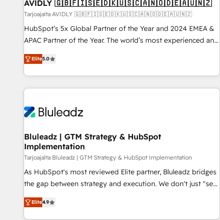
AVIDLY 🇬🇧🇫🇮🇸🇪🇩🇰🇺🇸🇨🇦🇳🇴🇩🇪🇦🇺🇳🇿
Tarjoajalta AVIDLY 🇬🇧🇫🇮🇸🇪🇩🇰🇺🇸🇨🇦🇳🇴🇩🇪🇦🇺🇳🇿
HubSpot’s 5x Global Partner of the Year and 2024 EMEA &
APAC Partner of the Year. The world’s most experienced and
fully accredited HubSpot Solutions Partner. 🚀 With 2,750+
Elite
5.0
HubSpot projects delivered and 370+ specialists across
EMEA, APAC and NAM, we de-risk complex CRM
programmes and accelerate ROI across every HubSpot
Hub. 🧭 From multi-region migrations to AI-powered
automation, we turn complexity into clarity, human at global
scale. 🏆 HubSpot’s CEO called us “the partner of the
future.” Others agree it is proof of trust built through
Bluleadz | GTM Strategy & HubSpot
Implementation
measurable impact.
Tarjoajalta Bluleadz | GTM Strategy & HubSpot Implementation
As HubSpot's most reviewed Elite partner, Bluleadz bridges
the gap between strategy and execution. We don't just "set
up tools" — we install the GTM Operating System (GTM OS)
Elite
4.9
to align your leadership and engineer a portal that drives
predictable revenue velocity. 🚀 GTM Strategy & Alignment