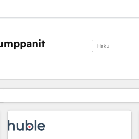
kumppanit
Olet tällä hetkellä
Sivu
Sivu
Sivu
Sivu
Sivu
Sivu
Sivu
Sivu
Sivu
Sivu
Sivu