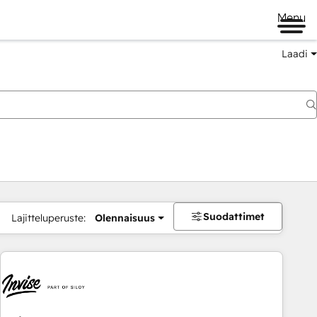
Menu
Laadi
Suodattimet
Lajitteluperuste:
Olennaisuus