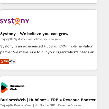
growing your business and wowing your customers. Let’s
ーケティング・営業・CS）を組織全体で設計・実装する日本の
make HubSpot work smarter for you!
AIネイティブ・エージェンシーです。事業部・グループ会社・
部門が分立する組織で、データと業務プロセスのサイロ化を、
CRMを軸とした全社共通基盤に再構築します。意思決定者・
PMO・現場担当者に並走します。 1️⃣ HubSpot導入・活用支援
Systony - We believe you can grow
顧客データの一元化から、GTMの見える化・自動化まで。全
Hub統合運用、データ品質設計、グループ横断のCRM統合に対
Tarjoajalta Systony - We believe you can grow
応します。 2️⃣ AIエージェント組織構築 営業・マーケティング
Systony is an experienced HubSpot CRM implementation
業務の一部をAIが自律実行する組織への移行を設計・実装。
partner. We make sure to put your organization's needs and
Breeze・Claude等をHubSpotと連携させ、役割定義・運用ル
goals first and think along with your organization. We are
Elite
4.9
ール・成果指標まで含めて設計します。 3️⃣ 全社DX × AI推進の
only satisfied once you are too. Why Systony? - 20+ years
PMO伴走支援 複数部門をまたぐDX×AI変革を、構想から実装・
of experience with CRM, Marketing, Sales & Service
定着までPMOとして主導。「設定の代行ではなく、設計の責
implementations - 500+ successful onboardings - Own
任」を引き受け、部門横断の統合・浸透・変革管理を実行しま
back-end developers - Complex data migrations (e.g.
す。 ▸ CMS戦略設計・構築：リード獲得・CVR・SEOを前提に
Salesforce, MS Dynamics, Perfect View, SuperOffice) -
した情報設計・導線設計・テンプレート設計をContent Hubで
Custom integrations (e.g. MS Business Central, Navision, AX,
一体提供。 ▸ 既存CRM・MAからの移行支援：Salesforce・
SAP, Exact, AFAS) We focus on growing B2B companies in
BusinessWeb | HubSpot + ERP = Revenue Booster
Marketo・Pardot等からの移行、カスタム設計、履歴データ移
the SME sector such as manufacturing, SaaS, business
Tarjoajalta BusinessWeb | HubSpot + ERP = Revenue Booster