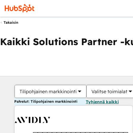
Takaisin
Kaikki Solutions Partner -
Tilipohjainen markkinointi
Valitse toimialat
Palvelut: Tilipohjainen markkinointi
Tyhjennä kaikki