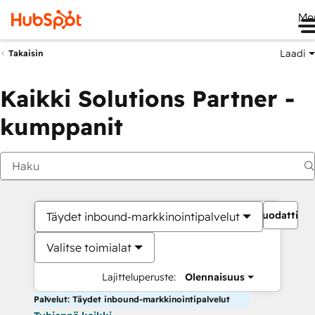
Me
Laadi
Takaisin
Kaikki Solutions Partner -
kumppanit
Suodattime
Täydet inbound-markkinointipalvelut
Valitse toimialat
Lajitteluperuste:
Olennaisuus
Palvelut: Täydet inbound-markkinointipalvelut