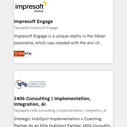
ード受賞・HUGリーダー ✓ ISO27001:2022 /
results. 🎯 We present a solution-centric approach
ISO9001:2015 取得 ✓ 400社以上の導入実績 ✓
and we're focused on HubSpot. We work with some
HubSpot大百科 出版 CRM・AI活用に関するご相談、現
of HubSpot's most important customers to generate
Impresoft Engage
状整理の壁打ちなど、構想段階からお気軽にお問い合わ
value from the platform in the long term. 🤖 We have
Tarjoajalta Impresoft Engage
せください。
worked 400+ HubSpot customers across industries
Impresoft Engage is a unique reality in the Italian
but specialise in the more complex projects where
panorama, which was created with the aim of
data migration, AI, and systems integrations
putting Customer Experience at the center by
represent key aspects of the project's success.
Elite
4.9
creating digital environments capable of integrating
people, processes and data. We offer the best
digital solutions on the market, ranging from CRM
processes and technologies to digital strategy, from
marketing automation to online and offline sales
processes through Customer Service Management,
allowing companies to optimize processes and meet
1406 Consulting | Implementation,
Integration, AI
the needs of the customer. We are part of Impresoft
Group, a group of specialized and complementary
Tarjoajalta 1406 Consulting | Implementation, Integration, AI
companies that divide their offer into 4
Strategic HubSpot Implementation + Coaching
Competence Centers: Smart Manufacturing,
Partner As an Elite HubSpot Partner, 1406 Consulting