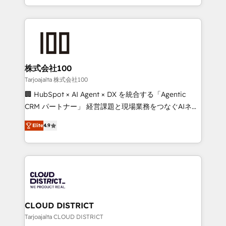
Award for Best Website 🌟 Accreditations: CRM
we combine local insight with international reach to
Implementation, HubSpot Content Experience, CRM
help businesses grow through technology, creativity,
Data Migration & Custom Integration
AI and strategy. For over 12 years, we’ve delivered
500+ HubSpot implementations, building end-to-
end solutions that integrate CRM, AI automation,
inbound and loop marketing, content, and digital
株式会社100
creativity. Our multicultural team works in Spanish,
Tarjoajalta 株式会社100
Portuguese, and English to design scalable strategies
🏢 HubSpot × AI Agent × DX を統合する「Agentic
that drive measurable growth. 🌎 Highlights: • 10+
CRM パートナー」 経営課題と現場業務をつなぐAIネイ
years as a HubSpot partner. • 2023 Impact Awards:
ティブ・エージェンシーとして、HubSpot Eliteの実装
Platform Migration Excellence. • Top 3 Partner of the
Elite
4.9
力で顧客フロント業務を再設計します。 💡 100inc は何
Year LATAM 2022, 2023, 2024, 2025. • Partner of the
をする会社か？ HubSpotを共通基盤に、AIエージェン
Year 2024. • Organizer of Aliados.ai (AI, marketing &
トを組み込んだ顧客フロント業務（マーケティング・営
tech global congress). 👉 Ready to scale your
業・CS）を組織全体で設計・実装する日本のAIネイテ
business with HubSpot? Let Cebra’s experts help
ィブ・エージェンシーです。事業部・グループ会社・部
you grow faster, smarter, and with impact.
門が分立する組織で、データと業務プロセスのサイロ化
を、CRMを軸とした全社共通基盤に再構築します。意
CLOUD DISTRICT
思決定者・PMO・現場担当者に並走します。 1️⃣
Tarjoajalta CLOUD DISTRICT