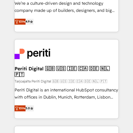
HubSpot導入・活用支援 顧客データの一元化から、
We’re a culture-driven design and technology
GTMの見える化・自動化まで。全Hub統合運用、デー
company made up of builders, designers, and big
タ品質設計、グループ横断のCRM統合に対応します。
thinkers. We blend strategy, design, and
2️⃣ AIエージェント組織構築 営業・マーケティング業務
Elite
4.9
development—always fueled by curiosity—to turn
の一部をAIが自律実行する組織への移行を設計・実装。
ideas, opportunities, and challenges into meaningful
Breeze・Claude等をHubSpotと連携させ、役割定義・
experiences. To us, technology is more than just
運用ルール・成果指標まで含めて設計します。 3️⃣ 全社
code; it’s about creating things that are useful, cool,
DX × AI推進のPMO伴走支援 複数部門をまたぐDX×AI変
and—most importantly—simple. That’s why we lean
革を、構想から実装・定着までPMOとして主導。「設
into bold ideas and shape them into thoughtful
定の代行ではなく、設計の責任」を引き受け、部門横断
products and strategies that actually make a
Periti Digital 🇬🇧 🇺🇸 🇮🇪 🇨🇦 🇩🇪 🇳🇱
の統合・浸透・変革管理を実行します。 ▸ CMS戦略設
🇵🇹
difference.
計・構築：リード獲得・CVR・SEOを前提にした情報設
Tarjoajalta Periti Digital 🇬🇧 🇺🇸 🇮🇪 🇨🇦 🇩🇪 🇳🇱 🇵🇹
計・導線設計・テンプレート設計をContent Hubで一体
Periti Digital is an international HubSpot consultancy
提供。 ▸ 既存CRM・MAからの移行支援：Salesforce・
with offices in Dublin, Munich, Rotterdam, Lisbon
Marketo・Pardot等からの移行、カスタム設計、履歴
and New York. 🔎 We are focused on enhancing
データ移行と活用設計まで。 ▸ AEO対応：ChatGPT・
Elite
5.0
revenue-generation strategies for clients through
Perplexity等のAI検索からの流入・引用を前提にコンテ
complete integration of core business processes
ンツとサイト構造を最適化。 🏆 なぜ100incを選ぶの
and systems (such as ERP and e-commerce
か？ ✓ HubSpot Eliteパートナー認定 ✓ HubSpotアワ
platforms) with HubSpot, driving efficiency and