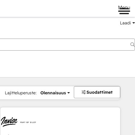
Menu
Laadi
Suodattimet
Lajitteluperuste:
Olennaisuus