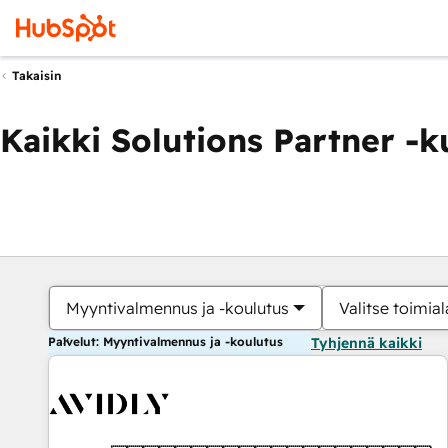
Takaisin
Kaikki Solutions Partner -
Myyntivalmennus ja -koulutus
Valitse toimial
Palvelut: Myyntivalmennus ja -koulutus
Tyhjennä kaikki