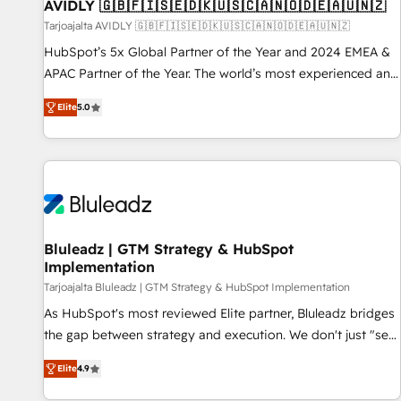
AVIDLY 🇬🇧🇫🇮🇸🇪🇩🇰🇺🇸🇨🇦🇳🇴🇩🇪🇦🇺🇳🇿
Tarjoajalta AVIDLY 🇬🇧🇫🇮🇸🇪🇩🇰🇺🇸🇨🇦🇳🇴🇩🇪🇦🇺🇳🇿
HubSpot’s 5x Global Partner of the Year and 2024 EMEA &
APAC Partner of the Year. The world’s most experienced and
fully accredited HubSpot Solutions Partner. 🚀 With 2,750+
Elite
5.0
HubSpot projects delivered and 370+ specialists across
EMEA, APAC and NAM, we de-risk complex CRM
programmes and accelerate ROI across every HubSpot
Hub. 🧭 From multi-region migrations to AI-powered
automation, we turn complexity into clarity, human at global
scale. 🏆 HubSpot’s CEO called us “the partner of the
future.” Others agree it is proof of trust built through
Bluleadz | GTM Strategy & HubSpot
Implementation
measurable impact.
Tarjoajalta Bluleadz | GTM Strategy & HubSpot Implementation
As HubSpot's most reviewed Elite partner, Bluleadz bridges
the gap between strategy and execution. We don't just "set
up tools" — we install the GTM Operating System (GTM OS)
Elite
4.9
to align your leadership and engineer a portal that drives
predictable revenue velocity. 🚀 GTM Strategy & Alignment