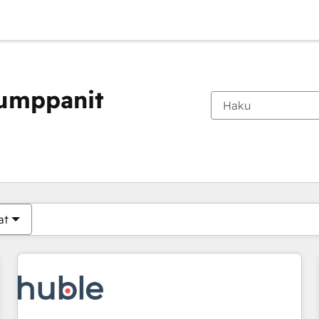
kumppanit
Olet tällä hetkellä
Sivu
Sivu
Sivu
Sivu
Sivu
Sivu
Sivu
Sivu
Sivu
Sivu
Sivu
at