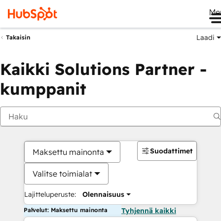
Me
Laadi
Takaisin
Kaikki Solutions Partner -
kumppanit
Suodattimet
Maksettu mainonta
Valitse toimialat
Lajitteluperuste:
Olennaisuus
Palvelut: Maksettu mainonta
Tyhjennä kaikki