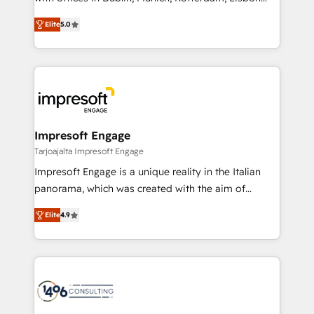
Marketo・Pardot等からの移行、カスタム設計、履歴
and New York. 🔎 We are focused on enhancing
データ移行と活用設計まで。 ▸ AEO対応：ChatGPT・
Elite
5.0
revenue-generation strategies for clients through
Perplexity等のAI検索からの流入・引用を前提にコンテ
complete integration of core business processes
ンツとサイト構造を最適化。 🏆 なぜ100incを選ぶの
and systems (such as ERP and e-commerce
か？ ✓ HubSpot Eliteパートナー認定 ✓ HubSpotアワ
platforms) with HubSpot, driving efficiency and
ード受賞・HUGリーダー ✓ ISO27001:2022 /
results. 🎯 We present a solution-centric approach
ISO9001:2015 取得 ✓ 400社以上の導入実績 ✓
and we're focused on HubSpot. We work with some
HubSpot大百科 出版 CRM・AI活用に関するご相談、現
of HubSpot's most important customers to generate
Impresoft Engage
状整理の壁打ちなど、構想段階からお気軽にお問い合わ
value from the platform in the long term. 🤖 We have
Tarjoajalta Impresoft Engage
せください。
worked 400+ HubSpot customers across industries
Impresoft Engage is a unique reality in the Italian
but specialise in the more complex projects where
panorama, which was created with the aim of
data migration, AI, and systems integrations
putting Customer Experience at the center by
represent key aspects of the project's success.
Elite
4.9
creating digital environments capable of integrating
people, processes and data. We offer the best
digital solutions on the market, ranging from CRM
processes and technologies to digital strategy, from
marketing automation to online and offline sales
processes through Customer Service Management,