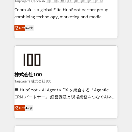
full-funnel HubSpot project ✨ CS: 415% conversion
Tarjoajalta Cebra 🦓 🇨🇱🇧🇷🇲🇽🇪🇸🇺🇸🇨🇴🇵🇪🇵🇦
boost with a new HubSpot site Recognized leaders:
Cebra 🦓 is a global Elite HubSpot partner group,
🏆 HubSpot Platform Migration Impact Award 🏆
combining technology, marketing and media
Clutch HubSpot Global Leader 🏆 Finalist: HubSpot
expertise across Latin America and Southern
Inbound Campaign of the Year 🏆 Gold AVA Digital
Elite
5.0
Europe, with teams across 7 countries. Born in Chile,
Award for Best Website 🌟 Accreditations: CRM
we combine local insight with international reach to
Implementation, HubSpot Content Experience, CRM
help businesses grow through technology, creativity,
Data Migration & Custom Integration
AI and strategy. For over 12 years, we’ve delivered
500+ HubSpot implementations, building end-to-
end solutions that integrate CRM, AI automation,
inbound and loop marketing, content, and digital
株式会社100
creativity. Our multicultural team works in Spanish,
Tarjoajalta 株式会社100
Portuguese, and English to design scalable strategies
🏢 HubSpot × AI Agent × DX を統合する「Agentic
that drive measurable growth. 🌎 Highlights: • 10+
CRM パートナー」 経営課題と現場業務をつなぐAIネイ
years as a HubSpot partner. • 2023 Impact Awards:
ティブ・エージェンシーとして、HubSpot Eliteの実装
Platform Migration Excellence. • Top 3 Partner of the
Elite
4.9
力で顧客フロント業務を再設計します。 💡 100inc は何
Year LATAM 2022, 2023, 2024, 2025. • Partner of the
をする会社か？ HubSpotを共通基盤に、AIエージェン
Year 2024. • Organizer of Aliados.ai (AI, marketing &
トを組み込んだ顧客フロント業務（マーケティング・営
tech global congress). 👉 Ready to scale your