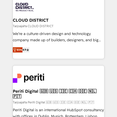
業・CS）を組織全体で設計・実装する日本のAIネイテ
business with HubSpot? Let Cebra’s experts help
ィブ・エージェンシーです。事業部・グループ会社・部
you grow faster, smarter, and with impact.
門が分立する組織で、データと業務プロセスのサイロ化
を、CRMを軸とした全社共通基盤に再構築します。意
CLOUD DISTRICT
思決定者・PMO・現場担当者に並走します。 1️⃣
Tarjoajalta CLOUD DISTRICT
HubSpot導入・活用支援 顧客データの一元化から、
We’re a culture-driven design and technology
GTMの見える化・自動化まで。全Hub統合運用、デー
company made up of builders, designers, and big
タ品質設計、グループ横断のCRM統合に対応します。
thinkers. We blend strategy, design, and
2️⃣ AIエージェント組織構築 営業・マーケティング業務
Elite
4.9
development—always fueled by curiosity—to turn
の一部をAIが自律実行する組織への移行を設計・実装。
ideas, opportunities, and challenges into meaningful
Breeze・Claude等をHubSpotと連携させ、役割定義・
experiences. To us, technology is more than just
運用ルール・成果指標まで含めて設計します。 3️⃣ 全社
code; it’s about creating things that are useful, cool,
DX × AI推進のPMO伴走支援 複数部門をまたぐDX×AI変
and—most importantly—simple. That’s why we lean
革を、構想から実装・定着までPMOとして主導。「設
into bold ideas and shape them into thoughtful
定の代行ではなく、設計の責任」を引き受け、部門横断
products and strategies that actually make a
Periti Digital 🇬🇧 🇺🇸 🇮🇪 🇨🇦 🇩🇪 🇳🇱
の統合・浸透・変革管理を実行します。 ▸ CMS戦略設
🇵🇹
difference.
計・構築：リード獲得・CVR・SEOを前提にした情報設
Tarjoajalta Periti Digital 🇬🇧 🇺🇸 🇮🇪 🇨🇦 🇩🇪 🇳🇱 🇵🇹
計・導線設計・テンプレート設計をContent Hubで一体
Periti Digital is an international HubSpot consultancy
提供。 ▸ 既存CRM・MAからの移行支援：Salesforce・
with offices in Dublin, Munich, Rotterdam, Lisbon