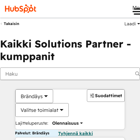
Me
Laadi
Takaisin
Kaikki Solutions Partner -
kumppanit
Suodattimet
Brändäys
Valitse toimialat
Lajitteluperuste:
Olennaisuus
Palvelut: Brändäys
Tyhjennä kaikki