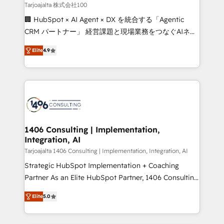
creativity. Our multicultural team works in Spanish,
Tarjoajalta 株式会社100
Portuguese, and English to design scalable strategies
🏢 HubSpot × AI Agent × DX を統合する「Agentic
that drive measurable growth. 🌎 Highlights: • 10+
CRM パートナー」 経営課題と現場業務をつなぐAIネイ
years as a HubSpot partner. • 2023 Impact Awards:
ティブ・エージェンシーとして、HubSpot Eliteの実装
Platform Migration Excellence. • Top 3 Partner of the
Elite
4.9
力で顧客フロント業務を再設計します。 💡 100inc は何
Year LATAM 2022, 2023, 2024, 2025. • Partner of the
をする会社か？ HubSpotを共通基盤に、AIエージェン
Year 2024. • Organizer of Aliados.ai (AI, marketing &
トを組み込んだ顧客フロント業務（マーケティング・営
tech global congress). 👉 Ready to scale your
業・CS）を組織全体で設計・実装する日本のAIネイテ
business with HubSpot? Let Cebra’s experts help
ィブ・エージェンシーです。事業部・グループ会社・部
you grow faster, smarter, and with impact.
門が分立する組織で、データと業務プロセスのサイロ化
を、CRMを軸とした全社共通基盤に再構築します。意
1406 Consulting | Implementation,
Integration, AI
思決定者・PMO・現場担当者に並走します。 1️⃣
HubSpot導入・活用支援 顧客データの一元化から、
Tarjoajalta 1406 Consulting | Implementation, Integration, AI
GTMの見える化・自動化まで。全Hub統合運用、デー
Strategic HubSpot Implementation + Coaching
タ品質設計、グループ横断のCRM統合に対応します。
Partner As an Elite HubSpot Partner, 1406 Consulting
2️⃣ AIエージェント組織構築 営業・マーケティング業務
helps mid-market revenue teams transform how
Elite
5.0
の一部をAIが自律実行する組織への移行を設計・実装。
they sell, market, and serve. We don't just build your
Breeze・Claude等をHubSpotと連携させ、役割定義・
HubSpot—we teach your team to own it, then stay
運用ルール・成果指標まで含めて設計します。 3️⃣ 全社