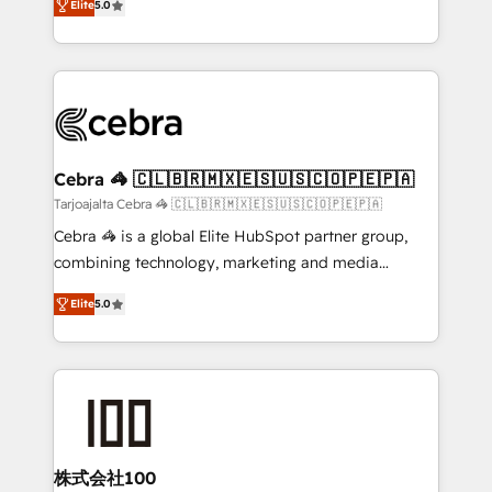
Elite
5.0
our commitment to data security and compliance. At
developers, designers, and marketers handles all
OneMetric, we help revenue teams focus on the
aspects of your HubSpot. ✨ 400+ global clients ✨
OneMetric that matters most: revenue.
100+ seamless migrations from 15+ different CRMs
✨ 100,000+ hours in HubSpot projects, 75+ full Hub
implementations, and 5,000+ pages ✨ CS: Clients
generating 7-digit MRR from inbound campaigns ✨
CS: 245% organic growth & +751% new visitors for a
Cebra 🦓 🇨🇱🇧🇷🇲🇽🇪🇸🇺🇸🇨🇴🇵🇪🇵🇦
full-funnel HubSpot project ✨ CS: 415% conversion
Tarjoajalta Cebra 🦓 🇨🇱🇧🇷🇲🇽🇪🇸🇺🇸🇨🇴🇵🇪🇵🇦
boost with a new HubSpot site Recognized leaders:
Cebra 🦓 is a global Elite HubSpot partner group,
🏆 HubSpot Platform Migration Impact Award 🏆
combining technology, marketing and media
Clutch HubSpot Global Leader 🏆 Finalist: HubSpot
expertise across Latin America and Southern
Inbound Campaign of the Year 🏆 Gold AVA Digital
Elite
5.0
Europe, with teams across 7 countries. Born in Chile,
Award for Best Website 🌟 Accreditations: CRM
we combine local insight with international reach to
Implementation, HubSpot Content Experience, CRM
help businesses grow through technology, creativity,
Data Migration & Custom Integration
AI and strategy. For over 12 years, we’ve delivered
500+ HubSpot implementations, building end-to-
end solutions that integrate CRM, AI automation,
inbound and loop marketing, content, and digital
株式会社100