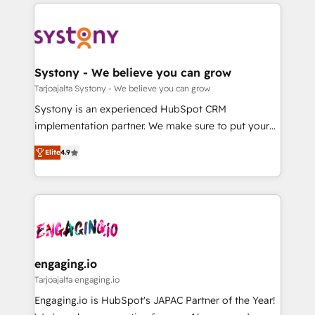
to help you keep winning. What We Do ⚙️ CRM
DX × AI推進のPMO伴走支援 複数部門をまたぐDX×AI変
Implementations across Marketing, Sales, Service,
革を、構想から実装・定着までPMOとして主導。「設
Data & Content 📈 Sales & Marketing Alignment +
定の代行ではなく、設計の責任」を引き受け、部門横断
Revenue Team Enablement 🤖 Breeze AI & Custom
の統合・浸透・変革管理を実行します。 ▸ CMS戦略設
Agent Creation 🔄 Custom Integrations & Data
Systony - We believe you can grow
計・構築：リード獲得・CVR・SEOを前提にした情報設
Migration Why 1406 We become part of your team.
Tarjoajalta Systony - We believe you can grow
計・導線設計・テンプレート設計をContent Hubで一体
Your team learns while we build. We fix what others
Systony is an experienced HubSpot CRM
提供。 ▸ 既存CRM・MAからの移行支援：Salesforce・
broke. Built for mid-market reality—practical
implementation partner. We make sure to put your
Marketo・Pardot等からの移行、カスタム設計、履歴
solutions that work with your actual headcount and
organization's needs and goals first and think along
データ移行と活用設計まで。 ▸ AEO対応：ChatGPT・
constraints. By the Numbers 🏆 Top 1% of all
Elite
4.9
with your organization. We are only satisfied once
Perplexity等のAI検索からの流入・引用を前提にコンテ
HubSpot partners 🔄 Top 5% globally in client
you are too. Why Systony? - 20+ years of
ンツとサイト構造を最適化。 🏆 なぜ100incを選ぶの
retention 📅 8+ years of consistent results since 2017
experience with CRM, Marketing, Sales & Service
か？ ✓ HubSpot Eliteパートナー認定 ✓ HubSpotアワ
Who We Serve Revenue teams, marketing leaders,
implementations - 500+ successful onboardings -
ード受賞・HUGリーダー ✓ ISO27001:2022 /
and sales ops at mid-market companies ready to
Own back-end developers - Complex data
ISO9001:2015 取得 ✓ 400社以上の導入実績 ✓
move beyond spreadsheets into unified systems
migrations (e.g. Salesforce, MS Dynamics, Perfect
HubSpot大百科 出版 CRM・AI活用に関するご相談、現
that drive real business results.
View, SuperOffice) - Custom integrations (e.g. MS
engaging.io
状整理の壁打ちなど、構想段階からお気軽にお問い合わ
Business Central, Navision, AX, SAP, Exact, AFAS) We
Tarjoajalta engaging.io
せください。
focus on growing B2B companies in the SME sector
Engaging.io is HubSpot's JAPAC Partner of the Year!
such as manufacturing, SaaS, business services and