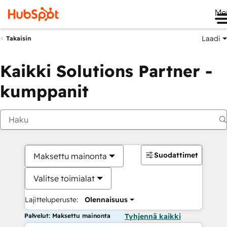
Me
Laadi
Takaisin
Kaikki Solutions Partner -
kumppanit
Suodattimet
Maksettu mainonta
Valitse toimialat
Lajitteluperuste:
Olennaisuus
Palvelut: Maksettu mainonta
Tyhjennä kaikki