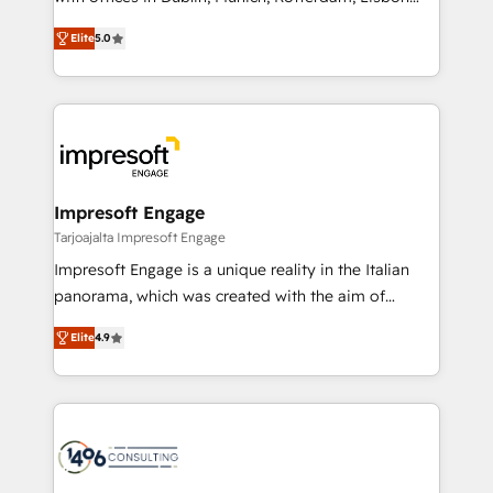
Marketo・Pardot等からの移行、カスタム設計、履歴
and New York. 🔎 We are focused on enhancing
データ移行と活用設計まで。 ▸ AEO対応：ChatGPT・
Elite
5.0
revenue-generation strategies for clients through
Perplexity等のAI検索からの流入・引用を前提にコンテ
complete integration of core business processes
ンツとサイト構造を最適化。 🏆 なぜ100incを選ぶの
and systems (such as ERP and e-commerce
か？ ✓ HubSpot Eliteパートナー認定 ✓ HubSpotアワ
platforms) with HubSpot, driving efficiency and
ード受賞・HUGリーダー ✓ ISO27001:2022 /
results. 🎯 We present a solution-centric approach
ISO9001:2015 取得 ✓ 400社以上の導入実績 ✓
and we're focused on HubSpot. We work with some
HubSpot大百科 出版 CRM・AI活用に関するご相談、現
of HubSpot's most important customers to generate
Impresoft Engage
状整理の壁打ちなど、構想段階からお気軽にお問い合わ
value from the platform in the long term. 🤖 We have
Tarjoajalta Impresoft Engage
せください。
worked 400+ HubSpot customers across industries
Impresoft Engage is a unique reality in the Italian
but specialise in the more complex projects where
panorama, which was created with the aim of
data migration, AI, and systems integrations
putting Customer Experience at the center by
represent key aspects of the project's success.
Elite
4.9
creating digital environments capable of integrating
people, processes and data. We offer the best
digital solutions on the market, ranging from CRM
processes and technologies to digital strategy, from
marketing automation to online and offline sales
processes through Customer Service Management,