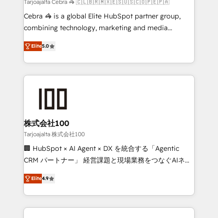
full-funnel HubSpot project ✨ CS: 415% conversion
Tarjoajalta Cebra 🦓 🇨🇱🇧🇷🇲🇽🇪🇸🇺🇸🇨🇴🇵🇪🇵🇦
boost with a new HubSpot site Recognized leaders:
Cebra 🦓 is a global Elite HubSpot partner group,
🏆 HubSpot Platform Migration Impact Award 🏆
combining technology, marketing and media
Clutch HubSpot Global Leader 🏆 Finalist: HubSpot
expertise across Latin America and Southern
Inbound Campaign of the Year 🏆 Gold AVA Digital
Elite
5.0
Europe, with teams across 7 countries. Born in Chile,
Award for Best Website 🌟 Accreditations: CRM
we combine local insight with international reach to
Implementation, HubSpot Content Experience, CRM
help businesses grow through technology, creativity,
Data Migration & Custom Integration
AI and strategy. For over 12 years, we’ve delivered
500+ HubSpot implementations, building end-to-
end solutions that integrate CRM, AI automation,
inbound and loop marketing, content, and digital
株式会社100
creativity. Our multicultural team works in Spanish,
Tarjoajalta 株式会社100
Portuguese, and English to design scalable strategies
🏢 HubSpot × AI Agent × DX を統合する「Agentic
that drive measurable growth. 🌎 Highlights: • 10+
CRM パートナー」 経営課題と現場業務をつなぐAIネイ
years as a HubSpot partner. • 2023 Impact Awards:
ティブ・エージェンシーとして、HubSpot Eliteの実装
Platform Migration Excellence. • Top 3 Partner of the
Elite
4.9
力で顧客フロント業務を再設計します。 💡 100inc は何
Year LATAM 2022, 2023, 2024, 2025. • Partner of the
をする会社か？ HubSpotを共通基盤に、AIエージェン
Year 2024. • Organizer of Aliados.ai (AI, marketing &
トを組み込んだ顧客フロント業務（マーケティング・営
tech global congress). 👉 Ready to scale your