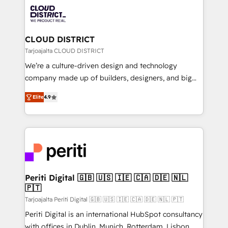
業・CS）を組織全体で設計・実装する日本のAIネイテ
business with HubSpot? Let Cebra’s experts help
ィブ・エージェンシーです。事業部・グループ会社・部
you grow faster, smarter, and with impact.
門が分立する組織で、データと業務プロセスのサイロ化
を、CRMを軸とした全社共通基盤に再構築します。意
CLOUD DISTRICT
思決定者・PMO・現場担当者に並走します。 1️⃣
Tarjoajalta CLOUD DISTRICT
HubSpot導入・活用支援 顧客データの一元化から、
We’re a culture-driven design and technology
GTMの見える化・自動化まで。全Hub統合運用、デー
company made up of builders, designers, and big
タ品質設計、グループ横断のCRM統合に対応します。
thinkers. We blend strategy, design, and
2️⃣ AIエージェント組織構築 営業・マーケティング業務
Elite
4.9
development—always fueled by curiosity—to turn
の一部をAIが自律実行する組織への移行を設計・実装。
ideas, opportunities, and challenges into meaningful
Breeze・Claude等をHubSpotと連携させ、役割定義・
experiences. To us, technology is more than just
運用ルール・成果指標まで含めて設計します。 3️⃣ 全社
code; it’s about creating things that are useful, cool,
DX × AI推進のPMO伴走支援 複数部門をまたぐDX×AI変
and—most importantly—simple. That’s why we lean
革を、構想から実装・定着までPMOとして主導。「設
into bold ideas and shape them into thoughtful
定の代行ではなく、設計の責任」を引き受け、部門横断
products and strategies that actually make a
Periti Digital 🇬🇧 🇺🇸 🇮🇪 🇨🇦 🇩🇪 🇳🇱
の統合・浸透・変革管理を実行します。 ▸ CMS戦略設
🇵🇹
difference.
計・構築：リード獲得・CVR・SEOを前提にした情報設
Tarjoajalta Periti Digital 🇬🇧 🇺🇸 🇮🇪 🇨🇦 🇩🇪 🇳🇱 🇵🇹
計・導線設計・テンプレート設計をContent Hubで一体
Periti Digital is an international HubSpot consultancy
提供。 ▸ 既存CRM・MAからの移行支援：Salesforce・
with offices in Dublin, Munich, Rotterdam, Lisbon