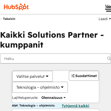
Me
Laadi
Takaisin
Kaikki Solutions Partner -
kumppanit
Suodattimet
Valitse palvelut
Teknologia – ohjelmisto
Lajitteluperuste:
Olennaisuus
Alat: Teknologia – ohjelmisto
Tyhjennä kaikki