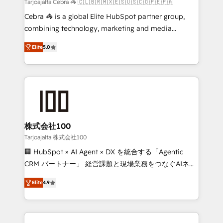
full-funnel HubSpot project ✨ CS: 415% conversion
Tarjoajalta Cebra 🦓 🇨🇱🇧🇷🇲🇽🇪🇸🇺🇸🇨🇴🇵🇪🇵🇦
boost with a new HubSpot site Recognized leaders:
Cebra 🦓 is a global Elite HubSpot partner group,
🏆 HubSpot Platform Migration Impact Award 🏆
combining technology, marketing and media
Clutch HubSpot Global Leader 🏆 Finalist: HubSpot
expertise across Latin America and Southern
Inbound Campaign of the Year 🏆 Gold AVA Digital
Elite
5.0
Europe, with teams across 7 countries. Born in Chile,
Award for Best Website 🌟 Accreditations: CRM
we combine local insight with international reach to
Implementation, HubSpot Content Experience, CRM
help businesses grow through technology, creativity,
Data Migration & Custom Integration
AI and strategy. For over 12 years, we’ve delivered
500+ HubSpot implementations, building end-to-
end solutions that integrate CRM, AI automation,
inbound and loop marketing, content, and digital
株式会社100
creativity. Our multicultural team works in Spanish,
Tarjoajalta 株式会社100
Portuguese, and English to design scalable strategies
🏢 HubSpot × AI Agent × DX を統合する「Agentic
that drive measurable growth. 🌎 Highlights: • 10+
CRM パートナー」 経営課題と現場業務をつなぐAIネイ
years as a HubSpot partner. • 2023 Impact Awards:
ティブ・エージェンシーとして、HubSpot Eliteの実装
Platform Migration Excellence. • Top 3 Partner of the
Elite
4.9
力で顧客フロント業務を再設計します。 💡 100inc は何
Year LATAM 2022, 2023, 2024, 2025. • Partner of the
をする会社か？ HubSpotを共通基盤に、AIエージェン
Year 2024. • Organizer of Aliados.ai (AI, marketing &
トを組み込んだ顧客フロント業務（マーケティング・営
tech global congress). 👉 Ready to scale your