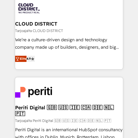
業・CS）を組織全体で設計・実装する日本のAIネイテ
business with HubSpot? Let Cebra’s experts help
ィブ・エージェンシーです。事業部・グループ会社・部
you grow faster, smarter, and with impact.
門が分立する組織で、データと業務プロセスのサイロ化
を、CRMを軸とした全社共通基盤に再構築します。意
CLOUD DISTRICT
思決定者・PMO・現場担当者に並走します。 1️⃣
Tarjoajalta CLOUD DISTRICT
HubSpot導入・活用支援 顧客データの一元化から、
We’re a culture-driven design and technology
GTMの見える化・自動化まで。全Hub統合運用、デー
company made up of builders, designers, and big
タ品質設計、グループ横断のCRM統合に対応します。
thinkers. We blend strategy, design, and
2️⃣ AIエージェント組織構築 営業・マーケティング業務
Elite
4.9
development—always fueled by curiosity—to turn
の一部をAIが自律実行する組織への移行を設計・実装。
ideas, opportunities, and challenges into meaningful
Breeze・Claude等をHubSpotと連携させ、役割定義・
experiences. To us, technology is more than just
運用ルール・成果指標まで含めて設計します。 3️⃣ 全社
code; it’s about creating things that are useful, cool,
DX × AI推進のPMO伴走支援 複数部門をまたぐDX×AI変
and—most importantly—simple. That’s why we lean
革を、構想から実装・定着までPMOとして主導。「設
into bold ideas and shape them into thoughtful
定の代行ではなく、設計の責任」を引き受け、部門横断
products and strategies that actually make a
Periti Digital 🇬🇧 🇺🇸 🇮🇪 🇨🇦 🇩🇪 🇳🇱
の統合・浸透・変革管理を実行します。 ▸ CMS戦略設
🇵🇹
difference.
計・構築：リード獲得・CVR・SEOを前提にした情報設
Tarjoajalta Periti Digital 🇬🇧 🇺🇸 🇮🇪 🇨🇦 🇩🇪 🇳🇱 🇵🇹
計・導線設計・テンプレート設計をContent Hubで一体
Periti Digital is an international HubSpot consultancy
提供。 ▸ 既存CRM・MAからの移行支援：Salesforce・
with offices in Dublin, Munich, Rotterdam, Lisbon