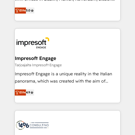
Marketo・Pardot等からの移行、カスタム設計、履歴
and New York. 🔎 We are focused on enhancing
データ移行と活用設計まで。 ▸ AEO対応：ChatGPT・
Elite
5.0
revenue-generation strategies for clients through
Perplexity等のAI検索からの流入・引用を前提にコンテ
complete integration of core business processes
ンツとサイト構造を最適化。 🏆 なぜ100incを選ぶの
and systems (such as ERP and e-commerce
か？ ✓ HubSpot Eliteパートナー認定 ✓ HubSpotアワ
platforms) with HubSpot, driving efficiency and
ード受賞・HUGリーダー ✓ ISO27001:2022 /
results. 🎯 We present a solution-centric approach
ISO9001:2015 取得 ✓ 400社以上の導入実績 ✓
and we're focused on HubSpot. We work with some
HubSpot大百科 出版 CRM・AI活用に関するご相談、現
of HubSpot's most important customers to generate
Impresoft Engage
状整理の壁打ちなど、構想段階からお気軽にお問い合わ
value from the platform in the long term. 🤖 We have
Tarjoajalta Impresoft Engage
せください。
worked 400+ HubSpot customers across industries
Impresoft Engage is a unique reality in the Italian
but specialise in the more complex projects where
panorama, which was created with the aim of
data migration, AI, and systems integrations
putting Customer Experience at the center by
represent key aspects of the project's success.
Elite
4.9
creating digital environments capable of integrating
people, processes and data. We offer the best
digital solutions on the market, ranging from CRM
processes and technologies to digital strategy, from
marketing automation to online and offline sales
processes through Customer Service Management,