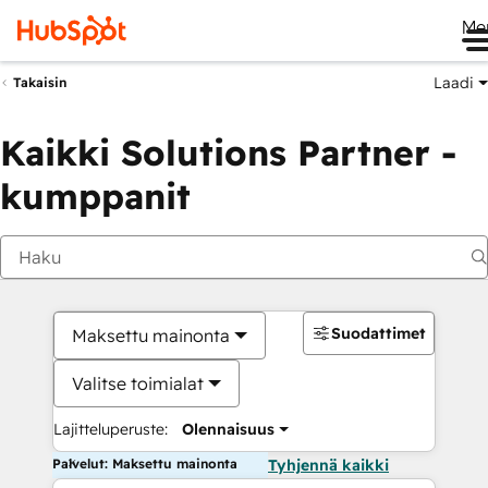
Me
Laadi
Takaisin
Kaikki Solutions Partner -
kumppanit
Suodattimet
Maksettu mainonta
Valitse toimialat
Lajitteluperuste:
Olennaisuus
Palvelut: Maksettu mainonta
Tyhjennä kaikki