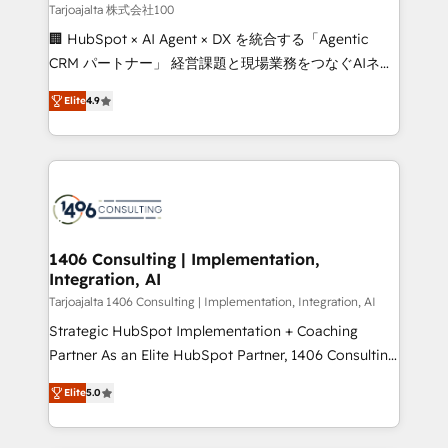
creativity. Our multicultural team works in Spanish,
Tarjoajalta 株式会社100
Portuguese, and English to design scalable strategies
🏢 HubSpot × AI Agent × DX を統合する「Agentic
that drive measurable growth. 🌎 Highlights: • 10+
CRM パートナー」 経営課題と現場業務をつなぐAIネイ
years as a HubSpot partner. • 2023 Impact Awards:
ティブ・エージェンシーとして、HubSpot Eliteの実装
Platform Migration Excellence. • Top 3 Partner of the
Elite
4.9
力で顧客フロント業務を再設計します。 💡 100inc は何
Year LATAM 2022, 2023, 2024, 2025. • Partner of the
をする会社か？ HubSpotを共通基盤に、AIエージェン
Year 2024. • Organizer of Aliados.ai (AI, marketing &
トを組み込んだ顧客フロント業務（マーケティング・営
tech global congress). 👉 Ready to scale your
業・CS）を組織全体で設計・実装する日本のAIネイテ
business with HubSpot? Let Cebra’s experts help
ィブ・エージェンシーです。事業部・グループ会社・部
you grow faster, smarter, and with impact.
門が分立する組織で、データと業務プロセスのサイロ化
を、CRMを軸とした全社共通基盤に再構築します。意
1406 Consulting | Implementation,
Integration, AI
思決定者・PMO・現場担当者に並走します。 1️⃣
HubSpot導入・活用支援 顧客データの一元化から、
Tarjoajalta 1406 Consulting | Implementation, Integration, AI
GTMの見える化・自動化まで。全Hub統合運用、デー
Strategic HubSpot Implementation + Coaching
タ品質設計、グループ横断のCRM統合に対応します。
Partner As an Elite HubSpot Partner, 1406 Consulting
2️⃣ AIエージェント組織構築 営業・マーケティング業務
helps mid-market revenue teams transform how
Elite
5.0
の一部をAIが自律実行する組織への移行を設計・実装。
they sell, market, and serve. We don't just build your
Breeze・Claude等をHubSpotと連携させ、役割定義・
HubSpot—we teach your team to own it, then stay
運用ルール・成果指標まで含めて設計します。 3️⃣ 全社