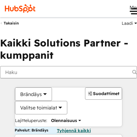
Me
Laadi
Takaisin
Kaikki Solutions Partner -
kumppanit
Suodattimet
Brändäys
Valitse toimialat
Lajitteluperuste:
Olennaisuus
Palvelut: Brändäys
Tyhjennä kaikki