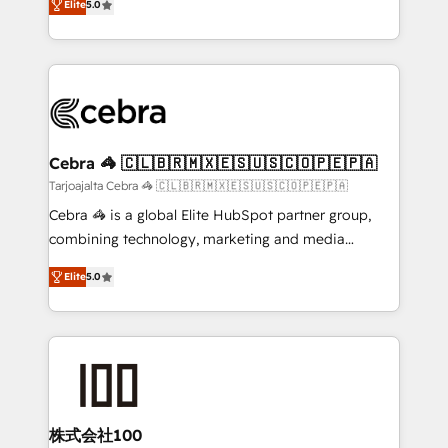
Elite
5.0
our commitment to data security and compliance. At
developers, designers, and marketers handles all
OneMetric, we help revenue teams focus on the
aspects of your HubSpot. ✨ 400+ global clients ✨
OneMetric that matters most: revenue.
100+ seamless migrations from 15+ different CRMs
✨ 100,000+ hours in HubSpot projects, 75+ full Hub
implementations, and 5,000+ pages ✨ CS: Clients
generating 7-digit MRR from inbound campaigns ✨
CS: 245% organic growth & +751% new visitors for a
Cebra 🦓 🇨🇱🇧🇷🇲🇽🇪🇸🇺🇸🇨🇴🇵🇪🇵🇦
full-funnel HubSpot project ✨ CS: 415% conversion
Tarjoajalta Cebra 🦓 🇨🇱🇧🇷🇲🇽🇪🇸🇺🇸🇨🇴🇵🇪🇵🇦
boost with a new HubSpot site Recognized leaders:
Cebra 🦓 is a global Elite HubSpot partner group,
🏆 HubSpot Platform Migration Impact Award 🏆
combining technology, marketing and media
Clutch HubSpot Global Leader 🏆 Finalist: HubSpot
expertise across Latin America and Southern
Inbound Campaign of the Year 🏆 Gold AVA Digital
Elite
5.0
Europe, with teams across 7 countries. Born in Chile,
Award for Best Website 🌟 Accreditations: CRM
we combine local insight with international reach to
Implementation, HubSpot Content Experience, CRM
help businesses grow through technology, creativity,
Data Migration & Custom Integration
AI and strategy. For over 12 years, we’ve delivered
500+ HubSpot implementations, building end-to-
end solutions that integrate CRM, AI automation,
inbound and loop marketing, content, and digital
株式会社100