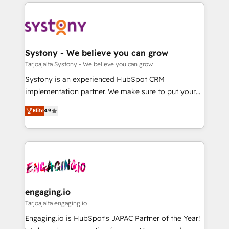
to help you keep winning. What We Do ⚙️ CRM
DX × AI推進のPMO伴走支援 複数部門をまたぐDX×AI変
Implementations across Marketing, Sales, Service,
革を、構想から実装・定着までPMOとして主導。「設
Data & Content 📈 Sales & Marketing Alignment +
定の代行ではなく、設計の責任」を引き受け、部門横断
Revenue Team Enablement 🤖 Breeze AI & Custom
の統合・浸透・変革管理を実行します。 ▸ CMS戦略設
Agent Creation 🔄 Custom Integrations & Data
Systony - We believe you can grow
計・構築：リード獲得・CVR・SEOを前提にした情報設
Migration Why 1406 We become part of your team.
Tarjoajalta Systony - We believe you can grow
計・導線設計・テンプレート設計をContent Hubで一体
Your team learns while we build. We fix what others
Systony is an experienced HubSpot CRM
提供。 ▸ 既存CRM・MAからの移行支援：Salesforce・
broke. Built for mid-market reality—practical
implementation partner. We make sure to put your
Marketo・Pardot等からの移行、カスタム設計、履歴
solutions that work with your actual headcount and
organization's needs and goals first and think along
データ移行と活用設計まで。 ▸ AEO対応：ChatGPT・
constraints. By the Numbers 🏆 Top 1% of all
Elite
4.9
with your organization. We are only satisfied once
Perplexity等のAI検索からの流入・引用を前提にコンテ
HubSpot partners 🔄 Top 5% globally in client
you are too. Why Systony? - 20+ years of
ンツとサイト構造を最適化。 🏆 なぜ100incを選ぶの
retention 📅 8+ years of consistent results since 2017
experience with CRM, Marketing, Sales & Service
か？ ✓ HubSpot Eliteパートナー認定 ✓ HubSpotアワ
Who We Serve Revenue teams, marketing leaders,
implementations - 500+ successful onboardings -
ード受賞・HUGリーダー ✓ ISO27001:2022 /
and sales ops at mid-market companies ready to
Own back-end developers - Complex data
ISO9001:2015 取得 ✓ 400社以上の導入実績 ✓
move beyond spreadsheets into unified systems
migrations (e.g. Salesforce, MS Dynamics, Perfect
HubSpot大百科 出版 CRM・AI活用に関するご相談、現
that drive real business results.
View, SuperOffice) - Custom integrations (e.g. MS
engaging.io
状整理の壁打ちなど、構想段階からお気軽にお問い合わ
Business Central, Navision, AX, SAP, Exact, AFAS) We
Tarjoajalta engaging.io
せください。
focus on growing B2B companies in the SME sector
Engaging.io is HubSpot's JAPAC Partner of the Year!
such as manufacturing, SaaS, business services and