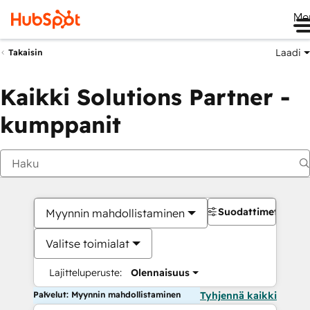
Me
Laadi
Takaisin
Kaikki Solutions Partner -
kumppanit
Suodattimet
Myynnin mahdollistaminen
Valitse toimialat
Lajitteluperuste:
Olennaisuus
Palvelut: Myynnin mahdollistaminen
Tyhjennä kaikki