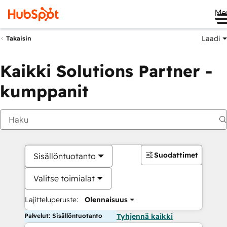
Me
Laadi
Takaisin
Kaikki Solutions Partner -
kumppanit
Suodattimet
Sisällöntuotanto
Valitse toimialat
Lajitteluperuste:
Olennaisuus
Palvelut: Sisällöntuotanto
Tyhjennä kaikki