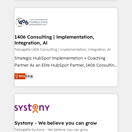
people, processes and data. We offer the best
Perplexity等のAI検索からの流入・引用を前提にコンテ
digital solutions on the market, ranging from CRM
ンツとサイト構造を最適化。 🏆 なぜ100incを選ぶの
processes and technologies to digital strategy, from
か？ ✓ HubSpot Eliteパートナー認定 ✓ HubSpotアワ
marketing automation to online and offline sales
ード受賞・HUGリーダー ✓ ISO27001:2022 /
processes through Customer Service Management,
ISO9001:2015 取得 ✓ 400社以上の導入実績 ✓
allowing companies to optimize processes and meet
1406 Consulting | Implementation,
HubSpot大百科 出版 CRM・AI活用に関するご相談、現
Integration, AI
the needs of the customer. We are part of Impresoft
状整理の壁打ちなど、構想段階からお気軽にお問い合わ
Group, a group of specialized and complementary
Tarjoajalta 1406 Consulting | Implementation, Integration, AI
せください。
companies that divide their offer into 4
Strategic HubSpot Implementation + Coaching
Competence Centers: Smart Manufacturing,
Partner As an Elite HubSpot Partner, 1406 Consulting
Customer First, Enabling Technologies & Security.
helps mid-market revenue teams transform how
Elite
5.0
The synergies generated by these integrations,
they sell, market, and serve. We don't just build your
together with the combination of talents, skills,
HubSpot—we teach your team to own it, then stay
solutions and services, have allowed the group to
to help you keep winning. What We Do ⚙️ CRM
build an unrivaled offering portfolio on the market
Implementations across Marketing, Sales, Service,
to accompany companies on their digital
Data & Content 📈 Sales & Marketing Alignment +
transformation journey.
Revenue Team Enablement 🤖 Breeze AI & Custom
Agent Creation 🔄 Custom Integrations & Data
Systony - We believe you can grow
Migration Why 1406 We become part of your team.
Tarjoajalta Systony - We believe you can grow