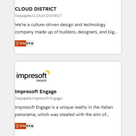
門が分立する組織で、データと業務プロセスのサイロ化
を、CRMを軸とした全社共通基盤に再構築します。意
CLOUD DISTRICT
思決定者・PMO・現場担当者に並走します。 1️⃣
Tarjoajalta CLOUD DISTRICT
HubSpot導入・活用支援 顧客データの一元化から、
We’re a culture-driven design and technology
GTMの見える化・自動化まで。全Hub統合運用、デー
company made up of builders, designers, and big
タ品質設計、グループ横断のCRM統合に対応します。
thinkers. We blend strategy, design, and
2️⃣ AIエージェント組織構築 営業・マーケティング業務
Elite
4.9
development—always fueled by curiosity—to turn
の一部をAIが自律実行する組織への移行を設計・実装。
ideas, opportunities, and challenges into meaningful
Breeze・Claude等をHubSpotと連携させ、役割定義・
experiences. To us, technology is more than just
運用ルール・成果指標まで含めて設計します。 3️⃣ 全社
code; it’s about creating things that are useful, cool,
DX × AI推進のPMO伴走支援 複数部門をまたぐDX×AI変
and—most importantly—simple. That’s why we lean
革を、構想から実装・定着までPMOとして主導。「設
into bold ideas and shape them into thoughtful
定の代行ではなく、設計の責任」を引き受け、部門横断
products and strategies that actually make a
Impresoft Engage
の統合・浸透・変革管理を実行します。 ▸ CMS戦略設
difference.
Tarjoajalta Impresoft Engage
計・構築：リード獲得・CVR・SEOを前提にした情報設
Impresoft Engage is a unique reality in the Italian
計・導線設計・テンプレート設計をContent Hubで一体
panorama, which was created with the aim of
提供。 ▸ 既存CRM・MAからの移行支援：Salesforce・
putting Customer Experience at the center by
Marketo・Pardot等からの移行、カスタム設計、履歴
Elite
4.9
creating digital environments capable of integrating
データ移行と活用設計まで。 ▸ AEO対応：ChatGPT・