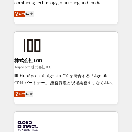
🏆 HubSpot Platform Migration Impact Award 🏆
combining technology, marketing and media
Clutch HubSpot Global Leader 🏆 Finalist: HubSpot
expertise across Latin America and Southern
Inbound Campaign of the Year 🏆 Gold AVA Digital
Elite
5.0
Europe, with teams across 7 countries. Born in Chile,
Award for Best Website 🌟 Accreditations: CRM
we combine local insight with international reach to
Implementation, HubSpot Content Experience, CRM
help businesses grow through technology, creativity,
Data Migration & Custom Integration
AI and strategy. For over 12 years, we’ve delivered
500+ HubSpot implementations, building end-to-
end solutions that integrate CRM, AI automation,
inbound and loop marketing, content, and digital
株式会社100
creativity. Our multicultural team works in Spanish,
Tarjoajalta 株式会社100
Portuguese, and English to design scalable strategies
🏢 HubSpot × AI Agent × DX を統合する「Agentic
that drive measurable growth. 🌎 Highlights: • 10+
CRM パートナー」 経営課題と現場業務をつなぐAIネイ
years as a HubSpot partner. • 2023 Impact Awards:
ティブ・エージェンシーとして、HubSpot Eliteの実装
Platform Migration Excellence. • Top 3 Partner of the
Elite
4.9
力で顧客フロント業務を再設計します。 💡 100inc は何
Year LATAM 2022, 2023, 2024, 2025. • Partner of the
をする会社か？ HubSpotを共通基盤に、AIエージェン
Year 2024. • Organizer of Aliados.ai (AI, marketing &
トを組み込んだ顧客フロント業務（マーケティング・営
tech global congress). 👉 Ready to scale your
業・CS）を組織全体で設計・実装する日本のAIネイテ
business with HubSpot? Let Cebra’s experts help
ィブ・エージェンシーです。事業部・グループ会社・部
you grow faster, smarter, and with impact.