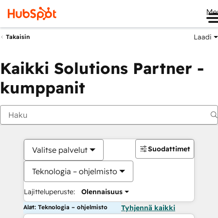
Me
Laadi
Takaisin
Kaikki Solutions Partner -
kumppanit
Suodattimet
Valitse palvelut
Teknologia – ohjelmisto
Lajitteluperuste:
Olennaisuus
Alat: Teknologia – ohjelmisto
Tyhjennä kaikki