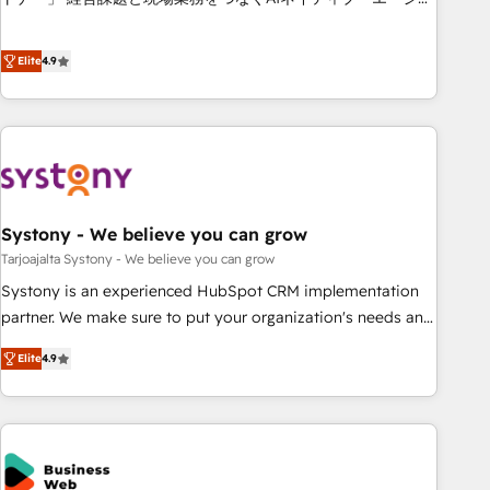
this together! From startup to enterprise, we’ll make sure
ンシーとして、HubSpot Eliteの実装力で顧客フロント業務を
your HubSpot setup becomes a powerhouse of
再設計します。 💡 100inc は何をする会社か？ HubSpotを共
Elite
4.9
productivity, so you can focus on what matters most:
通基盤に、AIエージェントを組み込んだ顧客フロント業務（マ
growing your business and wowing your customers. Let’s
ーケティング・営業・CS）を組織全体で設計・実装する日本の
make HubSpot work smarter for you!
AIネイティブ・エージェンシーです。事業部・グループ会社・
部門が分立する組織で、データと業務プロセスのサイロ化を、
CRMを軸とした全社共通基盤に再構築します。意思決定者・
PMO・現場担当者に並走します。 1️⃣ HubSpot導入・活用支援
Systony - We believe you can grow
顧客データの一元化から、GTMの見える化・自動化まで。全
Hub統合運用、データ品質設計、グループ横断のCRM統合に対
Tarjoajalta Systony - We believe you can grow
応します。 2️⃣ AIエージェント組織構築 営業・マーケティング
Systony is an experienced HubSpot CRM implementation
業務の一部をAIが自律実行する組織への移行を設計・実装。
partner. We make sure to put your organization's needs and
Breeze・Claude等をHubSpotと連携させ、役割定義・運用ル
goals first and think along with your organization. We are
Elite
4.9
ール・成果指標まで含めて設計します。 3️⃣ 全社DX × AI推進の
only satisfied once you are too. Why Systony? - 20+ years
PMO伴走支援 複数部門をまたぐDX×AI変革を、構想から実装・
of experience with CRM, Marketing, Sales & Service
定着までPMOとして主導。「設定の代行ではなく、設計の責
implementations - 500+ successful onboardings - Own
任」を引き受け、部門横断の統合・浸透・変革管理を実行しま
back-end developers - Complex data migrations (e.g.
す。 ▸ CMS戦略設計・構築：リード獲得・CVR・SEOを前提に
Salesforce, MS Dynamics, Perfect View, SuperOffice) -