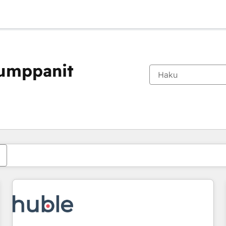
kumppanit
Olet tällä hetkellä
Sivu
Sivu
Sivu
Sivu
Sivu
Sivu
Sivu
Sivu
Sivu
Sivu
Sivu