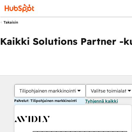
Takaisin
Kaikki Solutions Partner -
Tilipohjainen markkinointi
Valitse toimialat
Palvelut: Tilipohjainen markkinointi
Tyhjennä kaikki