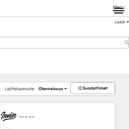
Menu
Laadi
Suodattimet
Lajitteluperuste:
Olennaisuus