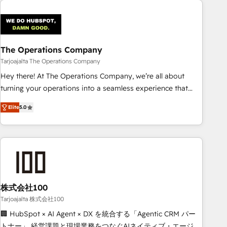
AI workflows & enrichment 📘 Team enablement &
company-wide adoption We create HubSpot environments
that teams use with confidence and that leadership can rely
on for scalable revenue insights.
The Operations Company
Tarjoajalta The Operations Company
Hey there! At The Operations Company, we’re all about
turning your operations into a seamless experience that
powers real results. We specialize in transforming complex
Elite
5.0
systems into efficient, scalable solutions that work across
your entire organization. We’re a unique blend of deep
HubSpot expertise, strategic thinking, and hands-on
operational know-how. We know that no two businesses
are alike, so we don’t do cookie-cutter solutions. Instead,
we dive in to understand your needs, goals, and challenges
to deliver solutions that fit like a glove. We’re committed to
株式会社100
being both highly effective and fun to work with. We
Tarjoajalta 株式会社100
believe in efficient processes, as well as building great
🏢 HubSpot × AI Agent × DX を統合する「Agentic CRM パー
relationships. Your success is our success, and we’re all in
トナー」 経営課題と現場業務をつなぐAIネイティブ・エージェ