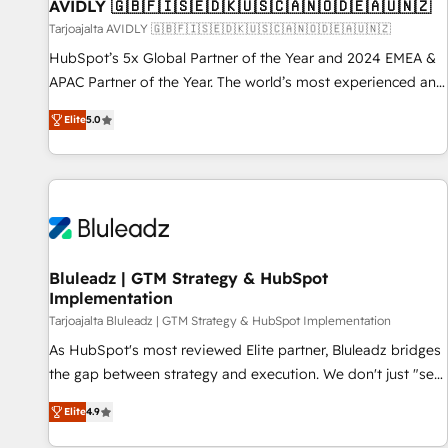
AVIDLY 🇬🇧🇫🇮🇸🇪🇩🇰🇺🇸🇨🇦🇳🇴🇩🇪🇦🇺🇳🇿
Tarjoajalta AVIDLY 🇬🇧🇫🇮🇸🇪🇩🇰🇺🇸🇨🇦🇳🇴🇩🇪🇦🇺🇳🇿
HubSpot’s 5x Global Partner of the Year and 2024 EMEA &
APAC Partner of the Year. The world’s most experienced and
fully accredited HubSpot Solutions Partner. 🚀 With 2,750+
Elite
5.0
HubSpot projects delivered and 370+ specialists across
EMEA, APAC and NAM, we de-risk complex CRM
programmes and accelerate ROI across every HubSpot
Hub. 🧭 From multi-region migrations to AI-powered
automation, we turn complexity into clarity, human at global
scale. 🏆 HubSpot’s CEO called us “the partner of the
future.” Others agree it is proof of trust built through
Bluleadz | GTM Strategy & HubSpot
Implementation
measurable impact.
Tarjoajalta Bluleadz | GTM Strategy & HubSpot Implementation
As HubSpot's most reviewed Elite partner, Bluleadz bridges
the gap between strategy and execution. We don't just "set
up tools" — we install the GTM Operating System (GTM OS)
Elite
4.9
to align your leadership and engineer a portal that drives
predictable revenue velocity. 🚀 GTM Strategy & Alignment