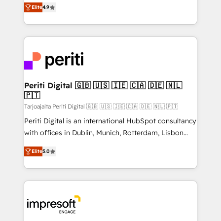
thinkers. We blend strategy, design, and
2️⃣ AIエージェント組織構築 営業・マーケティング業務
Elite
4.9
development—always fueled by curiosity—to turn
の一部をAIが自律実行する組織への移行を設計・実装。
ideas, opportunities, and challenges into meaningful
Breeze・Claude等をHubSpotと連携させ、役割定義・
experiences. To us, technology is more than just
運用ルール・成果指標まで含めて設計します。 3️⃣ 全社
code; it’s about creating things that are useful, cool,
DX × AI推進のPMO伴走支援 複数部門をまたぐDX×AI変
and—most importantly—simple. That’s why we lean
革を、構想から実装・定着までPMOとして主導。「設
into bold ideas and shape them into thoughtful
定の代行ではなく、設計の責任」を引き受け、部門横断
products and strategies that actually make a
Periti Digital 🇬🇧 🇺🇸 🇮🇪 🇨🇦 🇩🇪 🇳🇱
の統合・浸透・変革管理を実行します。 ▸ CMS戦略設
🇵🇹
difference.
計・構築：リード獲得・CVR・SEOを前提にした情報設
Tarjoajalta Periti Digital 🇬🇧 🇺🇸 🇮🇪 🇨🇦 🇩🇪 🇳🇱 🇵🇹
計・導線設計・テンプレート設計をContent Hubで一体
Periti Digital is an international HubSpot consultancy
提供。 ▸ 既存CRM・MAからの移行支援：Salesforce・
with offices in Dublin, Munich, Rotterdam, Lisbon
Marketo・Pardot等からの移行、カスタム設計、履歴
and New York. 🔎 We are focused on enhancing
データ移行と活用設計まで。 ▸ AEO対応：ChatGPT・
Elite
5.0
revenue-generation strategies for clients through
Perplexity等のAI検索からの流入・引用を前提にコンテ
complete integration of core business processes
ンツとサイト構造を最適化。 🏆 なぜ100incを選ぶの
and systems (such as ERP and e-commerce
か？ ✓ HubSpot Eliteパートナー認定 ✓ HubSpotアワ
platforms) with HubSpot, driving efficiency and
ード受賞・HUGリーダー ✓ ISO27001:2022 /
results. 🎯 We present a solution-centric approach
ISO9001:2015 取得 ✓ 400社以上の導入実績 ✓
and we're focused on HubSpot. We work with some