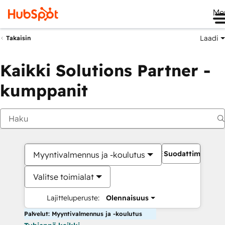
Me
Laadi
Takaisin
Kaikki Solutions Partner -
kumppanit
Suodattimet
Myyntivalmennus ja -koulutus
Valitse toimialat
Lajitteluperuste:
Olennaisuus
Palvelut: Myyntivalmennus ja -koulutus