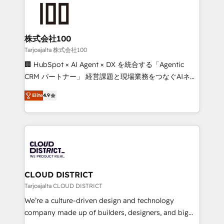
AI and strategy. For over 12 years, we’ve delivered
500+ HubSpot implementations, building end-to-
end solutions that integrate CRM, AI automation,
inbound and loop marketing, content, and digital
株式会社100
creativity. Our multicultural team works in Spanish,
Tarjoajalta 株式会社100
Portuguese, and English to design scalable strategies
🏢 HubSpot × AI Agent × DX を統合する「Agentic
that drive measurable growth. 🌎 Highlights: • 10+
CRM パートナー」 経営課題と現場業務をつなぐAIネイ
years as a HubSpot partner. • 2023 Impact Awards:
ティブ・エージェンシーとして、HubSpot Eliteの実装
Platform Migration Excellence. • Top 3 Partner of the
Elite
4.9
力で顧客フロント業務を再設計します。 💡 100inc は何
Year LATAM 2022, 2023, 2024, 2025. • Partner of the
をする会社か？ HubSpotを共通基盤に、AIエージェン
Year 2024. • Organizer of Aliados.ai (AI, marketing &
トを組み込んだ顧客フロント業務（マーケティング・営
tech global congress). 👉 Ready to scale your
業・CS）を組織全体で設計・実装する日本のAIネイテ
business with HubSpot? Let Cebra’s experts help
ィブ・エージェンシーです。事業部・グループ会社・部
you grow faster, smarter, and with impact.
門が分立する組織で、データと業務プロセスのサイロ化
を、CRMを軸とした全社共通基盤に再構築します。意
CLOUD DISTRICT
思決定者・PMO・現場担当者に並走します。 1️⃣
Tarjoajalta CLOUD DISTRICT
HubSpot導入・活用支援 顧客データの一元化から、
We’re a culture-driven design and technology
GTMの見える化・自動化まで。全Hub統合運用、デー
company made up of builders, designers, and big
タ品質設計、グループ横断のCRM統合に対応します。