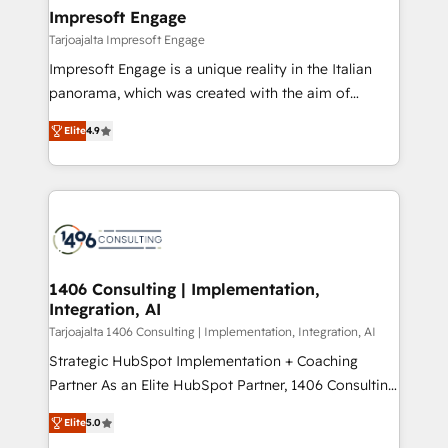
HubSpot大百科 出版 CRM・AI活用に関するご相談、現
of HubSpot's most important customers to generate
Impresoft Engage
状整理の壁打ちなど、構想段階からお気軽にお問い合わ
value from the platform in the long term. 🤖 We have
Tarjoajalta Impresoft Engage
せください。
worked 400+ HubSpot customers across industries
Impresoft Engage is a unique reality in the Italian
but specialise in the more complex projects where
panorama, which was created with the aim of
data migration, AI, and systems integrations
putting Customer Experience at the center by
represent key aspects of the project's success.
Elite
4.9
creating digital environments capable of integrating
people, processes and data. We offer the best
digital solutions on the market, ranging from CRM
processes and technologies to digital strategy, from
marketing automation to online and offline sales
processes through Customer Service Management,
allowing companies to optimize processes and meet
1406 Consulting | Implementation,
Integration, AI
the needs of the customer. We are part of Impresoft
Group, a group of specialized and complementary
Tarjoajalta 1406 Consulting | Implementation, Integration, AI
companies that divide their offer into 4
Strategic HubSpot Implementation + Coaching
Competence Centers: Smart Manufacturing,
Partner As an Elite HubSpot Partner, 1406 Consulting
Customer First, Enabling Technologies & Security.
helps mid-market revenue teams transform how
Elite
5.0
The synergies generated by these integrations,
they sell, market, and serve. We don't just build your