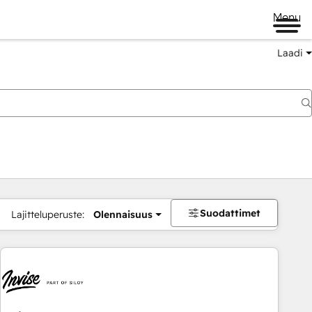
Menu
Laadi
Suodattimet
Lajitteluperuste:
Olennaisuus