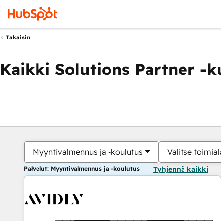
Takaisin
Kaikki Solutions Partner -
Myyntivalmennus ja -koulutus
Valitse toimial
Palvelut: Myyntivalmennus ja -koulutus
Tyhjennä kaikki