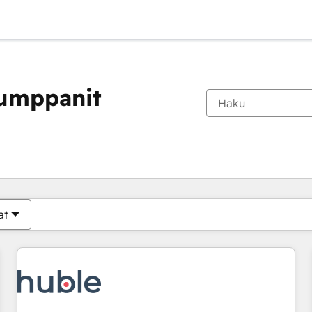
kumppanit
Olet tällä hetkellä
Sivu
Sivu
Sivu
Sivu
Sivu
Sivu
Sivu
Sivu
Sivu
Sivu
Sivu
at