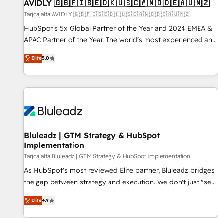
AVIDLY 🇬🇧🇫🇮🇸🇪🇩🇰🇺🇸🇨🇦🇳🇴🇩🇪🇦🇺🇳🇿
Tarjoajalta AVIDLY 🇬🇧🇫🇮🇸🇪🇩🇰🇺🇸🇨🇦🇳🇴🇩🇪🇦🇺🇳🇿
HubSpot’s 5x Global Partner of the Year and 2024 EMEA &
APAC Partner of the Year. The world’s most experienced and
fully accredited HubSpot Solutions Partner. 🚀 With 2,750+
Elite
5.0
HubSpot projects delivered and 370+ specialists across
EMEA, APAC and NAM, we de-risk complex CRM
programmes and accelerate ROI across every HubSpot
Hub. 🧭 From multi-region migrations to AI-powered
automation, we turn complexity into clarity, human at global
scale. 🏆 HubSpot’s CEO called us “the partner of the
future.” Others agree it is proof of trust built through
Bluleadz | GTM Strategy & HubSpot
Implementation
measurable impact.
Tarjoajalta Bluleadz | GTM Strategy & HubSpot Implementation
As HubSpot's most reviewed Elite partner, Bluleadz bridges
the gap between strategy and execution. We don't just "set
up tools" — we install the GTM Operating System (GTM OS)
Elite
4.9
to align your leadership and engineer a portal that drives
predictable revenue velocity. 🚀 GTM Strategy & Alignment