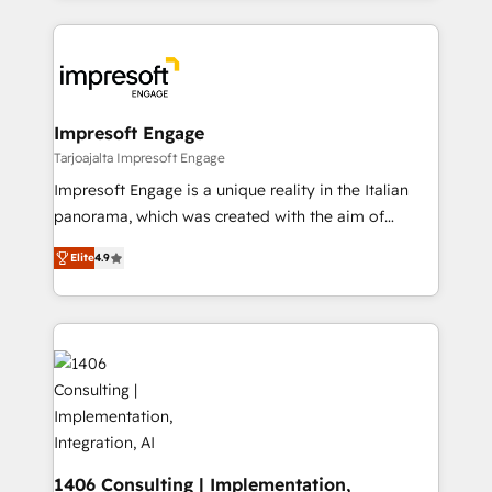
Implementation, HubSpot Content Experience, CRM
トを組み込んだ顧客フロント業務（マーケティング・営
Data Migration & Custom Integration
業・CS）を組織全体で設計・実装する日本のAIネイテ
ィブ・エージェンシーです。事業部・グループ会社・部
門が分立する組織で、データと業務プロセスのサイロ化
を、CRMを軸とした全社共通基盤に再構築します。意
Impresoft Engage
思決定者・PMO・現場担当者に並走します。 1️⃣
Tarjoajalta Impresoft Engage
HubSpot導入・活用支援 顧客データの一元化から、
Impresoft Engage is a unique reality in the Italian
GTMの見える化・自動化まで。全Hub統合運用、デー
panorama, which was created with the aim of
タ品質設計、グループ横断のCRM統合に対応します。
putting Customer Experience at the center by
2️⃣ AIエージェント組織構築 営業・マーケティング業務
Elite
4.9
creating digital environments capable of integrating
の一部をAIが自律実行する組織への移行を設計・実装。
people, processes and data. We offer the best
Breeze・Claude等をHubSpotと連携させ、役割定義・
digital solutions on the market, ranging from CRM
運用ルール・成果指標まで含めて設計します。 3️⃣ 全社
processes and technologies to digital strategy, from
DX × AI推進のPMO伴走支援 複数部門をまたぐDX×AI変
marketing automation to online and offline sales
革を、構想から実装・定着までPMOとして主導。「設
processes through Customer Service Management,
定の代行ではなく、設計の責任」を引き受け、部門横断
allowing companies to optimize processes and meet
の統合・浸透・変革管理を実行します。 ▸ CMS戦略設
the needs of the customer. We are part of Impresoft
計・構築：リード獲得・CVR・SEOを前提にした情報設
Group, a group of specialized and complementary
1406 Consulting | Implementation,