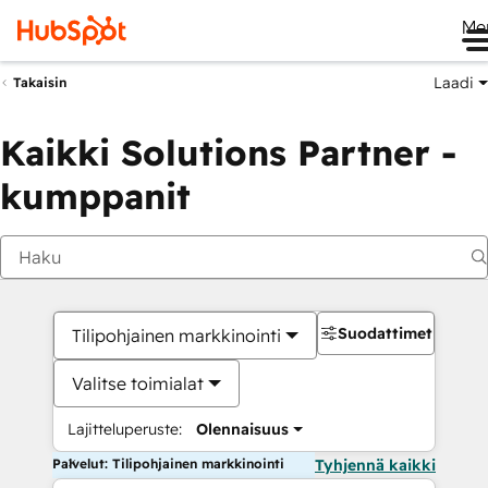
Me
Laadi
Takaisin
Kaikki Solutions Partner -
kumppanit
Suodattimet
Tilipohjainen markkinointi
Valitse toimialat
Lajitteluperuste:
Olennaisuus
Palvelut: Tilipohjainen markkinointi
Tyhjennä kaikki