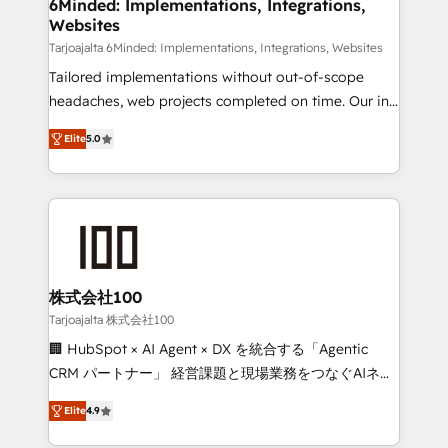
downtime. 🔹 RevOps Strategy: Align teams,
6Minded: Implementations, Integrations,
Websites
processes, and data to drive revenue efficiency. 🔹
Integrations: Connect HubSpot with your tech stack
Tarjoajalta 6Minded: Implementations, Integrations, Websites
for better adoption. 🔹 Custom Solutions: Build
Tailored implementations without out-of-scope
tailored apps, workflows, and configurations. We are
headaches, web projects completed on time. Our in-
SOC 2 Type II and ISO 27001 certified, reinforcing
house team of certified CRM architects, experts,
Elite
5.0
our commitment to data security and compliance. At
developers, designers, and marketers handles all
OneMetric, we help revenue teams focus on the
aspects of your HubSpot. ✨ 400+ global clients ✨
OneMetric that matters most: revenue.
100+ seamless migrations from 15+ different CRMs
✨ 100,000+ hours in HubSpot projects, 75+ full Hub
implementations, and 5,000+ pages ✨ CS: Clients
generating 7-digit MRR from inbound campaigns ✨
CS: 245% organic growth & +751% new visitors for a
株式会社100
full-funnel HubSpot project ✨ CS: 415% conversion
Tarjoajalta 株式会社100
boost with a new HubSpot site Recognized leaders:
🏢 HubSpot × AI Agent × DX を統合する「Agentic
🏆 HubSpot Platform Migration Impact Award 🏆
CRM パートナー」 経営課題と現場業務をつなぐAIネイ
Clutch HubSpot Global Leader 🏆 Finalist: HubSpot
ティブ・エージェンシーとして、HubSpot Eliteの実装
Inbound Campaign of the Year 🏆 Gold AVA Digital
Elite
4.9
力で顧客フロント業務を再設計します。 💡 100inc は何
Award for Best Website 🌟 Accreditations: CRM
をする会社か？ HubSpotを共通基盤に、AIエージェン