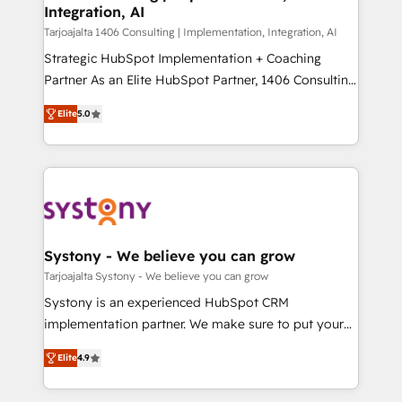
計・導線設計・テンプレート設計をContent Hubで一体
Integration, AI
companies that divide their offer into 4
提供。 ▸ 既存CRM・MAからの移行支援：Salesforce・
Competence Centers: Smart Manufacturing,
Tarjoajalta 1406 Consulting | Implementation, Integration, AI
Marketo・Pardot等からの移行、カスタム設計、履歴
Customer First, Enabling Technologies & Security.
Strategic HubSpot Implementation + Coaching
データ移行と活用設計まで。 ▸ AEO対応：ChatGPT・
The synergies generated by these integrations,
Partner As an Elite HubSpot Partner, 1406 Consulting
Perplexity等のAI検索からの流入・引用を前提にコンテ
together with the combination of talents, skills,
helps mid-market revenue teams transform how
ンツとサイト構造を最適化。 🏆 なぜ100incを選ぶの
Elite
5.0
solutions and services, have allowed the group to
they sell, market, and serve. We don't just build your
か？ ✓ HubSpot Eliteパートナー認定 ✓ HubSpotアワ
build an unrivaled offering portfolio on the market
HubSpot—we teach your team to own it, then stay
ード受賞・HUGリーダー ✓ ISO27001:2022 /
to accompany companies on their digital
to help you keep winning. What We Do ⚙️ CRM
ISO9001:2015 取得 ✓ 400社以上の導入実績 ✓
transformation journey.
Implementations across Marketing, Sales, Service,
HubSpot大百科 出版 CRM・AI活用に関するご相談、現
Data & Content 📈 Sales & Marketing Alignment +
状整理の壁打ちなど、構想段階からお気軽にお問い合わ
Revenue Team Enablement 🤖 Breeze AI & Custom
せください。
Agent Creation 🔄 Custom Integrations & Data
Systony - We believe you can grow
Migration Why 1406 We become part of your team.
Tarjoajalta Systony - We believe you can grow
Your team learns while we build. We fix what others
Systony is an experienced HubSpot CRM
broke. Built for mid-market reality—practical
implementation partner. We make sure to put your
solutions that work with your actual headcount and
organization's needs and goals first and think along
constraints. By the Numbers 🏆 Top 1% of all
Elite
4.9
with your organization. We are only satisfied once
HubSpot partners 🔄 Top 5% globally in client
you are too. Why Systony? - 20+ years of