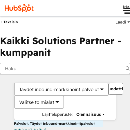
Me
Laadi
Takaisin
Kaikki Solutions Partner -
kumppanit
Suodattime
Täydet inbound-markkinointipalvelut
Valitse toimialat
Lajitteluperuste:
Olennaisuus
Palvelut: Täydet inbound-markkinointipalvelut