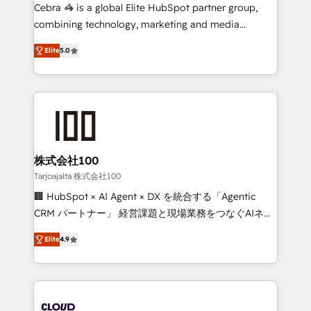
boost with a new HubSpot site Recognized leaders:
Cebra 🦓 is a global Elite HubSpot partner group,
🏆 HubSpot Platform Migration Impact Award 🏆
combining technology, marketing and media
Clutch HubSpot Global Leader 🏆 Finalist: HubSpot
expertise across Latin America and Southern
Inbound Campaign of the Year 🏆 Gold AVA Digital
Elite
5.0
Europe, with teams across 7 countries. Born in Chile,
Award for Best Website 🌟 Accreditations: CRM
we combine local insight with international reach to
Implementation, HubSpot Content Experience, CRM
help businesses grow through technology, creativity,
Data Migration & Custom Integration
AI and strategy. For over 12 years, we’ve delivered
500+ HubSpot implementations, building end-to-
end solutions that integrate CRM, AI automation,
inbound and loop marketing, content, and digital
株式会社100
creativity. Our multicultural team works in Spanish,
Tarjoajalta 株式会社100
Portuguese, and English to design scalable strategies
🏢 HubSpot × AI Agent × DX を統合する「Agentic
that drive measurable growth. 🌎 Highlights: • 10+
CRM パートナー」 経営課題と現場業務をつなぐAIネイ
years as a HubSpot partner. • 2023 Impact Awards:
ティブ・エージェンシーとして、HubSpot Eliteの実装
Platform Migration Excellence. • Top 3 Partner of the
Elite
4.9
力で顧客フロント業務を再設計します。 💡 100inc は何
Year LATAM 2022, 2023, 2024, 2025. • Partner of the
をする会社か？ HubSpotを共通基盤に、AIエージェン
Year 2024. • Organizer of Aliados.ai (AI, marketing &
トを組み込んだ顧客フロント業務（マーケティング・営
tech global congress). 👉 Ready to scale your
業・CS）を組織全体で設計・実装する日本のAIネイテ
business with HubSpot? Let Cebra’s experts help