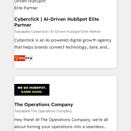
Cyberclick | AI-Driven HubSpot Elite
Partner
Tarjoajalta Cyberclick | AI-Driven HubSpot Elite Partner
Cyberclick is an AI-powered digital growth agency
that helps brands connect technology, data, and
creativity to achieve measurable results. Founded in
Elite
4.9
Barcelona and operating across Spain, LATAM, and
the UK, we support global companies in building
smarter marketing, sales, and customer success
strategies. As the only HubSpot Elite Partner in
Iberia (Spain & Portugal), we combine human insight
with intelligent automation to drive sustainable
growth. Our multidisciplinary team designs solutions
The Operations Company
that simplify complexity, boost performance, and
Tarjoajalta The Operations Company
turn innovation into real impact. 🌍 Highlights •
Hey there! At The Operations Company, we’re all
HubSpot Partner since 2012 • 2022 EMEA Impact
about turning your operations into a seamless