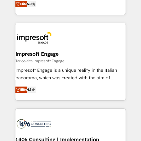
データ移行と活用設計まで。 ▸ AEO対応：ChatGPT・
Elite
5.0
revenue-generation strategies for clients through
Perplexity等のAI検索からの流入・引用を前提にコンテ
complete integration of core business processes
ンツとサイト構造を最適化。 🏆 なぜ100incを選ぶの
and systems (such as ERP and e-commerce
か？ ✓ HubSpot Eliteパートナー認定 ✓ HubSpotアワ
platforms) with HubSpot, driving efficiency and
ード受賞・HUGリーダー ✓ ISO27001:2022 /
results. 🎯 We present a solution-centric approach
ISO9001:2015 取得 ✓ 400社以上の導入実績 ✓
and we're focused on HubSpot. We work with some
HubSpot大百科 出版 CRM・AI活用に関するご相談、現
of HubSpot's most important customers to generate
Impresoft Engage
状整理の壁打ちなど、構想段階からお気軽にお問い合わ
value from the platform in the long term. 🤖 We have
Tarjoajalta Impresoft Engage
せください。
worked 400+ HubSpot customers across industries
Impresoft Engage is a unique reality in the Italian
but specialise in the more complex projects where
panorama, which was created with the aim of
data migration, AI, and systems integrations
putting Customer Experience at the center by
represent key aspects of the project's success.
Elite
4.9
creating digital environments capable of integrating
people, processes and data. We offer the best
digital solutions on the market, ranging from CRM
processes and technologies to digital strategy, from
marketing automation to online and offline sales
processes through Customer Service Management,
allowing companies to optimize processes and meet
1406 Consulting | Implementation,