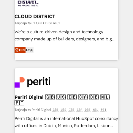
ィブ・エージェンシーです。事業部・グループ会社・部
you grow faster, smarter, and with impact.
門が分立する組織で、データと業務プロセスのサイロ化
を、CRMを軸とした全社共通基盤に再構築します。意
CLOUD DISTRICT
思決定者・PMO・現場担当者に並走します。 1️⃣
Tarjoajalta CLOUD DISTRICT
HubSpot導入・活用支援 顧客データの一元化から、
We’re a culture-driven design and technology
GTMの見える化・自動化まで。全Hub統合運用、デー
company made up of builders, designers, and big
タ品質設計、グループ横断のCRM統合に対応します。
thinkers. We blend strategy, design, and
2️⃣ AIエージェント組織構築 営業・マーケティング業務
Elite
4.9
development—always fueled by curiosity—to turn
の一部をAIが自律実行する組織への移行を設計・実装。
ideas, opportunities, and challenges into meaningful
Breeze・Claude等をHubSpotと連携させ、役割定義・
experiences. To us, technology is more than just
運用ルール・成果指標まで含めて設計します。 3️⃣ 全社
code; it’s about creating things that are useful, cool,
DX × AI推進のPMO伴走支援 複数部門をまたぐDX×AI変
and—most importantly—simple. That’s why we lean
革を、構想から実装・定着までPMOとして主導。「設
into bold ideas and shape them into thoughtful
定の代行ではなく、設計の責任」を引き受け、部門横断
products and strategies that actually make a
Periti Digital 🇬🇧 🇺🇸 🇮🇪 🇨🇦 🇩🇪 🇳🇱
の統合・浸透・変革管理を実行します。 ▸ CMS戦略設
🇵🇹
difference.
計・構築：リード獲得・CVR・SEOを前提にした情報設
Tarjoajalta Periti Digital 🇬🇧 🇺🇸 🇮🇪 🇨🇦 🇩🇪 🇳🇱 🇵🇹
計・導線設計・テンプレート設計をContent Hubで一体
Periti Digital is an international HubSpot consultancy
提供。 ▸ 既存CRM・MAからの移行支援：Salesforce・
with offices in Dublin, Munich, Rotterdam, Lisbon
Marketo・Pardot等からの移行、カスタム設計、履歴
and New York. 🔎 We are focused on enhancing