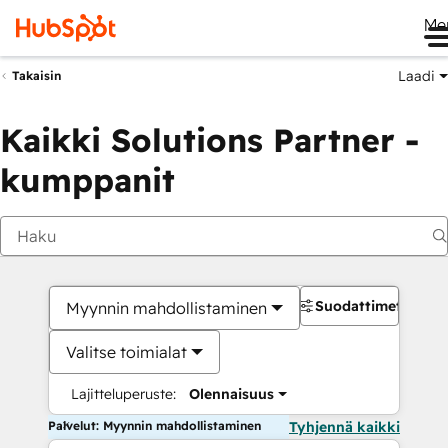
Me
Laadi
Takaisin
Kaikki Solutions Partner -
kumppanit
Suodattimet
Myynnin mahdollistaminen
Valitse toimialat
Lajitteluperuste:
Olennaisuus
Palvelut: Myynnin mahdollistaminen
Tyhjennä kaikki