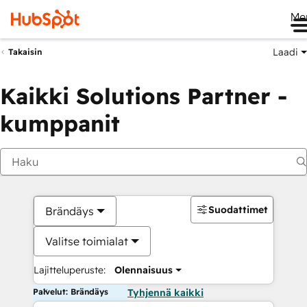
Me
Laadi
Takaisin
Kaikki Solutions Partner -
kumppanit
Suodattimet
Brändäys
Valitse toimialat
Lajitteluperuste:
Olennaisuus
Palvelut: Brändäys
Tyhjennä kaikki