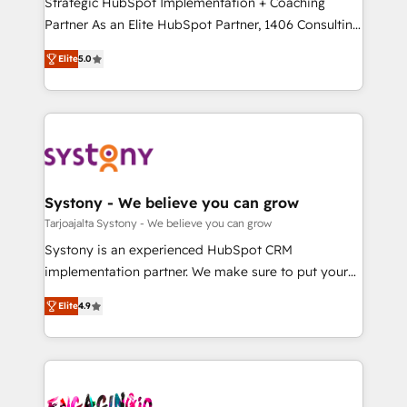
Strategic HubSpot Implementation + Coaching
タ品質設計、グループ横断のCRM統合に対応します。
Partner As an Elite HubSpot Partner, 1406 Consulting
2️⃣ AIエージェント組織構築 営業・マーケティング業務
helps mid-market revenue teams transform how
Elite
5.0
の一部をAIが自律実行する組織への移行を設計・実装。
they sell, market, and serve. We don't just build your
Breeze・Claude等をHubSpotと連携させ、役割定義・
HubSpot—we teach your team to own it, then stay
運用ルール・成果指標まで含めて設計します。 3️⃣ 全社
to help you keep winning. What We Do ⚙️ CRM
DX × AI推進のPMO伴走支援 複数部門をまたぐDX×AI変
Implementations across Marketing, Sales, Service,
革を、構想から実装・定着までPMOとして主導。「設
Data & Content 📈 Sales & Marketing Alignment +
定の代行ではなく、設計の責任」を引き受け、部門横断
Revenue Team Enablement 🤖 Breeze AI & Custom
の統合・浸透・変革管理を実行します。 ▸ CMS戦略設
Agent Creation 🔄 Custom Integrations & Data
Systony - We believe you can grow
計・構築：リード獲得・CVR・SEOを前提にした情報設
Migration Why 1406 We become part of your team.
Tarjoajalta Systony - We believe you can grow
計・導線設計・テンプレート設計をContent Hubで一体
Your team learns while we build. We fix what others
Systony is an experienced HubSpot CRM
提供。 ▸ 既存CRM・MAからの移行支援：Salesforce・
broke. Built for mid-market reality—practical
implementation partner. We make sure to put your
Marketo・Pardot等からの移行、カスタム設計、履歴
solutions that work with your actual headcount and
organization's needs and goals first and think along
データ移行と活用設計まで。 ▸ AEO対応：ChatGPT・
constraints. By the Numbers 🏆 Top 1% of all
Elite
4.9
with your organization. We are only satisfied once
Perplexity等のAI検索からの流入・引用を前提にコンテ
HubSpot partners 🔄 Top 5% globally in client
you are too. Why Systony? - 20+ years of
ンツとサイト構造を最適化。 🏆 なぜ100incを選ぶの
retention 📅 8+ years of consistent results since 2017
experience with CRM, Marketing, Sales & Service
か？ ✓ HubSpot Eliteパートナー認定 ✓ HubSpotアワ
Who We Serve Revenue teams, marketing leaders,
implementations - 500+ successful onboardings -
ード受賞・HUGリーダー ✓ ISO27001:2022 /
and sales ops at mid-market companies ready to
Own back-end developers - Complex data