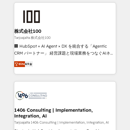
help businesses grow through technology, creativity,
Data Migration & Custom Integration
AI and strategy. For over 12 years, we’ve delivered
500+ HubSpot implementations, building end-to-
end solutions that integrate CRM, AI automation,
inbound and loop marketing, content, and digital
株式会社100
creativity. Our multicultural team works in Spanish,
Tarjoajalta 株式会社100
Portuguese, and English to design scalable strategies
🏢 HubSpot × AI Agent × DX を統合する「Agentic
that drive measurable growth. 🌎 Highlights: • 10+
CRM パートナー」 経営課題と現場業務をつなぐAIネイ
years as a HubSpot partner. • 2023 Impact Awards:
ティブ・エージェンシーとして、HubSpot Eliteの実装
Platform Migration Excellence. • Top 3 Partner of the
Elite
4.9
力で顧客フロント業務を再設計します。 💡 100inc は何
Year LATAM 2022, 2023, 2024, 2025. • Partner of the
をする会社か？ HubSpotを共通基盤に、AIエージェン
Year 2024. • Organizer of Aliados.ai (AI, marketing &
トを組み込んだ顧客フロント業務（マーケティング・営
tech global congress). 👉 Ready to scale your
業・CS）を組織全体で設計・実装する日本のAIネイテ
business with HubSpot? Let Cebra’s experts help
ィブ・エージェンシーです。事業部・グループ会社・部
you grow faster, smarter, and with impact.
門が分立する組織で、データと業務プロセスのサイロ化
を、CRMを軸とした全社共通基盤に再構築します。意
1406 Consulting | Implementation,
Integration, AI
思決定者・PMO・現場担当者に並走します。 1️⃣
HubSpot導入・活用支援 顧客データの一元化から、
Tarjoajalta 1406 Consulting | Implementation, Integration, AI
GTMの見える化・自動化まで。全Hub統合運用、デー