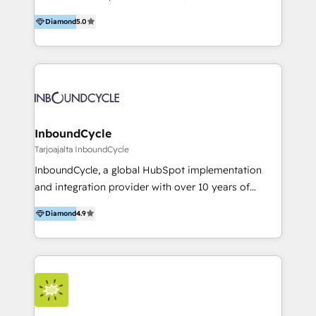
accompagnons des entreprises dans
Diamond
5.0
l’automatisation de leur croissance digitale via
HubSpot avec une approche compétitive. Nous
aidons nos clients à générer plus de RDV en
automatisant les tunnels d’acquisition digitaux. Nous
sommes une agence d’Inbound marketing et sales à
Paris, Montpellier et Rennes.
InboundCycle
Tarjoajalta InboundCycle
InboundCycle, a global HubSpot implementation
and integration provider with over 10 years of
experience, serves businesses in diverse industries.
Diamond
4.9
With offices in Spain, Chile, Mexico, and Brazil, our
team of 100+ professionals deliver multilingual
services to clients in 15 countries. As the first
HubSpot Elite Partner in Latin America and Spain,
we hold numerous accreditations, including CRM
Implementation and Data Migration. Our services