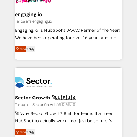
ISO9001:2015 取得 ✓ 400社以上の導入実績 ✓
move beyond spreadsheets into unified systems
migrations (e.g. Salesforce, MS Dynamics, Perfect
HubSpot大百科 出版 CRM・AI活用に関するご相談、現
that drive real business results.
View, SuperOffice) - Custom integrations (e.g. MS
engaging.io
状整理の壁打ちなど、構想段階からお気軽にお問い合わ
Business Central, Navision, AX, SAP, Exact, AFAS) We
Tarjoajalta engaging.io
せください。
focus on growing B2B companies in the SME sector
Engaging.io is HubSpot's JAPAC Partner of the Year!
such as manufacturing, SaaS, business services and
We have been operating for over 16 years and are
wholesaler companies. As an experienced HubSpot
one of HubSpot's most experienced and technically
partner, we know how important user adoption is.
Elite
5.0
capable Agency Partners globally. We specialise in
That's why we have developed a step-by-step
complex CRM migrations, implementations,
implementation process that focuses on user
integrations, custom CMS portal development,
adoption. We’re experts on connecting data,
design & UX for mid to large to multi national
technology and people with each other. Together we
businesses. Our teams are based in North America
strive for optimal customer processes and
and APAC. We are HubSpot's top-ranked Advanced
experiences. Systony – We believe you can grow!
Implementation Certified Partner and we contribute
Sector Growth 🚀🇨🇦🇺🇸
to their advisory council. We strive to do 'good work
Tarjoajalta Sector Growth 🚀🇨🇦🇺🇸
with good people' and have worked with incredible
🚀 Why Sector Growth? Built for teams that need
brands. You can see some of them on our website,
HubSpot to actually work - not just be set up. 🔧
along with plenty of case studies.
HubSpot Experts: Onboarding, migrations,
Elite
5.0
automation, and training built for adoption. ⚡ Highly