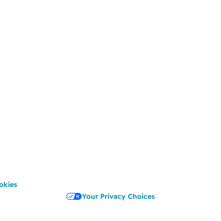
okies
Your Privacy Choices