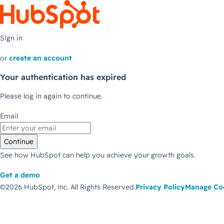
Sign in
or
create an account
Your authentication has expired
Please log in again to continue.
Email
Continue
See how HubSpot can help you achieve your growth goals.
Get a demo
©2026 HubSpot, Inc.
All Rights Reserved.
Privacy Policy
Manage Co