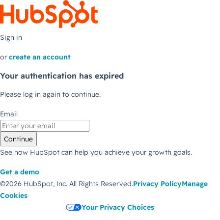
Sign in
or
create an account
Your authentication has expired
Please log in again to continue.
Email
Continue
See how HubSpot can help you achieve your growth goals.
Get a demo
©2026 HubSpot, Inc.
All Rights Reserved.
Privacy Policy
Manage
Cookies
Your Privacy Choices