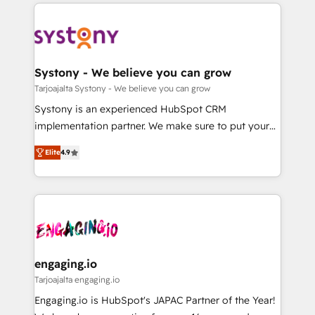
to help you keep winning. What We Do ⚙️ CRM
DX × AI推進のPMO伴走支援 複数部門をまたぐDX×AI変
Implementations across Marketing, Sales, Service,
革を、構想から実装・定着までPMOとして主導。「設
Data & Content 📈 Sales & Marketing Alignment +
定の代行ではなく、設計の責任」を引き受け、部門横断
Revenue Team Enablement 🤖 Breeze AI & Custom
の統合・浸透・変革管理を実行します。 ▸ CMS戦略設
Agent Creation 🔄 Custom Integrations & Data
Systony - We believe you can grow
計・構築：リード獲得・CVR・SEOを前提にした情報設
Migration Why 1406 We become part of your team.
Tarjoajalta Systony - We believe you can grow
計・導線設計・テンプレート設計をContent Hubで一体
Your team learns while we build. We fix what others
Systony is an experienced HubSpot CRM
提供。 ▸ 既存CRM・MAからの移行支援：Salesforce・
broke. Built for mid-market reality—practical
implementation partner. We make sure to put your
Marketo・Pardot等からの移行、カスタム設計、履歴
solutions that work with your actual headcount and
organization's needs and goals first and think along
データ移行と活用設計まで。 ▸ AEO対応：ChatGPT・
constraints. By the Numbers 🏆 Top 1% of all
Elite
4.9
with your organization. We are only satisfied once
Perplexity等のAI検索からの流入・引用を前提にコンテ
HubSpot partners 🔄 Top 5% globally in client
you are too. Why Systony? - 20+ years of
ンツとサイト構造を最適化。 🏆 なぜ100incを選ぶの
retention 📅 8+ years of consistent results since 2017
experience with CRM, Marketing, Sales & Service
か？ ✓ HubSpot Eliteパートナー認定 ✓ HubSpotアワ
Who We Serve Revenue teams, marketing leaders,
implementations - 500+ successful onboardings -
ード受賞・HUGリーダー ✓ ISO27001:2022 /
and sales ops at mid-market companies ready to
Own back-end developers - Complex data
ISO9001:2015 取得 ✓ 400社以上の導入実績 ✓
move beyond spreadsheets into unified systems
migrations (e.g. Salesforce, MS Dynamics, Perfect
HubSpot大百科 出版 CRM・AI活用に関するご相談、現
that drive real business results.
View, SuperOffice) - Custom integrations (e.g. MS
engaging.io
状整理の壁打ちなど、構想段階からお気軽にお問い合わ
Business Central, Navision, AX, SAP, Exact, AFAS) We
Tarjoajalta engaging.io
せください。
focus on growing B2B companies in the SME sector
Engaging.io is HubSpot's JAPAC Partner of the Year!
such as manufacturing, SaaS, business services and