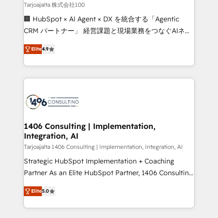
creativity. Our multicultural team works in Spanish,
Tarjoajalta 株式会社100
Portuguese, and English to design scalable strategies
🏢 HubSpot × AI Agent × DX を統合する「Agentic
that drive measurable growth. 🌎 Highlights: • 10+
CRM パートナー」 経営課題と現場業務をつなぐAIネイ
years as a HubSpot partner. • 2023 Impact Awards:
ティブ・エージェンシーとして、HubSpot Eliteの実装
Platform Migration Excellence. • Top 3 Partner of the
Elite
4.9
力で顧客フロント業務を再設計します。 💡 100inc は何
Year LATAM 2022, 2023, 2024, 2025. • Partner of the
をする会社か？ HubSpotを共通基盤に、AIエージェン
Year 2024. • Organizer of Aliados.ai (AI, marketing &
トを組み込んだ顧客フロント業務（マーケティング・営
tech global congress). 👉 Ready to scale your
業・CS）を組織全体で設計・実装する日本のAIネイテ
business with HubSpot? Let Cebra’s experts help
ィブ・エージェンシーです。事業部・グループ会社・部
you grow faster, smarter, and with impact.
門が分立する組織で、データと業務プロセスのサイロ化
を、CRMを軸とした全社共通基盤に再構築します。意
1406 Consulting | Implementation,
Integration, AI
思決定者・PMO・現場担当者に並走します。 1️⃣
HubSpot導入・活用支援 顧客データの一元化から、
Tarjoajalta 1406 Consulting | Implementation, Integration, AI
GTMの見える化・自動化まで。全Hub統合運用、デー
Strategic HubSpot Implementation + Coaching
タ品質設計、グループ横断のCRM統合に対応します。
Partner As an Elite HubSpot Partner, 1406 Consulting
2️⃣ AIエージェント組織構築 営業・マーケティング業務
helps mid-market revenue teams transform how
Elite
5.0
の一部をAIが自律実行する組織への移行を設計・実装。
they sell, market, and serve. We don't just build your
Breeze・Claude等をHubSpotと連携させ、役割定義・
HubSpot—we teach your team to own it, then stay
運用ルール・成果指標まで含めて設計します。 3️⃣ 全社