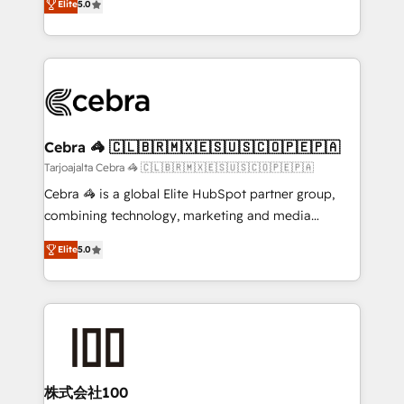
Elite
5.0
our commitment to data security and compliance. At
developers, designers, and marketers handles all
OneMetric, we help revenue teams focus on the
aspects of your HubSpot. ✨ 400+ global clients ✨
OneMetric that matters most: revenue.
100+ seamless migrations from 15+ different CRMs
✨ 100,000+ hours in HubSpot projects, 75+ full Hub
implementations, and 5,000+ pages ✨ CS: Clients
generating 7-digit MRR from inbound campaigns ✨
CS: 245% organic growth & +751% new visitors for a
Cebra 🦓 🇨🇱🇧🇷🇲🇽🇪🇸🇺🇸🇨🇴🇵🇪🇵🇦
full-funnel HubSpot project ✨ CS: 415% conversion
Tarjoajalta Cebra 🦓 🇨🇱🇧🇷🇲🇽🇪🇸🇺🇸🇨🇴🇵🇪🇵🇦
boost with a new HubSpot site Recognized leaders:
Cebra 🦓 is a global Elite HubSpot partner group,
🏆 HubSpot Platform Migration Impact Award 🏆
combining technology, marketing and media
Clutch HubSpot Global Leader 🏆 Finalist: HubSpot
expertise across Latin America and Southern
Inbound Campaign of the Year 🏆 Gold AVA Digital
Elite
5.0
Europe, with teams across 7 countries. Born in Chile,
Award for Best Website 🌟 Accreditations: CRM
we combine local insight with international reach to
Implementation, HubSpot Content Experience, CRM
help businesses grow through technology, creativity,
Data Migration & Custom Integration
AI and strategy. For over 12 years, we’ve delivered
500+ HubSpot implementations, building end-to-
end solutions that integrate CRM, AI automation,
inbound and loop marketing, content, and digital
株式会社100