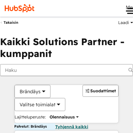
Me
Laadi
Takaisin
Kaikki Solutions Partner -
kumppanit
Suodattimet
Brändäys
Valitse toimialat
Lajitteluperuste:
Olennaisuus
Palvelut: Brändäys
Tyhjennä kaikki