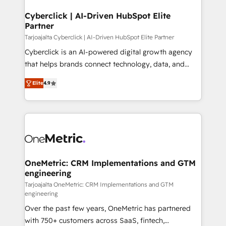
Cyberclick | AI-Driven HubSpot Elite
Partner
Tarjoajalta Cyberclick | AI-Driven HubSpot Elite Partner
Cyberclick is an AI-powered digital growth agency
that helps brands connect technology, data, and
creativity to achieve measurable results. Founded in
Elite
4.9
Barcelona and operating across Spain, LATAM, and
the UK, we support global companies in building
smarter marketing, sales, and customer success
strategies. As the only HubSpot Elite Partner in
Iberia (Spain & Portugal), we combine human insight
with intelligent automation to drive sustainable
growth. Our multidisciplinary team designs solutions
OneMetric: CRM Implementations and GTM
engineering
that simplify complexity, boost performance, and
turn innovation into real impact. 🌍 Highlights •
Tarjoajalta OneMetric: CRM Implementations and GTM
engineering
HubSpot Partner since 2012 • 2022 EMEA Impact
Over the past few years, OneMetric has partnered
Award: Best Integration • 150+ successful HubSpot
with 750+ customers across SaaS, fintech,
projects • Clients in 30+ industries • Proprietary