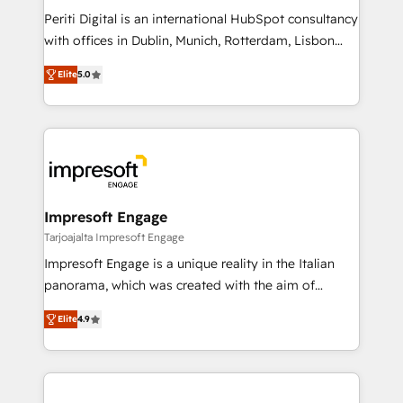
計・導線設計・テンプレート設計をContent Hubで一体
Periti Digital is an international HubSpot consultancy
提供。 ▸ 既存CRM・MAからの移行支援：Salesforce・
with offices in Dublin, Munich, Rotterdam, Lisbon
Marketo・Pardot等からの移行、カスタム設計、履歴
and New York. 🔎 We are focused on enhancing
データ移行と活用設計まで。 ▸ AEO対応：ChatGPT・
Elite
5.0
revenue-generation strategies for clients through
Perplexity等のAI検索からの流入・引用を前提にコンテ
complete integration of core business processes
ンツとサイト構造を最適化。 🏆 なぜ100incを選ぶの
and systems (such as ERP and e-commerce
か？ ✓ HubSpot Eliteパートナー認定 ✓ HubSpotアワ
platforms) with HubSpot, driving efficiency and
ード受賞・HUGリーダー ✓ ISO27001:2022 /
results. 🎯 We present a solution-centric approach
ISO9001:2015 取得 ✓ 400社以上の導入実績 ✓
and we're focused on HubSpot. We work with some
HubSpot大百科 出版 CRM・AI活用に関するご相談、現
of HubSpot's most important customers to generate
Impresoft Engage
状整理の壁打ちなど、構想段階からお気軽にお問い合わ
value from the platform in the long term. 🤖 We have
Tarjoajalta Impresoft Engage
せください。
worked 400+ HubSpot customers across industries
Impresoft Engage is a unique reality in the Italian
but specialise in the more complex projects where
panorama, which was created with the aim of
data migration, AI, and systems integrations
putting Customer Experience at the center by
represent key aspects of the project's success.
Elite
4.9
creating digital environments capable of integrating
people, processes and data. We offer the best
digital solutions on the market, ranging from CRM
processes and technologies to digital strategy, from