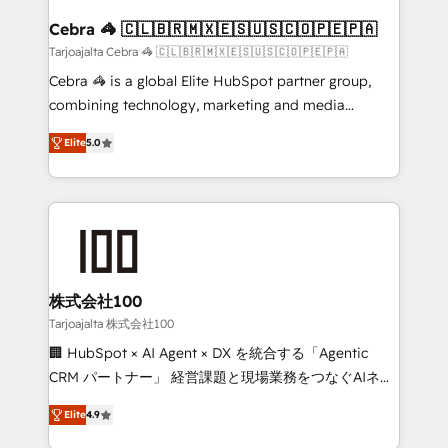
generating 7-digit MRR from inbound campaigns ✨
CS: 245% organic growth & +751% new visitors for a
Cebra 🦓 🇨🇱🇧🇷🇲🇽🇪🇸🇺🇸🇨🇴🇵🇪🇵🇦
full-funnel HubSpot project ✨ CS: 415% conversion
Tarjoajalta Cebra 🦓 🇨🇱🇧🇷🇲🇽🇪🇸🇺🇸🇨🇴🇵🇪🇵🇦
boost with a new HubSpot site Recognized leaders:
Cebra 🦓 is a global Elite HubSpot partner group,
🏆 HubSpot Platform Migration Impact Award 🏆
combining technology, marketing and media
Clutch HubSpot Global Leader 🏆 Finalist: HubSpot
expertise across Latin America and Southern
Inbound Campaign of the Year 🏆 Gold AVA Digital
Elite
5.0
Europe, with teams across 7 countries. Born in Chile,
Award for Best Website 🌟 Accreditations: CRM
we combine local insight with international reach to
Implementation, HubSpot Content Experience, CRM
help businesses grow through technology, creativity,
Data Migration & Custom Integration
AI and strategy. For over 12 years, we’ve delivered
500+ HubSpot implementations, building end-to-
end solutions that integrate CRM, AI automation,
inbound and loop marketing, content, and digital
株式会社100
creativity. Our multicultural team works in Spanish,
Tarjoajalta 株式会社100
Portuguese, and English to design scalable strategies
🏢 HubSpot × AI Agent × DX を統合する「Agentic
that drive measurable growth. 🌎 Highlights: • 10+
CRM パートナー」 経営課題と現場業務をつなぐAIネイ
years as a HubSpot partner. • 2023 Impact Awards:
ティブ・エージェンシーとして、HubSpot Eliteの実装
Platform Migration Excellence. • Top 3 Partner of the
Elite
4.9
力で顧客フロント業務を再設計します。 💡 100inc は何
Year LATAM 2022, 2023, 2024, 2025. • Partner of the