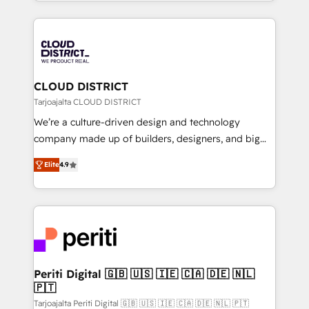
をする会社か？ HubSpotを共通基盤に、AIエージェン
Year 2024. • Organizer of Aliados.ai (AI, marketing &
トを組み込んだ顧客フロント業務（マーケティング・営
tech global congress). 👉 Ready to scale your
業・CS）を組織全体で設計・実装する日本のAIネイテ
business with HubSpot? Let Cebra’s experts help
ィブ・エージェンシーです。事業部・グループ会社・部
you grow faster, smarter, and with impact.
門が分立する組織で、データと業務プロセスのサイロ化
を、CRMを軸とした全社共通基盤に再構築します。意
CLOUD DISTRICT
思決定者・PMO・現場担当者に並走します。 1️⃣
Tarjoajalta CLOUD DISTRICT
HubSpot導入・活用支援 顧客データの一元化から、
We’re a culture-driven design and technology
GTMの見える化・自動化まで。全Hub統合運用、デー
company made up of builders, designers, and big
タ品質設計、グループ横断のCRM統合に対応します。
thinkers. We blend strategy, design, and
2️⃣ AIエージェント組織構築 営業・マーケティング業務
Elite
4.9
development—always fueled by curiosity—to turn
の一部をAIが自律実行する組織への移行を設計・実装。
ideas, opportunities, and challenges into meaningful
Breeze・Claude等をHubSpotと連携させ、役割定義・
experiences. To us, technology is more than just
運用ルール・成果指標まで含めて設計します。 3️⃣ 全社
code; it’s about creating things that are useful, cool,
DX × AI推進のPMO伴走支援 複数部門をまたぐDX×AI変
and—most importantly—simple. That’s why we lean
革を、構想から実装・定着までPMOとして主導。「設
into bold ideas and shape them into thoughtful
定の代行ではなく、設計の責任」を引き受け、部門横断
products and strategies that actually make a
Periti Digital 🇬🇧 🇺🇸 🇮🇪 🇨🇦 🇩🇪 🇳🇱
の統合・浸透・変革管理を実行します。 ▸ CMS戦略設
🇵🇹
difference.
計・構築：リード獲得・CVR・SEOを前提にした情報設
Tarjoajalta Periti Digital 🇬🇧 🇺🇸 🇮🇪 🇨🇦 🇩🇪 🇳🇱 🇵🇹