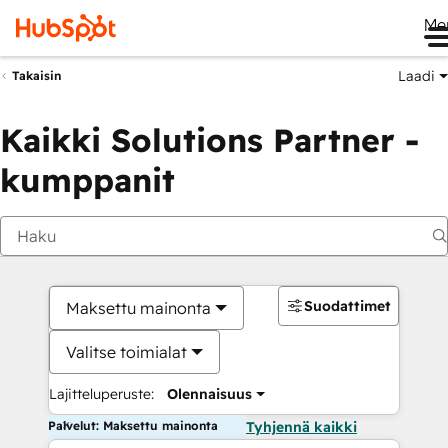
Me
Laadi
Takaisin
Kaikki Solutions Partner -
kumppanit
Suodattimet
Maksettu mainonta
Valitse toimialat
Lajitteluperuste:
Olennaisuus
Palvelut: Maksettu mainonta
Tyhjennä kaikki