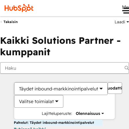
Me
Laadi
Takaisin
Kaikki Solutions Partner -
kumppanit
Suodattime
Täydet inbound-markkinointipalvelut
Valitse toimialat
Lajitteluperuste:
Olennaisuus
Palvelut: Täydet inbound-markkinointipalvelut