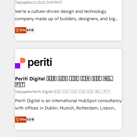
思決定者・PMO・現場担当者に並走します。 1️⃣
Tarjoajalta CLOUD DISTRICT
HubSpot導入・活用支援 顧客データの一元化から、
We’re a culture-driven design and technology
GTMの見える化・自動化まで。全Hub統合運用、デー
company made up of builders, designers, and big
タ品質設計、グループ横断のCRM統合に対応します。
thinkers. We blend strategy, design, and
2️⃣ AIエージェント組織構築 営業・マーケティング業務
Elite
4.9
development—always fueled by curiosity—to turn
の一部をAIが自律実行する組織への移行を設計・実装。
ideas, opportunities, and challenges into meaningful
Breeze・Claude等をHubSpotと連携させ、役割定義・
experiences. To us, technology is more than just
運用ルール・成果指標まで含めて設計します。 3️⃣ 全社
code; it’s about creating things that are useful, cool,
DX × AI推進のPMO伴走支援 複数部門をまたぐDX×AI変
and—most importantly—simple. That’s why we lean
革を、構想から実装・定着までPMOとして主導。「設
into bold ideas and shape them into thoughtful
定の代行ではなく、設計の責任」を引き受け、部門横断
products and strategies that actually make a
Periti Digital 🇬🇧 🇺🇸 🇮🇪 🇨🇦 🇩🇪 🇳🇱
の統合・浸透・変革管理を実行します。 ▸ CMS戦略設
🇵🇹
difference.
計・構築：リード獲得・CVR・SEOを前提にした情報設
Tarjoajalta Periti Digital 🇬🇧 🇺🇸 🇮🇪 🇨🇦 🇩🇪 🇳🇱 🇵🇹
計・導線設計・テンプレート設計をContent Hubで一体
Periti Digital is an international HubSpot consultancy
提供。 ▸ 既存CRM・MAからの移行支援：Salesforce・
with offices in Dublin, Munich, Rotterdam, Lisbon
Marketo・Pardot等からの移行、カスタム設計、履歴
and New York. 🔎 We are focused on enhancing
データ移行と活用設計まで。 ▸ AEO対応：ChatGPT・
Elite
5.0
revenue-generation strategies for clients through
Perplexity等のAI検索からの流入・引用を前提にコンテ
complete integration of core business processes
ンツとサイト構造を最適化。 🏆 なぜ100incを選ぶの