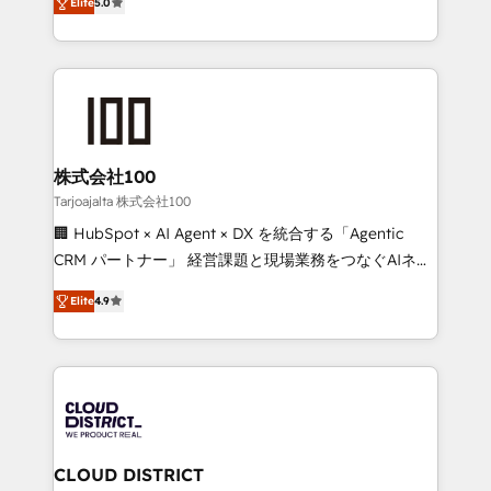
Inbound Campaign of the Year 🏆 Gold AVA Digital
Elite
5.0
Europe, with teams across 7 countries. Born in Chile,
Award for Best Website 🌟 Accreditations: CRM
we combine local insight with international reach to
Implementation, HubSpot Content Experience, CRM
help businesses grow through technology, creativity,
Data Migration & Custom Integration
AI and strategy. For over 12 years, we’ve delivered
500+ HubSpot implementations, building end-to-
end solutions that integrate CRM, AI automation,
inbound and loop marketing, content, and digital
株式会社100
creativity. Our multicultural team works in Spanish,
Tarjoajalta 株式会社100
Portuguese, and English to design scalable strategies
🏢 HubSpot × AI Agent × DX を統合する「Agentic
that drive measurable growth. 🌎 Highlights: • 10+
CRM パートナー」 経営課題と現場業務をつなぐAIネイ
years as a HubSpot partner. • 2023 Impact Awards:
ティブ・エージェンシーとして、HubSpot Eliteの実装
Platform Migration Excellence. • Top 3 Partner of the
Elite
4.9
力で顧客フロント業務を再設計します。 💡 100inc は何
Year LATAM 2022, 2023, 2024, 2025. • Partner of the
をする会社か？ HubSpotを共通基盤に、AIエージェン
Year 2024. • Organizer of Aliados.ai (AI, marketing &
トを組み込んだ顧客フロント業務（マーケティング・営
tech global congress). 👉 Ready to scale your
業・CS）を組織全体で設計・実装する日本のAIネイテ
business with HubSpot? Let Cebra’s experts help
ィブ・エージェンシーです。事業部・グループ会社・部
you grow faster, smarter, and with impact.
門が分立する組織で、データと業務プロセスのサイロ化
を、CRMを軸とした全社共通基盤に再構築します。意
CLOUD DISTRICT