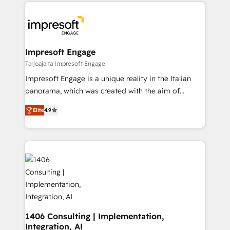
and systems (such as ERP and e-commerce
か？ ✓ HubSpot Eliteパートナー認定 ✓ HubSpotアワ
platforms) with HubSpot, driving efficiency and
ード受賞・HUGリーダー ✓ ISO27001:2022 /
results. 🎯 We present a solution-centric approach
ISO9001:2015 取得 ✓ 400社以上の導入実績 ✓
and we're focused on HubSpot. We work with some
HubSpot大百科 出版 CRM・AI活用に関するご相談、現
of HubSpot's most important customers to generate
Impresoft Engage
状整理の壁打ちなど、構想段階からお気軽にお問い合わ
value from the platform in the long term. 🤖 We have
Tarjoajalta Impresoft Engage
せください。
worked 400+ HubSpot customers across industries
Impresoft Engage is a unique reality in the Italian
but specialise in the more complex projects where
panorama, which was created with the aim of
data migration, AI, and systems integrations
putting Customer Experience at the center by
represent key aspects of the project's success.
Elite
4.9
creating digital environments capable of integrating
people, processes and data. We offer the best
digital solutions on the market, ranging from CRM
processes and technologies to digital strategy, from
marketing automation to online and offline sales
processes through Customer Service Management,
allowing companies to optimize processes and meet
the needs of the customer. We are part of Impresoft
Group, a group of specialized and complementary
1406 Consulting | Implementation,
Integration, AI
companies that divide their offer into 4