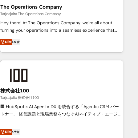
The Operations Company
that teams use with confidence and that leadership can rely
on for scalable revenue insights.
Tarjoajalta The Operations Company
Hey there! At The Operations Company, we’re all about
turning your operations into a seamless experience that
powers real results. We specialize in transforming complex
Elite
5.0
systems into efficient, scalable solutions that work across
your entire organization. We’re a unique blend of deep
HubSpot expertise, strategic thinking, and hands-on
operational know-how. We know that no two businesses
are alike, so we don’t do cookie-cutter solutions. Instead,
we dive in to understand your needs, goals, and challenges
to deliver solutions that fit like a glove. We’re committed to
株式会社100
being both highly effective and fun to work with. We
Tarjoajalta 株式会社100
believe in efficient processes, as well as building great
🏢 HubSpot × AI Agent × DX を統合する「Agentic CRM パー
relationships. Your success is our success, and we’re all in
トナー」 経営課題と現場業務をつなぐAIネイティブ・エージェ
this together! From startup to enterprise, we’ll make sure
ンシーとして、HubSpot Eliteの実装力で顧客フロント業務を
your HubSpot setup becomes a powerhouse of
再設計します。 💡 100inc は何をする会社か？ HubSpotを共
Elite
4.9
productivity, so you can focus on what matters most:
通基盤に、AIエージェントを組み込んだ顧客フロント業務（マ