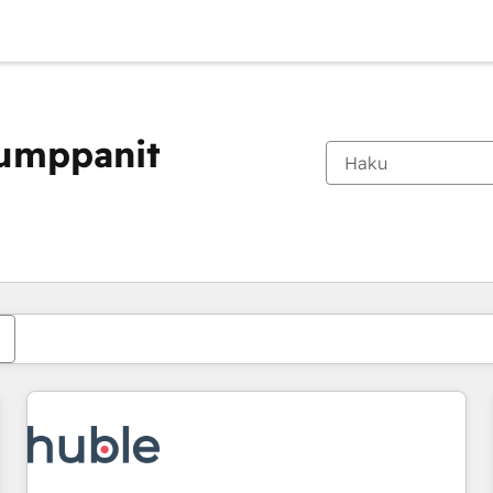
kumppanit
Olet tällä hetkellä
Sivu
Sivu
Sivu
Sivu
Sivu
Sivu
Sivu
Sivu
Sivu
Sivu
Sivu