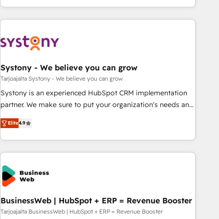
growing your business and wowing your customers. Let’s
ーケティング・営業・CS）を組織全体で設計・実装する日本の
make HubSpot work smarter for you!
AIネイティブ・エージェンシーです。事業部・グループ会社・
部門が分立する組織で、データと業務プロセスのサイロ化を、
CRMを軸とした全社共通基盤に再構築します。意思決定者・
PMO・現場担当者に並走します。 1️⃣ HubSpot導入・活用支援
Systony - We believe you can grow
顧客データの一元化から、GTMの見える化・自動化まで。全
Hub統合運用、データ品質設計、グループ横断のCRM統合に対
Tarjoajalta Systony - We believe you can grow
応します。 2️⃣ AIエージェント組織構築 営業・マーケティング
Systony is an experienced HubSpot CRM implementation
業務の一部をAIが自律実行する組織への移行を設計・実装。
partner. We make sure to put your organization's needs and
Breeze・Claude等をHubSpotと連携させ、役割定義・運用ル
goals first and think along with your organization. We are
Elite
4.9
ール・成果指標まで含めて設計します。 3️⃣ 全社DX × AI推進の
only satisfied once you are too. Why Systony? - 20+ years
PMO伴走支援 複数部門をまたぐDX×AI変革を、構想から実装・
of experience with CRM, Marketing, Sales & Service
定着までPMOとして主導。「設定の代行ではなく、設計の責
implementations - 500+ successful onboardings - Own
任」を引き受け、部門横断の統合・浸透・変革管理を実行しま
back-end developers - Complex data migrations (e.g.
す。 ▸ CMS戦略設計・構築：リード獲得・CVR・SEOを前提に
Salesforce, MS Dynamics, Perfect View, SuperOffice) -
した情報設計・導線設計・テンプレート設計をContent Hubで
Custom integrations (e.g. MS Business Central, Navision, AX,
一体提供。 ▸ 既存CRM・MAからの移行支援：Salesforce・
SAP, Exact, AFAS) We focus on growing B2B companies in
BusinessWeb | HubSpot + ERP = Revenue Booster
Marketo・Pardot等からの移行、カスタム設計、履歴データ移
the SME sector such as manufacturing, SaaS, business
Tarjoajalta BusinessWeb | HubSpot + ERP = Revenue Booster