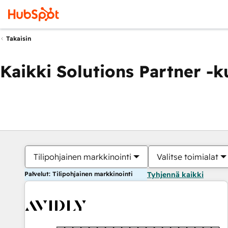
Takaisin
Kaikki Solutions Partner -
Tilipohjainen markkinointi
Valitse toimialat
Palvelut: Tilipohjainen markkinointi
Tyhjennä kaikki