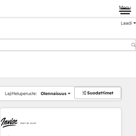
Menu
Laadi
Suodattimet
Lajitteluperuste:
Olennaisuus