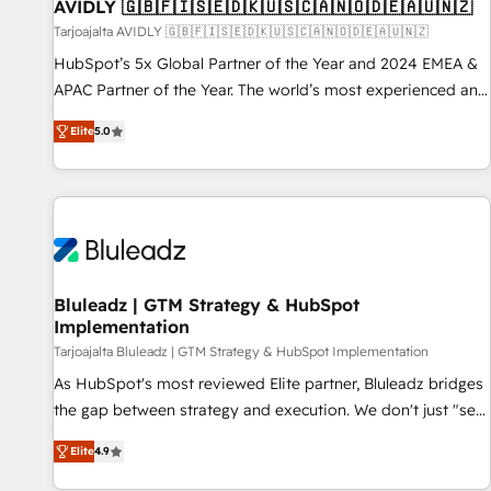
AVIDLY 🇬🇧🇫🇮🇸🇪🇩🇰🇺🇸🇨🇦🇳🇴🇩🇪🇦🇺🇳🇿
Tarjoajalta AVIDLY 🇬🇧🇫🇮🇸🇪🇩🇰🇺🇸🇨🇦🇳🇴🇩🇪🇦🇺🇳🇿
HubSpot’s 5x Global Partner of the Year and 2024 EMEA &
APAC Partner of the Year. The world’s most experienced and
fully accredited HubSpot Solutions Partner. 🚀 With 2,750+
Elite
5.0
HubSpot projects delivered and 370+ specialists across
EMEA, APAC and NAM, we de-risk complex CRM
programmes and accelerate ROI across every HubSpot
Hub. 🧭 From multi-region migrations to AI-powered
automation, we turn complexity into clarity, human at global
scale. 🏆 HubSpot’s CEO called us “the partner of the
future.” Others agree it is proof of trust built through
Bluleadz | GTM Strategy & HubSpot
Implementation
measurable impact.
Tarjoajalta Bluleadz | GTM Strategy & HubSpot Implementation
As HubSpot's most reviewed Elite partner, Bluleadz bridges
the gap between strategy and execution. We don't just "set
up tools" — we install the GTM Operating System (GTM OS)
Elite
4.9
to align your leadership and engineer a portal that drives
predictable revenue velocity. 🚀 GTM Strategy & Alignment