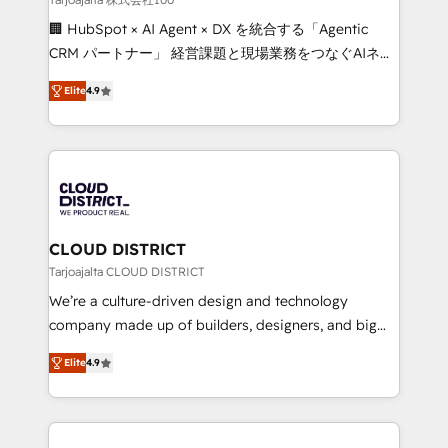
Portuguese, and English to design scalable strategies
🏢 HubSpot × AI Agent × DX を統合する「Agentic
that drive measurable growth. 🌎 Highlights: • 10+
CRM パートナー」 経営課題と現場業務をつなぐAIネイ
years as a HubSpot partner. • 2023 Impact Awards:
ティブ・エージェンシーとして、HubSpot Eliteの実装
Platform Migration Excellence. • Top 3 Partner of the
Elite
4.9
力で顧客フロント業務を再設計します。 💡 100inc は何
Year LATAM 2022, 2023, 2024, 2025. • Partner of the
をする会社か？ HubSpotを共通基盤に、AIエージェン
Year 2024. • Organizer of Aliados.ai (AI, marketing &
トを組み込んだ顧客フロント業務（マーケティング・営
tech global congress). 👉 Ready to scale your
業・CS）を組織全体で設計・実装する日本のAIネイテ
business with HubSpot? Let Cebra’s experts help
ィブ・エージェンシーです。事業部・グループ会社・部
you grow faster, smarter, and with impact.
門が分立する組織で、データと業務プロセスのサイロ化
を、CRMを軸とした全社共通基盤に再構築します。意
CLOUD DISTRICT
思決定者・PMO・現場担当者に並走します。 1️⃣
Tarjoajalta CLOUD DISTRICT
HubSpot導入・活用支援 顧客データの一元化から、
We’re a culture-driven design and technology
GTMの見える化・自動化まで。全Hub統合運用、デー
company made up of builders, designers, and big
タ品質設計、グループ横断のCRM統合に対応します。
thinkers. We blend strategy, design, and
2️⃣ AIエージェント組織構築 営業・マーケティング業務
Elite
4.9
development—always fueled by curiosity—to turn
の一部をAIが自律実行する組織への移行を設計・実装。
ideas, opportunities, and challenges into meaningful
Breeze・Claude等をHubSpotと連携させ、役割定義・
experiences. To us, technology is more than just
運用ルール・成果指標まで含めて設計します。 3️⃣ 全社
code; it’s about creating things that are useful, cool,