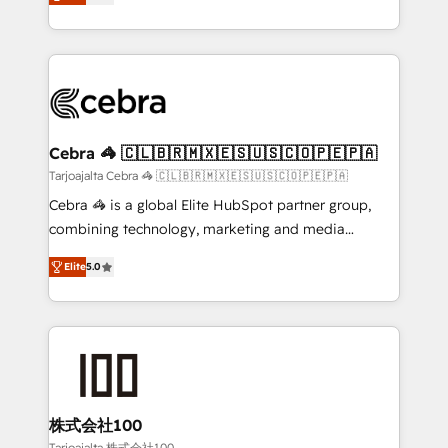
our commitment to data security and compliance. At
developers, designers, and marketers handles all
OneMetric, we help revenue teams focus on the
aspects of your HubSpot. ✨ 400+ global clients ✨
OneMetric that matters most: revenue.
100+ seamless migrations from 15+ different CRMs
✨ 100,000+ hours in HubSpot projects, 75+ full Hub
implementations, and 5,000+ pages ✨ CS: Clients
generating 7-digit MRR from inbound campaigns ✨
CS: 245% organic growth & +751% new visitors for a
Cebra 🦓 🇨🇱🇧🇷🇲🇽🇪🇸🇺🇸🇨🇴🇵🇪🇵🇦
full-funnel HubSpot project ✨ CS: 415% conversion
Tarjoajalta Cebra 🦓 🇨🇱🇧🇷🇲🇽🇪🇸🇺🇸🇨🇴🇵🇪🇵🇦
boost with a new HubSpot site Recognized leaders:
Cebra 🦓 is a global Elite HubSpot partner group,
🏆 HubSpot Platform Migration Impact Award 🏆
combining technology, marketing and media
Clutch HubSpot Global Leader 🏆 Finalist: HubSpot
expertise across Latin America and Southern
Inbound Campaign of the Year 🏆 Gold AVA Digital
Elite
5.0
Europe, with teams across 7 countries. Born in Chile,
Award for Best Website 🌟 Accreditations: CRM
we combine local insight with international reach to
Implementation, HubSpot Content Experience, CRM
help businesses grow through technology, creativity,
Data Migration & Custom Integration
AI and strategy. For over 12 years, we’ve delivered
500+ HubSpot implementations, building end-to-
end solutions that integrate CRM, AI automation,
inbound and loop marketing, content, and digital
株式会社100
creativity. Our multicultural team works in Spanish,
Tarjoajalta 株式会社100