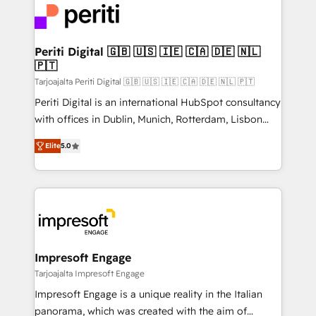
DX × AI推進のPMO伴走支援 複数部門をまたぐDX×AI変
and—most importantly—simple. That’s why we lean
革を、構想から実装・定着までPMOとして主導。「設
into bold ideas and shape them into thoughtful
定の代行ではなく、設計の責任」を引き受け、部門横断
products and strategies that actually make a
Periti Digital 🇬🇧 🇺🇸 🇮🇪 🇨🇦 🇩🇪 🇳🇱
の統合・浸透・変革管理を実行します。 ▸ CMS戦略設
🇵🇹
difference.
計・構築：リード獲得・CVR・SEOを前提にした情報設
Tarjoajalta Periti Digital 🇬🇧 🇺🇸 🇮🇪 🇨🇦 🇩🇪 🇳🇱 🇵🇹
計・導線設計・テンプレート設計をContent Hubで一体
Periti Digital is an international HubSpot consultancy
提供。 ▸ 既存CRM・MAからの移行支援：Salesforce・
with offices in Dublin, Munich, Rotterdam, Lisbon
Marketo・Pardot等からの移行、カスタム設計、履歴
and New York. 🔎 We are focused on enhancing
データ移行と活用設計まで。 ▸ AEO対応：ChatGPT・
Elite
5.0
revenue-generation strategies for clients through
Perplexity等のAI検索からの流入・引用を前提にコンテ
complete integration of core business processes
ンツとサイト構造を最適化。 🏆 なぜ100incを選ぶの
and systems (such as ERP and e-commerce
か？ ✓ HubSpot Eliteパートナー認定 ✓ HubSpotアワ
platforms) with HubSpot, driving efficiency and
ード受賞・HUGリーダー ✓ ISO27001:2022 /
results. 🎯 We present a solution-centric approach
ISO9001:2015 取得 ✓ 400社以上の導入実績 ✓
and we're focused on HubSpot. We work with some
HubSpot大百科 出版 CRM・AI活用に関するご相談、現
of HubSpot's most important customers to generate
Impresoft Engage
状整理の壁打ちなど、構想段階からお気軽にお問い合わ
value from the platform in the long term. 🤖 We have
Tarjoajalta Impresoft Engage
せください。
worked 400+ HubSpot customers across industries
Impresoft Engage is a unique reality in the Italian
but specialise in the more complex projects where
panorama, which was created with the aim of