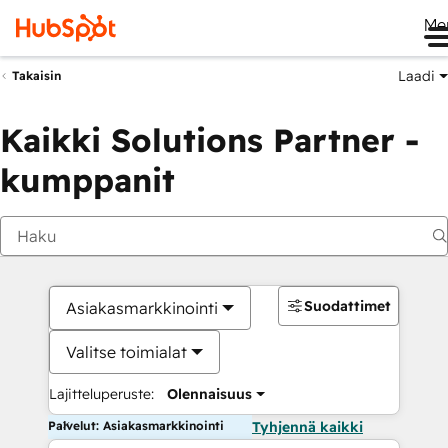
Me
Laadi
Takaisin
Kaikki Solutions Partner -
kumppanit
Suodattimet
Asiakasmarkkinointi
Valitse toimialat
Lajitteluperuste:
Olennaisuus
Palvelut: Asiakasmarkkinointi
Tyhjennä kaikki