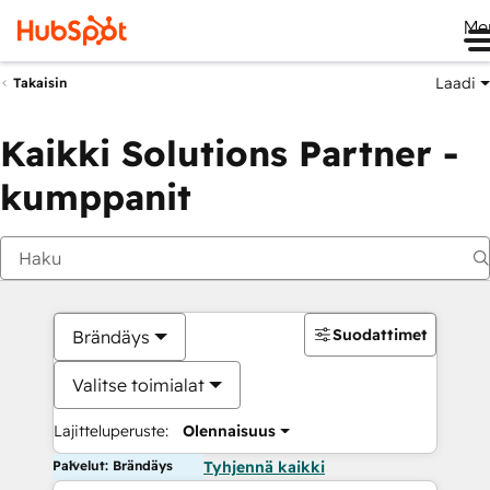
Me
Laadi
Takaisin
Kaikki Solutions Partner -
kumppanit
Suodattimet
Brändäys
Valitse toimialat
Lajitteluperuste:
Olennaisuus
Palvelut: Brändäys
Tyhjennä kaikki