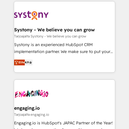
to help you keep winning. What We Do ⚙️ CRM
DX × AI推進のPMO伴走支援 複数部門をまたぐDX×AI変
Implementations across Marketing, Sales, Service,
革を、構想から実装・定着までPMOとして主導。「設
Data & Content 📈 Sales & Marketing Alignment +
定の代行ではなく、設計の責任」を引き受け、部門横断
Revenue Team Enablement 🤖 Breeze AI & Custom
の統合・浸透・変革管理を実行します。 ▸ CMS戦略設
Agent Creation 🔄 Custom Integrations & Data
Systony - We believe you can grow
計・構築：リード獲得・CVR・SEOを前提にした情報設
Migration Why 1406 We become part of your team.
Tarjoajalta Systony - We believe you can grow
計・導線設計・テンプレート設計をContent Hubで一体
Your team learns while we build. We fix what others
Systony is an experienced HubSpot CRM
提供。 ▸ 既存CRM・MAからの移行支援：Salesforce・
broke. Built for mid-market reality—practical
implementation partner. We make sure to put your
Marketo・Pardot等からの移行、カスタム設計、履歴
solutions that work with your actual headcount and
organization's needs and goals first and think along
データ移行と活用設計まで。 ▸ AEO対応：ChatGPT・
constraints. By the Numbers 🏆 Top 1% of all
Elite
4.9
with your organization. We are only satisfied once
Perplexity等のAI検索からの流入・引用を前提にコンテ
HubSpot partners 🔄 Top 5% globally in client
you are too. Why Systony? - 20+ years of
ンツとサイト構造を最適化。 🏆 なぜ100incを選ぶの
retention 📅 8+ years of consistent results since 2017
experience with CRM, Marketing, Sales & Service
か？ ✓ HubSpot Eliteパートナー認定 ✓ HubSpotアワ
Who We Serve Revenue teams, marketing leaders,
implementations - 500+ successful onboardings -
ード受賞・HUGリーダー ✓ ISO27001:2022 /
and sales ops at mid-market companies ready to
Own back-end developers - Complex data
ISO9001:2015 取得 ✓ 400社以上の導入実績 ✓
move beyond spreadsheets into unified systems
migrations (e.g. Salesforce, MS Dynamics, Perfect
HubSpot大百科 出版 CRM・AI活用に関するご相談、現
that drive real business results.
View, SuperOffice) - Custom integrations (e.g. MS
engaging.io
状整理の壁打ちなど、構想段階からお気軽にお問い合わ
Business Central, Navision, AX, SAP, Exact, AFAS) We
Tarjoajalta engaging.io
せください。
focus on growing B2B companies in the SME sector
Engaging.io is HubSpot's JAPAC Partner of the Year!
such as manufacturing, SaaS, business services and