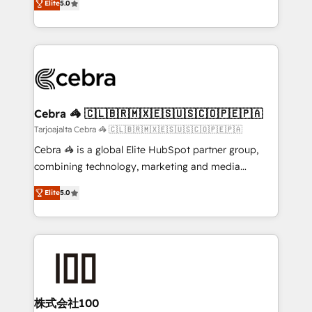
Elite
5.0
our commitment to data security and compliance. At
developers, designers, and marketers handles all
OneMetric, we help revenue teams focus on the
aspects of your HubSpot. ✨ 400+ global clients ✨
OneMetric that matters most: revenue.
100+ seamless migrations from 15+ different CRMs
✨ 100,000+ hours in HubSpot projects, 75+ full Hub
implementations, and 5,000+ pages ✨ CS: Clients
generating 7-digit MRR from inbound campaigns ✨
CS: 245% organic growth & +751% new visitors for a
Cebra 🦓 🇨🇱🇧🇷🇲🇽🇪🇸🇺🇸🇨🇴🇵🇪🇵🇦
full-funnel HubSpot project ✨ CS: 415% conversion
Tarjoajalta Cebra 🦓 🇨🇱🇧🇷🇲🇽🇪🇸🇺🇸🇨🇴🇵🇪🇵🇦
boost with a new HubSpot site Recognized leaders:
Cebra 🦓 is a global Elite HubSpot partner group,
🏆 HubSpot Platform Migration Impact Award 🏆
combining technology, marketing and media
Clutch HubSpot Global Leader 🏆 Finalist: HubSpot
expertise across Latin America and Southern
Inbound Campaign of the Year 🏆 Gold AVA Digital
Elite
5.0
Europe, with teams across 7 countries. Born in Chile,
Award for Best Website 🌟 Accreditations: CRM
we combine local insight with international reach to
Implementation, HubSpot Content Experience, CRM
help businesses grow through technology, creativity,
Data Migration & Custom Integration
AI and strategy. For over 12 years, we’ve delivered
500+ HubSpot implementations, building end-to-
end solutions that integrate CRM, AI automation,
inbound and loop marketing, content, and digital
株式会社100