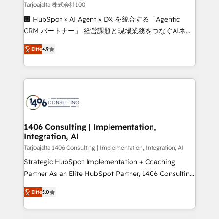
creativity. Our multicultural team works in Spanish,
Tarjoajalta 株式会社100
Portuguese, and English to design scalable strategies
🏢 HubSpot × AI Agent × DX を統合する「Agentic
that drive measurable growth. 🌎 Highlights: • 10+
CRM パートナー」 経営課題と現場業務をつなぐAIネイ
years as a HubSpot partner. • 2023 Impact Awards:
ティブ・エージェンシーとして、HubSpot Eliteの実装
Platform Migration Excellence. • Top 3 Partner of the
Elite
4.9
力で顧客フロント業務を再設計します。 💡 100inc は何
Year LATAM 2022, 2023, 2024, 2025. • Partner of the
をする会社か？ HubSpotを共通基盤に、AIエージェン
Year 2024. • Organizer of Aliados.ai (AI, marketing &
トを組み込んだ顧客フロント業務（マーケティング・営
tech global congress). 👉 Ready to scale your
業・CS）を組織全体で設計・実装する日本のAIネイテ
business with HubSpot? Let Cebra’s experts help
ィブ・エージェンシーです。事業部・グループ会社・部
you grow faster, smarter, and with impact.
門が分立する組織で、データと業務プロセスのサイロ化
を、CRMを軸とした全社共通基盤に再構築します。意
1406 Consulting | Implementation,
Integration, AI
思決定者・PMO・現場担当者に並走します。 1️⃣
HubSpot導入・活用支援 顧客データの一元化から、
Tarjoajalta 1406 Consulting | Implementation, Integration, AI
GTMの見える化・自動化まで。全Hub統合運用、デー
Strategic HubSpot Implementation + Coaching
タ品質設計、グループ横断のCRM統合に対応します。
Partner As an Elite HubSpot Partner, 1406 Consulting
2️⃣ AIエージェント組織構築 営業・マーケティング業務
helps mid-market revenue teams transform how
Elite
5.0
の一部をAIが自律実行する組織への移行を設計・実装。
they sell, market, and serve. We don't just build your
Breeze・Claude等をHubSpotと連携させ、役割定義・
HubSpot—we teach your team to own it, then stay
運用ルール・成果指標まで含めて設計します。 3️⃣ 全社