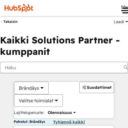
Me
Laadi
Takaisin
Kaikki Solutions Partner -
kumppanit
Suodattimet
Brändäys
Valitse toimialat
Lajitteluperuste:
Olennaisuus
Palvelut: Brändäys
Tyhjennä kaikki