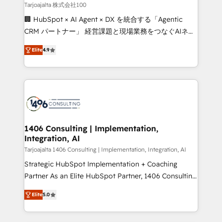
creativity. Our multicultural team works in Spanish,
Tarjoajalta 株式会社100
Portuguese, and English to design scalable strategies
🏢 HubSpot × AI Agent × DX を統合する「Agentic
that drive measurable growth. 🌎 Highlights: • 10+
CRM パートナー」 経営課題と現場業務をつなぐAIネイ
years as a HubSpot partner. • 2023 Impact Awards:
ティブ・エージェンシーとして、HubSpot Eliteの実装
Platform Migration Excellence. • Top 3 Partner of the
Elite
4.9
力で顧客フロント業務を再設計します。 💡 100inc は何
Year LATAM 2022, 2023, 2024, 2025. • Partner of the
をする会社か？ HubSpotを共通基盤に、AIエージェン
Year 2024. • Organizer of Aliados.ai (AI, marketing &
トを組み込んだ顧客フロント業務（マーケティング・営
tech global congress). 👉 Ready to scale your
業・CS）を組織全体で設計・実装する日本のAIネイテ
business with HubSpot? Let Cebra’s experts help
ィブ・エージェンシーです。事業部・グループ会社・部
you grow faster, smarter, and with impact.
門が分立する組織で、データと業務プロセスのサイロ化
を、CRMを軸とした全社共通基盤に再構築します。意
1406 Consulting | Implementation,
Integration, AI
思決定者・PMO・現場担当者に並走します。 1️⃣
HubSpot導入・活用支援 顧客データの一元化から、
Tarjoajalta 1406 Consulting | Implementation, Integration, AI
GTMの見える化・自動化まで。全Hub統合運用、デー
Strategic HubSpot Implementation + Coaching
タ品質設計、グループ横断のCRM統合に対応します。
Partner As an Elite HubSpot Partner, 1406 Consulting
2️⃣ AIエージェント組織構築 営業・マーケティング業務
helps mid-market revenue teams transform how
Elite
5.0
の一部をAIが自律実行する組織への移行を設計・実装。
they sell, market, and serve. We don't just build your
Breeze・Claude等をHubSpotと連携させ、役割定義・
HubSpot—we teach your team to own it, then stay
運用ルール・成果指標まで含めて設計します。 3️⃣ 全社