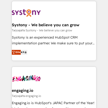
to help you keep winning. What We Do ⚙️ CRM
DX × AI推進のPMO伴走支援 複数部門をまたぐDX×AI変
Implementations across Marketing, Sales, Service,
革を、構想から実装・定着までPMOとして主導。「設
Data & Content 📈 Sales & Marketing Alignment +
定の代行ではなく、設計の責任」を引き受け、部門横断
Revenue Team Enablement 🤖 Breeze AI & Custom
の統合・浸透・変革管理を実行します。 ▸ CMS戦略設
Agent Creation 🔄 Custom Integrations & Data
Systony - We believe you can grow
計・構築：リード獲得・CVR・SEOを前提にした情報設
Migration Why 1406 We become part of your team.
Tarjoajalta Systony - We believe you can grow
計・導線設計・テンプレート設計をContent Hubで一体
Your team learns while we build. We fix what others
Systony is an experienced HubSpot CRM
提供。 ▸ 既存CRM・MAからの移行支援：Salesforce・
broke. Built for mid-market reality—practical
implementation partner. We make sure to put your
Marketo・Pardot等からの移行、カスタム設計、履歴
solutions that work with your actual headcount and
organization's needs and goals first and think along
データ移行と活用設計まで。 ▸ AEO対応：ChatGPT・
constraints. By the Numbers 🏆 Top 1% of all
Elite
4.9
with your organization. We are only satisfied once
Perplexity等のAI検索からの流入・引用を前提にコンテ
HubSpot partners 🔄 Top 5% globally in client
you are too. Why Systony? - 20+ years of
ンツとサイト構造を最適化。 🏆 なぜ100incを選ぶの
retention 📅 8+ years of consistent results since 2017
experience with CRM, Marketing, Sales & Service
か？ ✓ HubSpot Eliteパートナー認定 ✓ HubSpotアワ
Who We Serve Revenue teams, marketing leaders,
implementations - 500+ successful onboardings -
ード受賞・HUGリーダー ✓ ISO27001:2022 /
and sales ops at mid-market companies ready to
Own back-end developers - Complex data
ISO9001:2015 取得 ✓ 400社以上の導入実績 ✓
move beyond spreadsheets into unified systems
migrations (e.g. Salesforce, MS Dynamics, Perfect
HubSpot大百科 出版 CRM・AI活用に関するご相談、現
that drive real business results.
View, SuperOffice) - Custom integrations (e.g. MS
engaging.io
状整理の壁打ちなど、構想段階からお気軽にお問い合わ
Business Central, Navision, AX, SAP, Exact, AFAS) We
Tarjoajalta engaging.io
せください。
focus on growing B2B companies in the SME sector
Engaging.io is HubSpot's JAPAC Partner of the Year!
such as manufacturing, SaaS, business services and