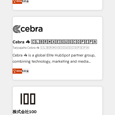
Elite
5.0
our commitment to data security and compliance. At
developers, designers, and marketers handles all
OneMetric, we help revenue teams focus on the
aspects of your HubSpot. ✨ 400+ global clients ✨
OneMetric that matters most: revenue.
100+ seamless migrations from 15+ different CRMs
✨ 100,000+ hours in HubSpot projects, 75+ full Hub
implementations, and 5,000+ pages ✨ CS: Clients
generating 7-digit MRR from inbound campaigns ✨
CS: 245% organic growth & +751% new visitors for a
Cebra 🦓 🇨🇱🇧🇷🇲🇽🇪🇸🇺🇸🇨🇴🇵🇪🇵🇦
full-funnel HubSpot project ✨ CS: 415% conversion
Tarjoajalta Cebra 🦓 🇨🇱🇧🇷🇲🇽🇪🇸🇺🇸🇨🇴🇵🇪🇵🇦
boost with a new HubSpot site Recognized leaders:
Cebra 🦓 is a global Elite HubSpot partner group,
🏆 HubSpot Platform Migration Impact Award 🏆
combining technology, marketing and media
Clutch HubSpot Global Leader 🏆 Finalist: HubSpot
expertise across Latin America and Southern
Inbound Campaign of the Year 🏆 Gold AVA Digital
Elite
5.0
Europe, with teams across 7 countries. Born in Chile,
Award for Best Website 🌟 Accreditations: CRM
we combine local insight with international reach to
Implementation, HubSpot Content Experience, CRM
help businesses grow through technology, creativity,
Data Migration & Custom Integration
AI and strategy. For over 12 years, we’ve delivered
500+ HubSpot implementations, building end-to-
end solutions that integrate CRM, AI automation,
inbound and loop marketing, content, and digital
株式会社100