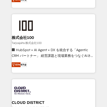
Inbound Campaign of the Year 🏆 Gold AVA Digital
Europe, with teams across 7 countries. Born in Chile,
Award for Best Website 🌟 Accreditations: CRM
we combine local insight with international reach to
Implementation, HubSpot Content Experience, CRM
help businesses grow through technology, creativity,
Data Migration & Custom Integration
AI and strategy. For over 12 years, we’ve delivered
500+ HubSpot implementations, building end-to-
end solutions that integrate CRM, AI automation,
inbound and loop marketing, content, and digital
株式会社100
creativity. Our multicultural team works in Spanish,
Tarjoajalta 株式会社100
Portuguese, and English to design scalable strategies
🏢 HubSpot × AI Agent × DX を統合する「Agentic
that drive measurable growth. 🌎 Highlights: • 10+
CRM パートナー」 経営課題と現場業務をつなぐAIネイ
years as a HubSpot partner. • 2023 Impact Awards:
ティブ・エージェンシーとして、HubSpot Eliteの実装
Platform Migration Excellence. • Top 3 Partner of the
Elite
4.9
力で顧客フロント業務を再設計します。 💡 100inc は何
Year LATAM 2022, 2023, 2024, 2025. • Partner of the
をする会社か？ HubSpotを共通基盤に、AIエージェン
Year 2024. • Organizer of Aliados.ai (AI, marketing &
トを組み込んだ顧客フロント業務（マーケティング・営
tech global congress). 👉 Ready to scale your
業・CS）を組織全体で設計・実装する日本のAIネイテ
business with HubSpot? Let Cebra’s experts help
ィブ・エージェンシーです。事業部・グループ会社・部
you grow faster, smarter, and with impact.
門が分立する組織で、データと業務プロセスのサイロ化
を、CRMを軸とした全社共通基盤に再構築します。意
CLOUD DISTRICT