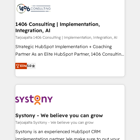
processes and technologies to digital strategy, from
か？ ✓ HubSpot Eliteパートナー認定 ✓ HubSpotアワ
marketing automation to online and offline sales
ード受賞・HUGリーダー ✓ ISO27001:2022 /
processes through Customer Service Management,
ISO9001:2015 取得 ✓ 400社以上の導入実績 ✓
allowing companies to optimize processes and meet
1406 Consulting | Implementation,
HubSpot大百科 出版 CRM・AI活用に関するご相談、現
Integration, AI
the needs of the customer. We are part of Impresoft
状整理の壁打ちなど、構想段階からお気軽にお問い合わ
Group, a group of specialized and complementary
Tarjoajalta 1406 Consulting | Implementation, Integration, AI
せください。
companies that divide their offer into 4
Strategic HubSpot Implementation + Coaching
Competence Centers: Smart Manufacturing,
Partner As an Elite HubSpot Partner, 1406 Consulting
Customer First, Enabling Technologies & Security.
helps mid-market revenue teams transform how
Elite
5.0
The synergies generated by these integrations,
they sell, market, and serve. We don't just build your
together with the combination of talents, skills,
HubSpot—we teach your team to own it, then stay
solutions and services, have allowed the group to
to help you keep winning. What We Do ⚙️ CRM
build an unrivaled offering portfolio on the market
Implementations across Marketing, Sales, Service,
to accompany companies on their digital
Data & Content 📈 Sales & Marketing Alignment +
transformation journey.
Revenue Team Enablement 🤖 Breeze AI & Custom
Agent Creation 🔄 Custom Integrations & Data
Systony - We believe you can grow
Migration Why 1406 We become part of your team.
Tarjoajalta Systony - We believe you can grow
Your team learns while we build. We fix what others
Systony is an experienced HubSpot CRM
broke. Built for mid-market reality—practical
implementation partner. We make sure to put your