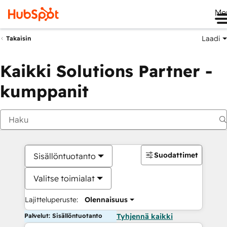
Me
Laadi
Takaisin
Kaikki Solutions Partner -
kumppanit
Suodattimet
Sisällöntuotanto
Valitse toimialat
Lajitteluperuste:
Olennaisuus
Palvelut: Sisällöntuotanto
Tyhjennä kaikki