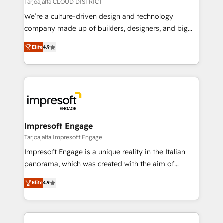
思決定者・PMO・現場担当者に並走します。 1️⃣
Tarjoajalta CLOUD DISTRICT
HubSpot導入・活用支援 顧客データの一元化から、
We’re a culture-driven design and technology
GTMの見える化・自動化まで。全Hub統合運用、デー
company made up of builders, designers, and big
タ品質設計、グループ横断のCRM統合に対応します。
thinkers. We blend strategy, design, and
2️⃣ AIエージェント組織構築 営業・マーケティング業務
Elite
4.9
development—always fueled by curiosity—to turn
の一部をAIが自律実行する組織への移行を設計・実装。
ideas, opportunities, and challenges into meaningful
Breeze・Claude等をHubSpotと連携させ、役割定義・
experiences. To us, technology is more than just
運用ルール・成果指標まで含めて設計します。 3️⃣ 全社
code; it’s about creating things that are useful, cool,
DX × AI推進のPMO伴走支援 複数部門をまたぐDX×AI変
and—most importantly—simple. That’s why we lean
革を、構想から実装・定着までPMOとして主導。「設
into bold ideas and shape them into thoughtful
定の代行ではなく、設計の責任」を引き受け、部門横断
products and strategies that actually make a
Impresoft Engage
の統合・浸透・変革管理を実行します。 ▸ CMS戦略設
difference.
Tarjoajalta Impresoft Engage
計・構築：リード獲得・CVR・SEOを前提にした情報設
Impresoft Engage is a unique reality in the Italian
計・導線設計・テンプレート設計をContent Hubで一体
panorama, which was created with the aim of
提供。 ▸ 既存CRM・MAからの移行支援：Salesforce・
putting Customer Experience at the center by
Marketo・Pardot等からの移行、カスタム設計、履歴
Elite
4.9
creating digital environments capable of integrating
データ移行と活用設計まで。 ▸ AEO対応：ChatGPT・
people, processes and data. We offer the best
Perplexity等のAI検索からの流入・引用を前提にコンテ
digital solutions on the market, ranging from CRM
ンツとサイト構造を最適化。 🏆 なぜ100incを選ぶの