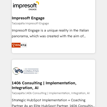
ード受賞・HUGリーダー ✓ ISO27001:2022 /
results. 🎯 We present a solution-centric approach
ISO9001:2015 取得 ✓ 400社以上の導入実績 ✓
and we're focused on HubSpot. We work with some
HubSpot大百科 出版 CRM・AI活用に関するご相談、現
of HubSpot's most important customers to generate
Impresoft Engage
状整理の壁打ちなど、構想段階からお気軽にお問い合わ
value from the platform in the long term. 🤖 We have
Tarjoajalta Impresoft Engage
せください。
worked 400+ HubSpot customers across industries
Impresoft Engage is a unique reality in the Italian
but specialise in the more complex projects where
panorama, which was created with the aim of
data migration, AI, and systems integrations
putting Customer Experience at the center by
represent key aspects of the project's success.
Elite
4.9
creating digital environments capable of integrating
people, processes and data. We offer the best
digital solutions on the market, ranging from CRM
processes and technologies to digital strategy, from
marketing automation to online and offline sales
processes through Customer Service Management,
allowing companies to optimize processes and meet
1406 Consulting | Implementation,
Integration, AI
the needs of the customer. We are part of Impresoft
Group, a group of specialized and complementary
Tarjoajalta 1406 Consulting | Implementation, Integration, AI
companies that divide their offer into 4
Strategic HubSpot Implementation + Coaching
Competence Centers: Smart Manufacturing,
Partner As an Elite HubSpot Partner, 1406 Consulting