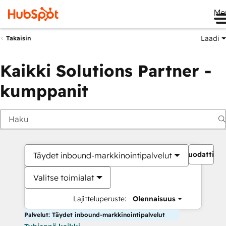
Me
Laadi
Takaisin
Kaikki Solutions Partner -
kumppanit
Suodattime
Täydet inbound-markkinointipalvelut
Valitse toimialat
Lajitteluperuste:
Olennaisuus
Palvelut: Täydet inbound-markkinointipalvelut