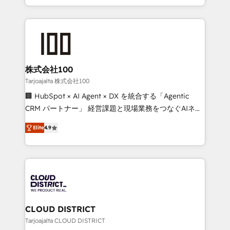
Award for Best Website 🌟 Accreditations: CRM
we combine local insight with international reach to
Implementation, HubSpot Content Experience, CRM
help businesses grow through technology, creativity,
Data Migration & Custom Integration
AI and strategy. For over 12 years, we’ve delivered
500+ HubSpot implementations, building end-to-
end solutions that integrate CRM, AI automation,
inbound and loop marketing, content, and digital
株式会社100
creativity. Our multicultural team works in Spanish,
Tarjoajalta 株式会社100
Portuguese, and English to design scalable strategies
🏢 HubSpot × AI Agent × DX を統合する「Agentic
that drive measurable growth. 🌎 Highlights: • 10+
CRM パートナー」 経営課題と現場業務をつなぐAIネイ
years as a HubSpot partner. • 2023 Impact Awards:
ティブ・エージェンシーとして、HubSpot Eliteの実装
Platform Migration Excellence. • Top 3 Partner of the
Elite
4.9
力で顧客フロント業務を再設計します。 💡 100inc は何
Year LATAM 2022, 2023, 2024, 2025. • Partner of the
をする会社か？ HubSpotを共通基盤に、AIエージェン
Year 2024. • Organizer of Aliados.ai (AI, marketing &
トを組み込んだ顧客フロント業務（マーケティング・営
tech global congress). 👉 Ready to scale your
業・CS）を組織全体で設計・実装する日本のAIネイテ
business with HubSpot? Let Cebra’s experts help
ィブ・エージェンシーです。事業部・グループ会社・部
you grow faster, smarter, and with impact.
門が分立する組織で、データと業務プロセスのサイロ化
を、CRMを軸とした全社共通基盤に再構築します。意
CLOUD DISTRICT
思決定者・PMO・現場担当者に並走します。 1️⃣
Tarjoajalta CLOUD DISTRICT