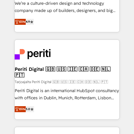
HubSpot導入・活用支援 顧客データの一元化から、
We’re a culture-driven design and technology
GTMの見える化・自動化まで。全Hub統合運用、デー
company made up of builders, designers, and big
タ品質設計、グループ横断のCRM統合に対応します。
thinkers. We blend strategy, design, and
2️⃣ AIエージェント組織構築 営業・マーケティング業務
Elite
4.9
development—always fueled by curiosity—to turn
の一部をAIが自律実行する組織への移行を設計・実装。
ideas, opportunities, and challenges into meaningful
Breeze・Claude等をHubSpotと連携させ、役割定義・
experiences. To us, technology is more than just
運用ルール・成果指標まで含めて設計します。 3️⃣ 全社
code; it’s about creating things that are useful, cool,
DX × AI推進のPMO伴走支援 複数部門をまたぐDX×AI変
and—most importantly—simple. That’s why we lean
革を、構想から実装・定着までPMOとして主導。「設
into bold ideas and shape them into thoughtful
定の代行ではなく、設計の責任」を引き受け、部門横断
products and strategies that actually make a
Periti Digital 🇬🇧 🇺🇸 🇮🇪 🇨🇦 🇩🇪 🇳🇱
の統合・浸透・変革管理を実行します。 ▸ CMS戦略設
🇵🇹
difference.
計・構築：リード獲得・CVR・SEOを前提にした情報設
Tarjoajalta Periti Digital 🇬🇧 🇺🇸 🇮🇪 🇨🇦 🇩🇪 🇳🇱 🇵🇹
計・導線設計・テンプレート設計をContent Hubで一体
Periti Digital is an international HubSpot consultancy
提供。 ▸ 既存CRM・MAからの移行支援：Salesforce・
with offices in Dublin, Munich, Rotterdam, Lisbon
Marketo・Pardot等からの移行、カスタム設計、履歴
and New York. 🔎 We are focused on enhancing
データ移行と活用設計まで。 ▸ AEO対応：ChatGPT・
Elite
5.0
revenue-generation strategies for clients through
Perplexity等のAI検索からの流入・引用を前提にコンテ
complete integration of core business processes
ンツとサイト構造を最適化。 🏆 なぜ100incを選ぶの
and systems (such as ERP and e-commerce
か？ ✓ HubSpot Eliteパートナー認定 ✓ HubSpotアワ
platforms) with HubSpot, driving efficiency and