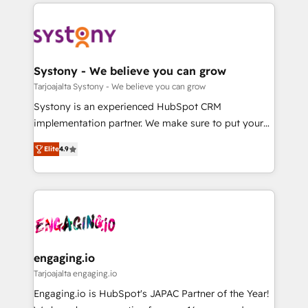
to help you keep winning. What We Do ⚙️ CRM
DX × AI推進のPMO伴走支援 複数部門をまたぐDX×AI変
Implementations across Marketing, Sales, Service,
革を、構想から実装・定着までPMOとして主導。「設
Data & Content 📈 Sales & Marketing Alignment +
定の代行ではなく、設計の責任」を引き受け、部門横断
Revenue Team Enablement 🤖 Breeze AI & Custom
の統合・浸透・変革管理を実行します。 ▸ CMS戦略設
Agent Creation 🔄 Custom Integrations & Data
Systony - We believe you can grow
計・構築：リード獲得・CVR・SEOを前提にした情報設
Migration Why 1406 We become part of your team.
Tarjoajalta Systony - We believe you can grow
計・導線設計・テンプレート設計をContent Hubで一体
Your team learns while we build. We fix what others
Systony is an experienced HubSpot CRM
提供。 ▸ 既存CRM・MAからの移行支援：Salesforce・
broke. Built for mid-market reality—practical
implementation partner. We make sure to put your
Marketo・Pardot等からの移行、カスタム設計、履歴
solutions that work with your actual headcount and
organization's needs and goals first and think along
データ移行と活用設計まで。 ▸ AEO対応：ChatGPT・
constraints. By the Numbers 🏆 Top 1% of all
Elite
4.9
with your organization. We are only satisfied once
Perplexity等のAI検索からの流入・引用を前提にコンテ
HubSpot partners 🔄 Top 5% globally in client
you are too. Why Systony? - 20+ years of
ンツとサイト構造を最適化。 🏆 なぜ100incを選ぶの
retention 📅 8+ years of consistent results since 2017
experience with CRM, Marketing, Sales & Service
か？ ✓ HubSpot Eliteパートナー認定 ✓ HubSpotアワ
Who We Serve Revenue teams, marketing leaders,
implementations - 500+ successful onboardings -
ード受賞・HUGリーダー ✓ ISO27001:2022 /
and sales ops at mid-market companies ready to
Own back-end developers - Complex data
ISO9001:2015 取得 ✓ 400社以上の導入実績 ✓
move beyond spreadsheets into unified systems
migrations (e.g. Salesforce, MS Dynamics, Perfect
HubSpot大百科 出版 CRM・AI活用に関するご相談、現
that drive real business results.
View, SuperOffice) - Custom integrations (e.g. MS
engaging.io
状整理の壁打ちなど、構想段階からお気軽にお問い合わ
Business Central, Navision, AX, SAP, Exact, AFAS) We
Tarjoajalta engaging.io
せください。
focus on growing B2B companies in the SME sector
Engaging.io is HubSpot's JAPAC Partner of the Year!
such as manufacturing, SaaS, business services and