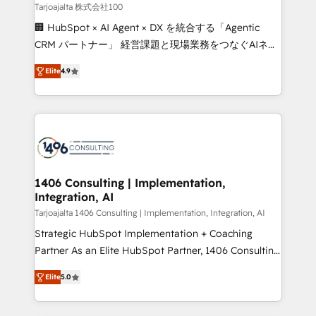
creativity. Our multicultural team works in Spanish,
Tarjoajalta 株式会社100
Portuguese, and English to design scalable strategies
🏢 HubSpot × AI Agent × DX を統合する「Agentic
that drive measurable growth. 🌎 Highlights: • 10+
CRM パートナー」 経営課題と現場業務をつなぐAIネイ
years as a HubSpot partner. • 2023 Impact Awards:
ティブ・エージェンシーとして、HubSpot Eliteの実装
Platform Migration Excellence. • Top 3 Partner of the
Elite
4.9
力で顧客フロント業務を再設計します。 💡 100inc は何
Year LATAM 2022, 2023, 2024, 2025. • Partner of the
をする会社か？ HubSpotを共通基盤に、AIエージェン
Year 2024. • Organizer of Aliados.ai (AI, marketing &
トを組み込んだ顧客フロント業務（マーケティング・営
tech global congress). 👉 Ready to scale your
業・CS）を組織全体で設計・実装する日本のAIネイテ
business with HubSpot? Let Cebra’s experts help
ィブ・エージェンシーです。事業部・グループ会社・部
you grow faster, smarter, and with impact.
門が分立する組織で、データと業務プロセスのサイロ化
を、CRMを軸とした全社共通基盤に再構築します。意
1406 Consulting | Implementation,
Integration, AI
思決定者・PMO・現場担当者に並走します。 1️⃣
HubSpot導入・活用支援 顧客データの一元化から、
Tarjoajalta 1406 Consulting | Implementation, Integration, AI
GTMの見える化・自動化まで。全Hub統合運用、デー
Strategic HubSpot Implementation + Coaching
タ品質設計、グループ横断のCRM統合に対応します。
Partner As an Elite HubSpot Partner, 1406 Consulting
2️⃣ AIエージェント組織構築 営業・マーケティング業務
helps mid-market revenue teams transform how
Elite
5.0
の一部をAIが自律実行する組織への移行を設計・実装。
they sell, market, and serve. We don't just build your
Breeze・Claude等をHubSpotと連携させ、役割定義・
HubSpot—we teach your team to own it, then stay
運用ルール・成果指標まで含めて設計します。 3️⃣ 全社