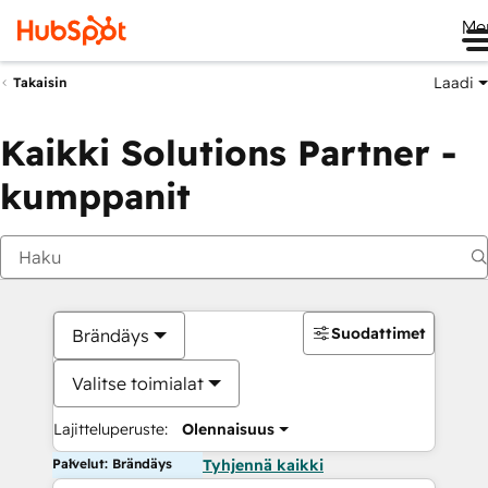
Me
Laadi
Takaisin
Kaikki Solutions Partner -
kumppanit
Suodattimet
Brändäys
Valitse toimialat
Lajitteluperuste:
Olennaisuus
Palvelut: Brändäys
Tyhjennä kaikki