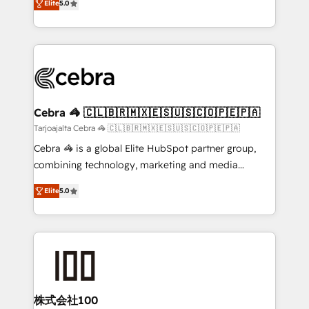
Elite
5.0
our commitment to data security and compliance. At
developers, designers, and marketers handles all
OneMetric, we help revenue teams focus on the
aspects of your HubSpot. ✨ 400+ global clients ✨
OneMetric that matters most: revenue.
100+ seamless migrations from 15+ different CRMs
✨ 100,000+ hours in HubSpot projects, 75+ full Hub
implementations, and 5,000+ pages ✨ CS: Clients
generating 7-digit MRR from inbound campaigns ✨
CS: 245% organic growth & +751% new visitors for a
Cebra 🦓 🇨🇱🇧🇷🇲🇽🇪🇸🇺🇸🇨🇴🇵🇪🇵🇦
full-funnel HubSpot project ✨ CS: 415% conversion
Tarjoajalta Cebra 🦓 🇨🇱🇧🇷🇲🇽🇪🇸🇺🇸🇨🇴🇵🇪🇵🇦
boost with a new HubSpot site Recognized leaders:
Cebra 🦓 is a global Elite HubSpot partner group,
🏆 HubSpot Platform Migration Impact Award 🏆
combining technology, marketing and media
Clutch HubSpot Global Leader 🏆 Finalist: HubSpot
expertise across Latin America and Southern
Inbound Campaign of the Year 🏆 Gold AVA Digital
Elite
5.0
Europe, with teams across 7 countries. Born in Chile,
Award for Best Website 🌟 Accreditations: CRM
we combine local insight with international reach to
Implementation, HubSpot Content Experience, CRM
help businesses grow through technology, creativity,
Data Migration & Custom Integration
AI and strategy. For over 12 years, we’ve delivered
500+ HubSpot implementations, building end-to-
end solutions that integrate CRM, AI automation,
inbound and loop marketing, content, and digital
株式会社100