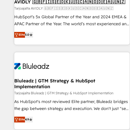
AVIDLY 🇬🇧🇫🇮🇸🇪🇩🇰🇺🇸🇨🇦🇳🇴🇩🇪🇦🇺🇳🇿
Tarjoajalta AVIDLY 🇬🇧🇫🇮🇸🇪🇩🇰🇺🇸🇨🇦🇳🇴🇩🇪🇦🇺🇳🇿
HubSpot’s 5x Global Partner of the Year and 2024 EMEA &
APAC Partner of the Year. The world’s most experienced and
fully accredited HubSpot Solutions Partner. 🚀 With 2,750+
Elite
5.0
HubSpot projects delivered and 370+ specialists across
EMEA, APAC and NAM, we de-risk complex CRM
programmes and accelerate ROI across every HubSpot
Hub. 🧭 From multi-region migrations to AI-powered
automation, we turn complexity into clarity, human at global
scale. 🏆 HubSpot’s CEO called us “the partner of the
future.” Others agree it is proof of trust built through
Bluleadz | GTM Strategy & HubSpot
Implementation
measurable impact.
Tarjoajalta Bluleadz | GTM Strategy & HubSpot Implementation
As HubSpot's most reviewed Elite partner, Bluleadz bridges
the gap between strategy and execution. We don't just "set
up tools" — we install the GTM Operating System (GTM OS)
Elite
4.9
to align your leadership and engineer a portal that drives
predictable revenue velocity. 🚀 GTM Strategy & Alignment