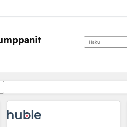
kumppanit
Olet tällä hetkellä
Sivu
Sivu
Sivu
Sivu
Sivu
Sivu
Sivu
Sivu
Sivu
Sivu
Sivu