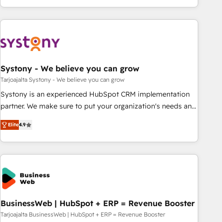
growing your business and wowing your customers. Let’s
ーケティング・営業・CS）を組織全体で設計・実装する日本の
make HubSpot work smarter for you!
AIネイティブ・エージェンシーです。事業部・グループ会社・
部門が分立する組織で、データと業務プロセスのサイロ化を、
CRMを軸とした全社共通基盤に再構築します。意思決定者・
PMO・現場担当者に並走します。 1️⃣ HubSpot導入・活用支援
Systony - We believe you can grow
顧客データの一元化から、GTMの見える化・自動化まで。全
Hub統合運用、データ品質設計、グループ横断のCRM統合に対
Tarjoajalta Systony - We believe you can grow
応します。 2️⃣ AIエージェント組織構築 営業・マーケティング
Systony is an experienced HubSpot CRM implementation
業務の一部をAIが自律実行する組織への移行を設計・実装。
partner. We make sure to put your organization's needs and
Breeze・Claude等をHubSpotと連携させ、役割定義・運用ル
goals first and think along with your organization. We are
Elite
4.9
ール・成果指標まで含めて設計します。 3️⃣ 全社DX × AI推進の
only satisfied once you are too. Why Systony? - 20+ years
PMO伴走支援 複数部門をまたぐDX×AI変革を、構想から実装・
of experience with CRM, Marketing, Sales & Service
定着までPMOとして主導。「設定の代行ではなく、設計の責
implementations - 500+ successful onboardings - Own
任」を引き受け、部門横断の統合・浸透・変革管理を実行しま
back-end developers - Complex data migrations (e.g.
す。 ▸ CMS戦略設計・構築：リード獲得・CVR・SEOを前提に
Salesforce, MS Dynamics, Perfect View, SuperOffice) -
した情報設計・導線設計・テンプレート設計をContent Hubで
Custom integrations (e.g. MS Business Central, Navision, AX,
一体提供。 ▸ 既存CRM・MAからの移行支援：Salesforce・
SAP, Exact, AFAS) We focus on growing B2B companies in
BusinessWeb | HubSpot + ERP = Revenue Booster
Marketo・Pardot等からの移行、カスタム設計、履歴データ移
the SME sector such as manufacturing, SaaS, business
Tarjoajalta BusinessWeb | HubSpot + ERP = Revenue Booster