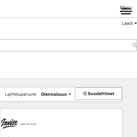
Menu
Laadi
Suodattimet
Lajitteluperuste:
Olennaisuus