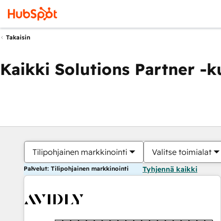
Takaisin
Kaikki Solutions Partner -
Tilipohjainen markkinointi
Valitse toimialat
Palvelut: Tilipohjainen markkinointi
Tyhjennä kaikki