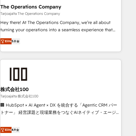
The Operations Company
that teams use with confidence and that leadership can rely
on for scalable revenue insights.
Tarjoajalta The Operations Company
Hey there! At The Operations Company, we’re all about
turning your operations into a seamless experience that
powers real results. We specialize in transforming complex
Elite
5.0
systems into efficient, scalable solutions that work across
your entire organization. We’re a unique blend of deep
HubSpot expertise, strategic thinking, and hands-on
operational know-how. We know that no two businesses
are alike, so we don’t do cookie-cutter solutions. Instead,
we dive in to understand your needs, goals, and challenges
to deliver solutions that fit like a glove. We’re committed to
株式会社100
being both highly effective and fun to work with. We
Tarjoajalta 株式会社100
believe in efficient processes, as well as building great
🏢 HubSpot × AI Agent × DX を統合する「Agentic CRM パー
relationships. Your success is our success, and we’re all in
トナー」 経営課題と現場業務をつなぐAIネイティブ・エージェ
this together! From startup to enterprise, we’ll make sure
ンシーとして、HubSpot Eliteの実装力で顧客フロント業務を
your HubSpot setup becomes a powerhouse of
再設計します。 💡 100inc は何をする会社か？ HubSpotを共
Elite
4.9
productivity, so you can focus on what matters most:
通基盤に、AIエージェントを組み込んだ顧客フロント業務（マ