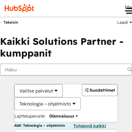
Me
Laadi
Takaisin
Kaikki Solutions Partner -
kumppanit
Suodattimet
Valitse palvelut
Teknologia – ohjelmisto
Lajitteluperuste:
Olennaisuus
Alat: Teknologia – ohjelmisto
Tyhjennä kaikki