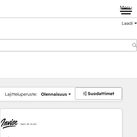
Menu
Laadi
Suodattimet
Lajitteluperuste:
Olennaisuus