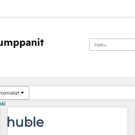
kumppanit
Olet tällä hetkellä
Sivu
Sivu
Sivu
Sivu
Sivu
Sivu
Sivu
Sivu
Sivu
Sivu
Sivu
toimialat
kki