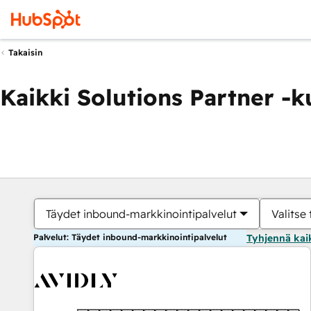
Takaisin
Kaikki Solutions Partner -
Täydet inbound-markkinointipalvelut
Valitse 
Palvelut: Täydet inbound-markkinointipalvelut
Tyhjennä kai