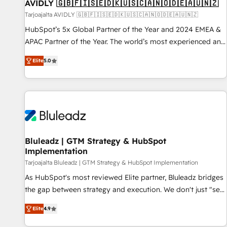
AVIDLY 🇬🇧🇫🇮🇸🇪🇩🇰🇺🇸🇨🇦🇳🇴🇩🇪🇦🇺🇳🇿
Tarjoajalta AVIDLY 🇬🇧🇫🇮🇸🇪🇩🇰🇺🇸🇨🇦🇳🇴🇩🇪🇦🇺🇳🇿
HubSpot’s 5x Global Partner of the Year and 2024 EMEA &
APAC Partner of the Year. The world’s most experienced and
fully accredited HubSpot Solutions Partner. 🚀 With 2,750+
Elite
5.0
HubSpot projects delivered and 370+ specialists across
EMEA, APAC and NAM, we de-risk complex CRM
programmes and accelerate ROI across every HubSpot
Hub. 🧭 From multi-region migrations to AI-powered
automation, we turn complexity into clarity, human at global
scale. 🏆 HubSpot’s CEO called us “the partner of the
future.” Others agree it is proof of trust built through
Bluleadz | GTM Strategy & HubSpot
Implementation
measurable impact.
Tarjoajalta Bluleadz | GTM Strategy & HubSpot Implementation
As HubSpot's most reviewed Elite partner, Bluleadz bridges
the gap between strategy and execution. We don't just "set
up tools" — we install the GTM Operating System (GTM OS)
Elite
4.9
to align your leadership and engineer a portal that drives
predictable revenue velocity. 🚀 GTM Strategy & Alignment