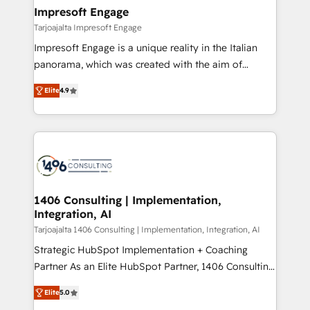
HubSpot大百科 出版 CRM・AI活用に関するご相談、現
of HubSpot's most important customers to generate
Impresoft Engage
状整理の壁打ちなど、構想段階からお気軽にお問い合わ
value from the platform in the long term. 🤖 We have
Tarjoajalta Impresoft Engage
せください。
worked 400+ HubSpot customers across industries
Impresoft Engage is a unique reality in the Italian
but specialise in the more complex projects where
panorama, which was created with the aim of
data migration, AI, and systems integrations
putting Customer Experience at the center by
represent key aspects of the project's success.
Elite
4.9
creating digital environments capable of integrating
people, processes and data. We offer the best
digital solutions on the market, ranging from CRM
processes and technologies to digital strategy, from
marketing automation to online and offline sales
processes through Customer Service Management,
allowing companies to optimize processes and meet
1406 Consulting | Implementation,
Integration, AI
the needs of the customer. We are part of Impresoft
Group, a group of specialized and complementary
Tarjoajalta 1406 Consulting | Implementation, Integration, AI
companies that divide their offer into 4
Strategic HubSpot Implementation + Coaching
Competence Centers: Smart Manufacturing,
Partner As an Elite HubSpot Partner, 1406 Consulting
Customer First, Enabling Technologies & Security.
helps mid-market revenue teams transform how
Elite
5.0
The synergies generated by these integrations,
they sell, market, and serve. We don't just build your