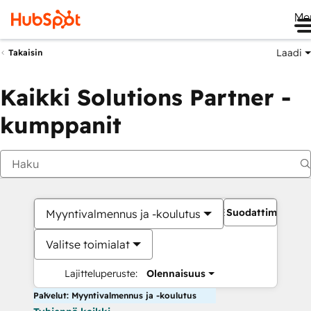
Me
Laadi
Takaisin
Kaikki Solutions Partner -
kumppanit
Suodattimet
Myyntivalmennus ja -koulutus
Valitse toimialat
Lajitteluperuste:
Olennaisuus
Palvelut: Myyntivalmennus ja -koulutus