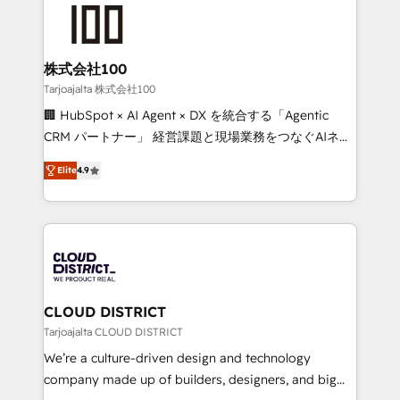
AI and strategy. For over 12 years, we’ve delivered
500+ HubSpot implementations, building end-to-
end solutions that integrate CRM, AI automation,
inbound and loop marketing, content, and digital
株式会社100
creativity. Our multicultural team works in Spanish,
Tarjoajalta 株式会社100
Portuguese, and English to design scalable strategies
🏢 HubSpot × AI Agent × DX を統合する「Agentic
that drive measurable growth. 🌎 Highlights: • 10+
CRM パートナー」 経営課題と現場業務をつなぐAIネイ
years as a HubSpot partner. • 2023 Impact Awards:
ティブ・エージェンシーとして、HubSpot Eliteの実装
Platform Migration Excellence. • Top 3 Partner of the
Elite
4.9
力で顧客フロント業務を再設計します。 💡 100inc は何
Year LATAM 2022, 2023, 2024, 2025. • Partner of the
をする会社か？ HubSpotを共通基盤に、AIエージェン
Year 2024. • Organizer of Aliados.ai (AI, marketing &
トを組み込んだ顧客フロント業務（マーケティング・営
tech global congress). 👉 Ready to scale your
業・CS）を組織全体で設計・実装する日本のAIネイテ
business with HubSpot? Let Cebra’s experts help
ィブ・エージェンシーです。事業部・グループ会社・部
you grow faster, smarter, and with impact.
門が分立する組織で、データと業務プロセスのサイロ化
を、CRMを軸とした全社共通基盤に再構築します。意
CLOUD DISTRICT
思決定者・PMO・現場担当者に並走します。 1️⃣
Tarjoajalta CLOUD DISTRICT
HubSpot導入・活用支援 顧客データの一元化から、
We’re a culture-driven design and technology
GTMの見える化・自動化まで。全Hub統合運用、デー
company made up of builders, designers, and big
タ品質設計、グループ横断のCRM統合に対応します。