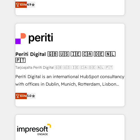
thinkers. We blend strategy, design, and
2️⃣ AIエージェント組織構築 営業・マーケティング業務
Elite
4.9
development—always fueled by curiosity—to turn
の一部をAIが自律実行する組織への移行を設計・実装。
ideas, opportunities, and challenges into meaningful
Breeze・Claude等をHubSpotと連携させ、役割定義・
experiences. To us, technology is more than just
運用ルール・成果指標まで含めて設計します。 3️⃣ 全社
code; it’s about creating things that are useful, cool,
DX × AI推進のPMO伴走支援 複数部門をまたぐDX×AI変
and—most importantly—simple. That’s why we lean
革を、構想から実装・定着までPMOとして主導。「設
into bold ideas and shape them into thoughtful
定の代行ではなく、設計の責任」を引き受け、部門横断
products and strategies that actually make a
Periti Digital 🇬🇧 🇺🇸 🇮🇪 🇨🇦 🇩🇪 🇳🇱
の統合・浸透・変革管理を実行します。 ▸ CMS戦略設
🇵🇹
difference.
計・構築：リード獲得・CVR・SEOを前提にした情報設
Tarjoajalta Periti Digital 🇬🇧 🇺🇸 🇮🇪 🇨🇦 🇩🇪 🇳🇱 🇵🇹
計・導線設計・テンプレート設計をContent Hubで一体
Periti Digital is an international HubSpot consultancy
提供。 ▸ 既存CRM・MAからの移行支援：Salesforce・
with offices in Dublin, Munich, Rotterdam, Lisbon
Marketo・Pardot等からの移行、カスタム設計、履歴
and New York. 🔎 We are focused on enhancing
データ移行と活用設計まで。 ▸ AEO対応：ChatGPT・
Elite
5.0
revenue-generation strategies for clients through
Perplexity等のAI検索からの流入・引用を前提にコンテ
complete integration of core business processes
ンツとサイト構造を最適化。 🏆 なぜ100incを選ぶの
and systems (such as ERP and e-commerce
か？ ✓ HubSpot Eliteパートナー認定 ✓ HubSpotアワ
platforms) with HubSpot, driving efficiency and
ード受賞・HUGリーダー ✓ ISO27001:2022 /
results. 🎯 We present a solution-centric approach
ISO9001:2015 取得 ✓ 400社以上の導入実績 ✓
and we're focused on HubSpot. We work with some