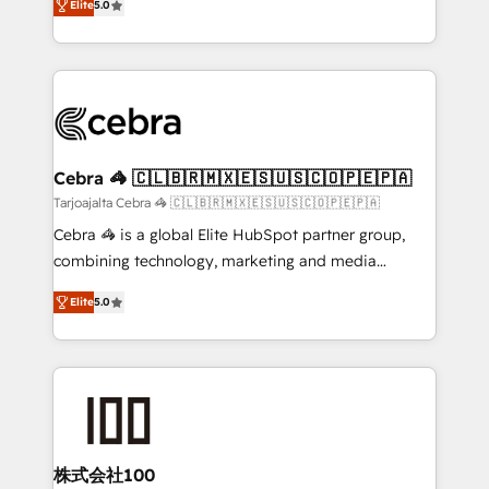
Elite
5.0
our commitment to data security and compliance. At
developers, designers, and marketers handles all
OneMetric, we help revenue teams focus on the
aspects of your HubSpot. ✨ 400+ global clients ✨
OneMetric that matters most: revenue.
100+ seamless migrations from 15+ different CRMs
✨ 100,000+ hours in HubSpot projects, 75+ full Hub
implementations, and 5,000+ pages ✨ CS: Clients
generating 7-digit MRR from inbound campaigns ✨
CS: 245% organic growth & +751% new visitors for a
Cebra 🦓 🇨🇱🇧🇷🇲🇽🇪🇸🇺🇸🇨🇴🇵🇪🇵🇦
full-funnel HubSpot project ✨ CS: 415% conversion
Tarjoajalta Cebra 🦓 🇨🇱🇧🇷🇲🇽🇪🇸🇺🇸🇨🇴🇵🇪🇵🇦
boost with a new HubSpot site Recognized leaders:
Cebra 🦓 is a global Elite HubSpot partner group,
🏆 HubSpot Platform Migration Impact Award 🏆
combining technology, marketing and media
Clutch HubSpot Global Leader 🏆 Finalist: HubSpot
expertise across Latin America and Southern
Inbound Campaign of the Year 🏆 Gold AVA Digital
Elite
5.0
Europe, with teams across 7 countries. Born in Chile,
Award for Best Website 🌟 Accreditations: CRM
we combine local insight with international reach to
Implementation, HubSpot Content Experience, CRM
help businesses grow through technology, creativity,
Data Migration & Custom Integration
AI and strategy. For over 12 years, we’ve delivered
500+ HubSpot implementations, building end-to-
end solutions that integrate CRM, AI automation,
inbound and loop marketing, content, and digital
株式会社100