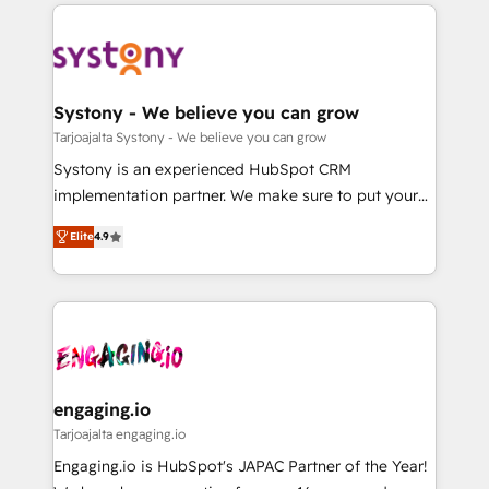
to help you keep winning. What We Do ⚙️ CRM
DX × AI推進のPMO伴走支援 複数部門をまたぐDX×AI変
Implementations across Marketing, Sales, Service,
革を、構想から実装・定着までPMOとして主導。「設
Data & Content 📈 Sales & Marketing Alignment +
定の代行ではなく、設計の責任」を引き受け、部門横断
Revenue Team Enablement 🤖 Breeze AI & Custom
の統合・浸透・変革管理を実行します。 ▸ CMS戦略設
Agent Creation 🔄 Custom Integrations & Data
Systony - We believe you can grow
計・構築：リード獲得・CVR・SEOを前提にした情報設
Migration Why 1406 We become part of your team.
Tarjoajalta Systony - We believe you can grow
計・導線設計・テンプレート設計をContent Hubで一体
Your team learns while we build. We fix what others
Systony is an experienced HubSpot CRM
提供。 ▸ 既存CRM・MAからの移行支援：Salesforce・
broke. Built for mid-market reality—practical
implementation partner. We make sure to put your
Marketo・Pardot等からの移行、カスタム設計、履歴
solutions that work with your actual headcount and
organization's needs and goals first and think along
データ移行と活用設計まで。 ▸ AEO対応：ChatGPT・
constraints. By the Numbers 🏆 Top 1% of all
Elite
4.9
with your organization. We are only satisfied once
Perplexity等のAI検索からの流入・引用を前提にコンテ
HubSpot partners 🔄 Top 5% globally in client
you are too. Why Systony? - 20+ years of
ンツとサイト構造を最適化。 🏆 なぜ100incを選ぶの
retention 📅 8+ years of consistent results since 2017
experience with CRM, Marketing, Sales & Service
か？ ✓ HubSpot Eliteパートナー認定 ✓ HubSpotアワ
Who We Serve Revenue teams, marketing leaders,
implementations - 500+ successful onboardings -
ード受賞・HUGリーダー ✓ ISO27001:2022 /
and sales ops at mid-market companies ready to
Own back-end developers - Complex data
ISO9001:2015 取得 ✓ 400社以上の導入実績 ✓
move beyond spreadsheets into unified systems
migrations (e.g. Salesforce, MS Dynamics, Perfect
HubSpot大百科 出版 CRM・AI活用に関するご相談、現
that drive real business results.
View, SuperOffice) - Custom integrations (e.g. MS
engaging.io
状整理の壁打ちなど、構想段階からお気軽にお問い合わ
Business Central, Navision, AX, SAP, Exact, AFAS) We
Tarjoajalta engaging.io
せください。
focus on growing B2B companies in the SME sector
Engaging.io is HubSpot's JAPAC Partner of the Year!
such as manufacturing, SaaS, business services and