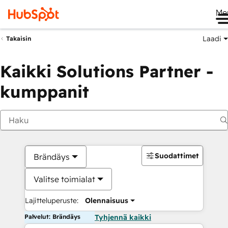
Me
Laadi
Takaisin
Kaikki Solutions Partner -
kumppanit
Suodattimet
Brändäys
Valitse toimialat
Lajitteluperuste:
Olennaisuus
Palvelut: Brändäys
Tyhjennä kaikki