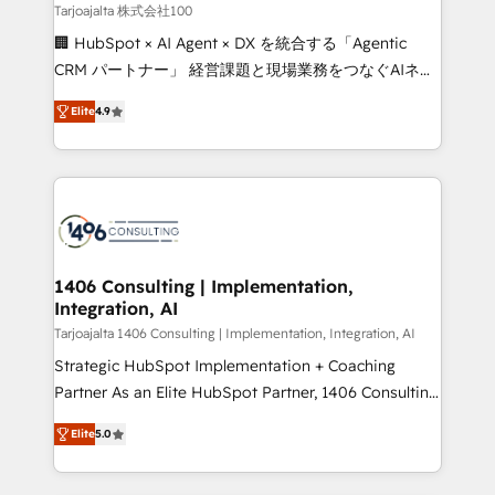
creativity. Our multicultural team works in Spanish,
Tarjoajalta 株式会社100
Portuguese, and English to design scalable strategies
🏢 HubSpot × AI Agent × DX を統合する「Agentic
that drive measurable growth. 🌎 Highlights: • 10+
CRM パートナー」 経営課題と現場業務をつなぐAIネイ
years as a HubSpot partner. • 2023 Impact Awards:
ティブ・エージェンシーとして、HubSpot Eliteの実装
Platform Migration Excellence. • Top 3 Partner of the
Elite
4.9
力で顧客フロント業務を再設計します。 💡 100inc は何
Year LATAM 2022, 2023, 2024, 2025. • Partner of the
をする会社か？ HubSpotを共通基盤に、AIエージェン
Year 2024. • Organizer of Aliados.ai (AI, marketing &
トを組み込んだ顧客フロント業務（マーケティング・営
tech global congress). 👉 Ready to scale your
業・CS）を組織全体で設計・実装する日本のAIネイテ
business with HubSpot? Let Cebra’s experts help
ィブ・エージェンシーです。事業部・グループ会社・部
you grow faster, smarter, and with impact.
門が分立する組織で、データと業務プロセスのサイロ化
を、CRMを軸とした全社共通基盤に再構築します。意
1406 Consulting | Implementation,
Integration, AI
思決定者・PMO・現場担当者に並走します。 1️⃣
HubSpot導入・活用支援 顧客データの一元化から、
Tarjoajalta 1406 Consulting | Implementation, Integration, AI
GTMの見える化・自動化まで。全Hub統合運用、デー
Strategic HubSpot Implementation + Coaching
タ品質設計、グループ横断のCRM統合に対応します。
Partner As an Elite HubSpot Partner, 1406 Consulting
2️⃣ AIエージェント組織構築 営業・マーケティング業務
helps mid-market revenue teams transform how
Elite
5.0
の一部をAIが自律実行する組織への移行を設計・実装。
they sell, market, and serve. We don't just build your
Breeze・Claude等をHubSpotと連携させ、役割定義・
HubSpot—we teach your team to own it, then stay
運用ルール・成果指標まで含めて設計します。 3️⃣ 全社