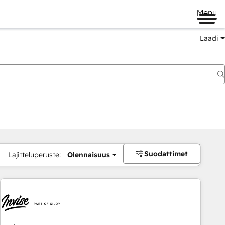
Menu
Laadi
Suodattimet
Lajitteluperuste:
Olennaisuus