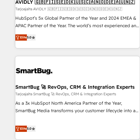
AVIDLY 🇬🇧🇫🇮🇸🇪🇩🇰🇺🇸🇨🇦🇳🇴🇩🇪🇦🇺🇳🇿
Tarjoajalta AVIDLY 🇬🇧🇫🇮🇸🇪🇩🇰🇺🇸🇨🇦🇳🇴🇩🇪🇦🇺🇳🇿
HubSpot’s 5x Global Partner of the Year and 2024 EMEA &
APAC Partner of the Year. The world’s most experienced and
fully accredited HubSpot Solutions Partner. 🚀 With 2,750+
Elite
5.0
HubSpot projects delivered and 370+ specialists across
EMEA, APAC and NAM, we de-risk complex CRM
programmes and accelerate ROI across every HubSpot
Hub. 🧭 From multi-region migrations to AI-powered
automation, we turn complexity into clarity, human at global
scale. 🏆 HubSpot’s CEO called us “the partner of the
future.” Others agree it is proof of trust built through
SmartBug 🚀 RevOps, CRM & Integration Experts
measurable impact.
Tarjoajalta SmartBug 🚀 RevOps, CRM & Integration Experts
As a 3x HubSpot North America Partner of the Year,
SmartBug Media transforms your customer lifecycle into a
revenue engine. Our unified ecosystem includes specialized
divisions Globalia (AI & Software) and Point Success Media
Elite
5.0
(Paid Media), making this the official home for all three