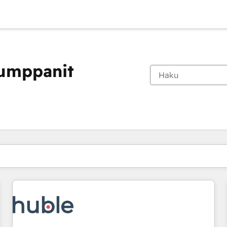
kumppanit
Olet tällä hetkellä
Sivu
Sivu
Sivu
Sivu
Sivu
Sivu
Sivu
Sivu
Sivu
Sivu
Sivu