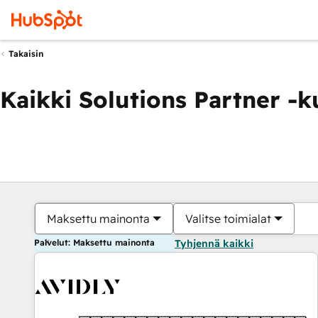
Takaisin
Kaikki Solutions Partner -
Maksettu mainonta
Valitse toimialat
Palvelut: Maksettu mainonta
Tyhjennä kaikki