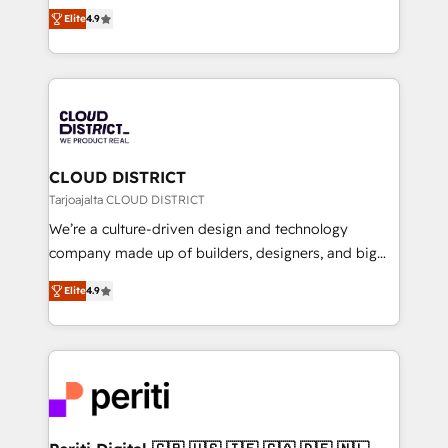
ティブ・エージェンシーとして、HubSpot Eliteの実装
Platform Migration Excellence. • Top 3 Partner of the
Elite
4.9
力で顧客フロント業務を再設計します。 💡 100inc は何
Year LATAM 2022, 2023, 2024, 2025. • Partner of the
をする会社か？ HubSpotを共通基盤に、AIエージェン
Year 2024. • Organizer of Aliados.ai (AI, marketing &
トを組み込んだ顧客フロント業務（マーケティング・営
tech global congress). 👉 Ready to scale your
業・CS）を組織全体で設計・実装する日本のAIネイテ
business with HubSpot? Let Cebra’s experts help
ィブ・エージェンシーです。事業部・グループ会社・部
you grow faster, smarter, and with impact.
門が分立する組織で、データと業務プロセスのサイロ化
を、CRMを軸とした全社共通基盤に再構築します。意
CLOUD DISTRICT
思決定者・PMO・現場担当者に並走します。 1️⃣
Tarjoajalta CLOUD DISTRICT
HubSpot導入・活用支援 顧客データの一元化から、
We’re a culture-driven design and technology
GTMの見える化・自動化まで。全Hub統合運用、デー
company made up of builders, designers, and big
タ品質設計、グループ横断のCRM統合に対応します。
thinkers. We blend strategy, design, and
2️⃣ AIエージェント組織構築 営業・マーケティング業務
Elite
4.9
development—always fueled by curiosity—to turn
の一部をAIが自律実行する組織への移行を設計・実装。
ideas, opportunities, and challenges into meaningful
Breeze・Claude等をHubSpotと連携させ、役割定義・
experiences. To us, technology is more than just
運用ルール・成果指標まで含めて設計します。 3️⃣ 全社
code; it’s about creating things that are useful, cool,
DX × AI推進のPMO伴走支援 複数部門をまたぐDX×AI変
and—most importantly—simple. That’s why we lean
革を、構想から実装・定着までPMOとして主導。「設
into bold ideas and shape them into thoughtful
定の代行ではなく、設計の責任」を引き受け、部門横断
products and strategies that actually make a