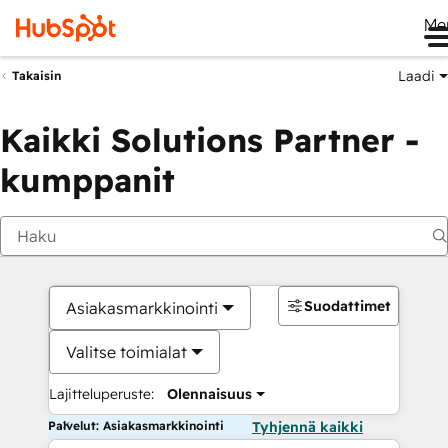
Me
Laadi
Takaisin
Kaikki Solutions Partner -
kumppanit
Suodattimet
Asiakasmarkkinointi
Valitse toimialat
Lajitteluperuste:
Olennaisuus
Palvelut: Asiakasmarkkinointi
Tyhjennä kaikki