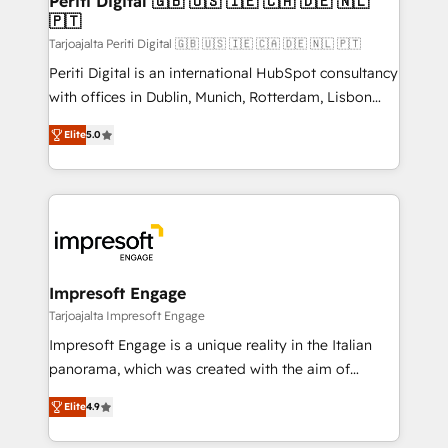
Periti Digital 🇬🇧 🇺🇸 🇮🇪 🇨🇦 🇩🇪 🇳🇱
の統合・浸透・変革管理を実行します。 ▸ CMS戦略設
🇵🇹
difference.
計・構築：リード獲得・CVR・SEOを前提にした情報設
Tarjoajalta Periti Digital 🇬🇧 🇺🇸 🇮🇪 🇨🇦 🇩🇪 🇳🇱 🇵🇹
計・導線設計・テンプレート設計をContent Hubで一体
Periti Digital is an international HubSpot consultancy
提供。 ▸ 既存CRM・MAからの移行支援：Salesforce・
with offices in Dublin, Munich, Rotterdam, Lisbon
Marketo・Pardot等からの移行、カスタム設計、履歴
and New York. 🔎 We are focused on enhancing
データ移行と活用設計まで。 ▸ AEO対応：ChatGPT・
Elite
5.0
revenue-generation strategies for clients through
Perplexity等のAI検索からの流入・引用を前提にコンテ
complete integration of core business processes
ンツとサイト構造を最適化。 🏆 なぜ100incを選ぶの
and systems (such as ERP and e-commerce
か？ ✓ HubSpot Eliteパートナー認定 ✓ HubSpotアワ
platforms) with HubSpot, driving efficiency and
ード受賞・HUGリーダー ✓ ISO27001:2022 /
results. 🎯 We present a solution-centric approach
ISO9001:2015 取得 ✓ 400社以上の導入実績 ✓
and we're focused on HubSpot. We work with some
HubSpot大百科 出版 CRM・AI活用に関するご相談、現
of HubSpot's most important customers to generate
Impresoft Engage
状整理の壁打ちなど、構想段階からお気軽にお問い合わ
value from the platform in the long term. 🤖 We have
Tarjoajalta Impresoft Engage
せください。
worked 400+ HubSpot customers across industries
Impresoft Engage is a unique reality in the Italian
but specialise in the more complex projects where
panorama, which was created with the aim of
data migration, AI, and systems integrations
putting Customer Experience at the center by
represent key aspects of the project's success.
Elite
4.9
creating digital environments capable of integrating
people, processes and data. We offer the best