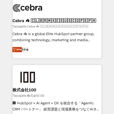
✨ 100,000+ hours in HubSpot projects, 75+ full Hub
implementations, and 5,000+ pages ✨ CS: Clients
generating 7-digit MRR from inbound campaigns ✨
CS: 245% organic growth & +751% new visitors for a
Cebra 🦓 🇨🇱🇧🇷🇲🇽🇪🇸🇺🇸🇨🇴🇵🇪🇵🇦
full-funnel HubSpot project ✨ CS: 415% conversion
Tarjoajalta Cebra 🦓 🇨🇱🇧🇷🇲🇽🇪🇸🇺🇸🇨🇴🇵🇪🇵🇦
boost with a new HubSpot site Recognized leaders:
Cebra 🦓 is a global Elite HubSpot partner group,
🏆 HubSpot Platform Migration Impact Award 🏆
combining technology, marketing and media
Clutch HubSpot Global Leader 🏆 Finalist: HubSpot
expertise across Latin America and Southern
Inbound Campaign of the Year 🏆 Gold AVA Digital
Elite
5.0
Europe, with teams across 7 countries. Born in Chile,
Award for Best Website 🌟 Accreditations: CRM
we combine local insight with international reach to
Implementation, HubSpot Content Experience, CRM
help businesses grow through technology, creativity,
Data Migration & Custom Integration
AI and strategy. For over 12 years, we’ve delivered
500+ HubSpot implementations, building end-to-
end solutions that integrate CRM, AI automation,
inbound and loop marketing, content, and digital
株式会社100
creativity. Our multicultural team works in Spanish,
Tarjoajalta 株式会社100
Portuguese, and English to design scalable strategies
🏢 HubSpot × AI Agent × DX を統合する「Agentic
that drive measurable growth. 🌎 Highlights: • 10+
CRM パートナー」 経営課題と現場業務をつなぐAIネイ
years as a HubSpot partner. • 2023 Impact Awards: