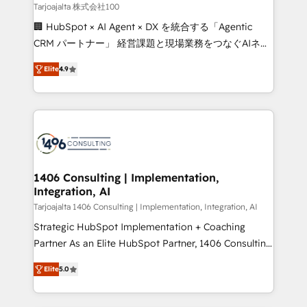
creativity. Our multicultural team works in Spanish,
Tarjoajalta 株式会社100
Portuguese, and English to design scalable strategies
🏢 HubSpot × AI Agent × DX を統合する「Agentic
that drive measurable growth. 🌎 Highlights: • 10+
CRM パートナー」 経営課題と現場業務をつなぐAIネイ
years as a HubSpot partner. • 2023 Impact Awards:
ティブ・エージェンシーとして、HubSpot Eliteの実装
Platform Migration Excellence. • Top 3 Partner of the
Elite
4.9
力で顧客フロント業務を再設計します。 💡 100inc は何
Year LATAM 2022, 2023, 2024, 2025. • Partner of the
をする会社か？ HubSpotを共通基盤に、AIエージェン
Year 2024. • Organizer of Aliados.ai (AI, marketing &
トを組み込んだ顧客フロント業務（マーケティング・営
tech global congress). 👉 Ready to scale your
業・CS）を組織全体で設計・実装する日本のAIネイテ
business with HubSpot? Let Cebra’s experts help
ィブ・エージェンシーです。事業部・グループ会社・部
you grow faster, smarter, and with impact.
門が分立する組織で、データと業務プロセスのサイロ化
を、CRMを軸とした全社共通基盤に再構築します。意
1406 Consulting | Implementation,
Integration, AI
思決定者・PMO・現場担当者に並走します。 1️⃣
HubSpot導入・活用支援 顧客データの一元化から、
Tarjoajalta 1406 Consulting | Implementation, Integration, AI
GTMの見える化・自動化まで。全Hub統合運用、デー
Strategic HubSpot Implementation + Coaching
タ品質設計、グループ横断のCRM統合に対応します。
Partner As an Elite HubSpot Partner, 1406 Consulting
2️⃣ AIエージェント組織構築 営業・マーケティング業務
helps mid-market revenue teams transform how
Elite
5.0
の一部をAIが自律実行する組織への移行を設計・実装。
they sell, market, and serve. We don't just build your
Breeze・Claude等をHubSpotと連携させ、役割定義・
HubSpot—we teach your team to own it, then stay
運用ルール・成果指標まで含めて設計します。 3️⃣ 全社