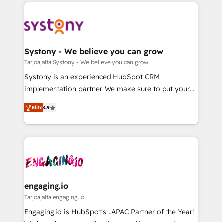
to help you keep winning. What We Do ⚙️ CRM
DX × AI推進のPMO伴走支援 複数部門をまたぐDX×AI変
Implementations across Marketing, Sales, Service,
革を、構想から実装・定着までPMOとして主導。「設
Data & Content 📈 Sales & Marketing Alignment +
定の代行ではなく、設計の責任」を引き受け、部門横断
Revenue Team Enablement 🤖 Breeze AI & Custom
の統合・浸透・変革管理を実行します。 ▸ CMS戦略設
Agent Creation 🔄 Custom Integrations & Data
Systony - We believe you can grow
計・構築：リード獲得・CVR・SEOを前提にした情報設
Migration Why 1406 We become part of your team.
Tarjoajalta Systony - We believe you can grow
計・導線設計・テンプレート設計をContent Hubで一体
Your team learns while we build. We fix what others
Systony is an experienced HubSpot CRM
提供。 ▸ 既存CRM・MAからの移行支援：Salesforce・
broke. Built for mid-market reality—practical
implementation partner. We make sure to put your
Marketo・Pardot等からの移行、カスタム設計、履歴
solutions that work with your actual headcount and
organization's needs and goals first and think along
データ移行と活用設計まで。 ▸ AEO対応：ChatGPT・
constraints. By the Numbers 🏆 Top 1% of all
Elite
4.9
with your organization. We are only satisfied once
Perplexity等のAI検索からの流入・引用を前提にコンテ
HubSpot partners 🔄 Top 5% globally in client
you are too. Why Systony? - 20+ years of
ンツとサイト構造を最適化。 🏆 なぜ100incを選ぶの
retention 📅 8+ years of consistent results since 2017
experience with CRM, Marketing, Sales & Service
か？ ✓ HubSpot Eliteパートナー認定 ✓ HubSpotアワ
Who We Serve Revenue teams, marketing leaders,
implementations - 500+ successful onboardings -
ード受賞・HUGリーダー ✓ ISO27001:2022 /
and sales ops at mid-market companies ready to
Own back-end developers - Complex data
ISO9001:2015 取得 ✓ 400社以上の導入実績 ✓
move beyond spreadsheets into unified systems
migrations (e.g. Salesforce, MS Dynamics, Perfect
HubSpot大百科 出版 CRM・AI活用に関するご相談、現
that drive real business results.
View, SuperOffice) - Custom integrations (e.g. MS
engaging.io
状整理の壁打ちなど、構想段階からお気軽にお問い合わ
Business Central, Navision, AX, SAP, Exact, AFAS) We
Tarjoajalta engaging.io
せください。
focus on growing B2B companies in the SME sector
Engaging.io is HubSpot's JAPAC Partner of the Year!
such as manufacturing, SaaS, business services and