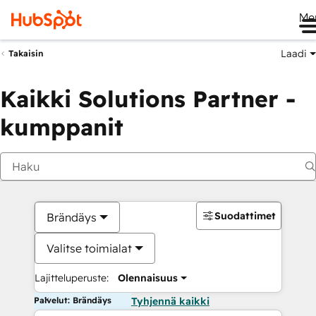
Me
Laadi
Takaisin
Kaikki Solutions Partner -
kumppanit
Suodattimet
Brändäys
Valitse toimialat
Lajitteluperuste:
Olennaisuus
Palvelut: Brändäys
Tyhjennä kaikki