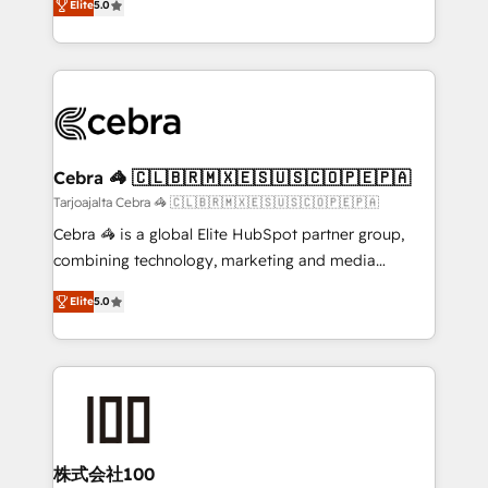
Elite
5.0
our commitment to data security and compliance. At
developers, designers, and marketers handles all
OneMetric, we help revenue teams focus on the
aspects of your HubSpot. ✨ 400+ global clients ✨
OneMetric that matters most: revenue.
100+ seamless migrations from 15+ different CRMs
✨ 100,000+ hours in HubSpot projects, 75+ full Hub
implementations, and 5,000+ pages ✨ CS: Clients
generating 7-digit MRR from inbound campaigns ✨
CS: 245% organic growth & +751% new visitors for a
Cebra 🦓 🇨🇱🇧🇷🇲🇽🇪🇸🇺🇸🇨🇴🇵🇪🇵🇦
full-funnel HubSpot project ✨ CS: 415% conversion
Tarjoajalta Cebra 🦓 🇨🇱🇧🇷🇲🇽🇪🇸🇺🇸🇨🇴🇵🇪🇵🇦
boost with a new HubSpot site Recognized leaders:
Cebra 🦓 is a global Elite HubSpot partner group,
🏆 HubSpot Platform Migration Impact Award 🏆
combining technology, marketing and media
Clutch HubSpot Global Leader 🏆 Finalist: HubSpot
expertise across Latin America and Southern
Inbound Campaign of the Year 🏆 Gold AVA Digital
Elite
5.0
Europe, with teams across 7 countries. Born in Chile,
Award for Best Website 🌟 Accreditations: CRM
we combine local insight with international reach to
Implementation, HubSpot Content Experience, CRM
help businesses grow through technology, creativity,
Data Migration & Custom Integration
AI and strategy. For over 12 years, we’ve delivered
500+ HubSpot implementations, building end-to-
end solutions that integrate CRM, AI automation,
inbound and loop marketing, content, and digital
株式会社100