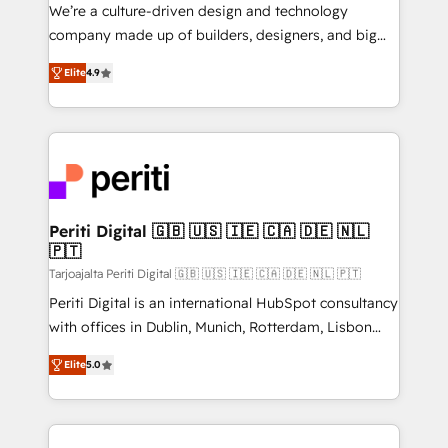
HubSpot導入・活用支援 顧客データの一元化から、
We’re a culture-driven design and technology
GTMの見える化・自動化まで。全Hub統合運用、デー
company made up of builders, designers, and big
タ品質設計、グループ横断のCRM統合に対応します。
thinkers. We blend strategy, design, and
2️⃣ AIエージェント組織構築 営業・マーケティング業務
Elite
4.9
development—always fueled by curiosity—to turn
の一部をAIが自律実行する組織への移行を設計・実装。
ideas, opportunities, and challenges into meaningful
Breeze・Claude等をHubSpotと連携させ、役割定義・
experiences. To us, technology is more than just
運用ルール・成果指標まで含めて設計します。 3️⃣ 全社
code; it’s about creating things that are useful, cool,
DX × AI推進のPMO伴走支援 複数部門をまたぐDX×AI変
and—most importantly—simple. That’s why we lean
革を、構想から実装・定着までPMOとして主導。「設
into bold ideas and shape them into thoughtful
定の代行ではなく、設計の責任」を引き受け、部門横断
products and strategies that actually make a
Periti Digital 🇬🇧 🇺🇸 🇮🇪 🇨🇦 🇩🇪 🇳🇱
の統合・浸透・変革管理を実行します。 ▸ CMS戦略設
🇵🇹
difference.
計・構築：リード獲得・CVR・SEOを前提にした情報設
Tarjoajalta Periti Digital 🇬🇧 🇺🇸 🇮🇪 🇨🇦 🇩🇪 🇳🇱 🇵🇹
計・導線設計・テンプレート設計をContent Hubで一体
Periti Digital is an international HubSpot consultancy
提供。 ▸ 既存CRM・MAからの移行支援：Salesforce・
with offices in Dublin, Munich, Rotterdam, Lisbon
Marketo・Pardot等からの移行、カスタム設計、履歴
and New York. 🔎 We are focused on enhancing
データ移行と活用設計まで。 ▸ AEO対応：ChatGPT・
Elite
5.0
revenue-generation strategies for clients through
Perplexity等のAI検索からの流入・引用を前提にコンテ
complete integration of core business processes
ンツとサイト構造を最適化。 🏆 なぜ100incを選ぶの
and systems (such as ERP and e-commerce
か？ ✓ HubSpot Eliteパートナー認定 ✓ HubSpotアワ
platforms) with HubSpot, driving efficiency and