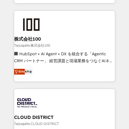
Award for Best Website 🌟 Accreditations: CRM
we combine local insight with international reach to
Implementation, HubSpot Content Experience, CRM
help businesses grow through technology, creativity,
Data Migration & Custom Integration
AI and strategy. For over 12 years, we’ve delivered
500+ HubSpot implementations, building end-to-
end solutions that integrate CRM, AI automation,
inbound and loop marketing, content, and digital
株式会社100
creativity. Our multicultural team works in Spanish,
Tarjoajalta 株式会社100
Portuguese, and English to design scalable strategies
🏢 HubSpot × AI Agent × DX を統合する「Agentic
that drive measurable growth. 🌎 Highlights: • 10+
CRM パートナー」 経営課題と現場業務をつなぐAIネイ
years as a HubSpot partner. • 2023 Impact Awards:
ティブ・エージェンシーとして、HubSpot Eliteの実装
Platform Migration Excellence. • Top 3 Partner of the
Elite
4.9
力で顧客フロント業務を再設計します。 💡 100inc は何
Year LATAM 2022, 2023, 2024, 2025. • Partner of the
をする会社か？ HubSpotを共通基盤に、AIエージェン
Year 2024. • Organizer of Aliados.ai (AI, marketing &
トを組み込んだ顧客フロント業務（マーケティング・営
tech global congress). 👉 Ready to scale your
業・CS）を組織全体で設計・実装する日本のAIネイテ
business with HubSpot? Let Cebra’s experts help
ィブ・エージェンシーです。事業部・グループ会社・部
you grow faster, smarter, and with impact.
門が分立する組織で、データと業務プロセスのサイロ化
を、CRMを軸とした全社共通基盤に再構築します。意
CLOUD DISTRICT
思決定者・PMO・現場担当者に並走します。 1️⃣
Tarjoajalta CLOUD DISTRICT