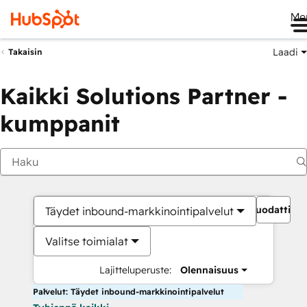
Me
Laadi
Takaisin
Kaikki Solutions Partner -
kumppanit
Suodattime
Täydet inbound-markkinointipalvelut
Valitse toimialat
Lajitteluperuste:
Olennaisuus
Palvelut: Täydet inbound-markkinointipalvelut