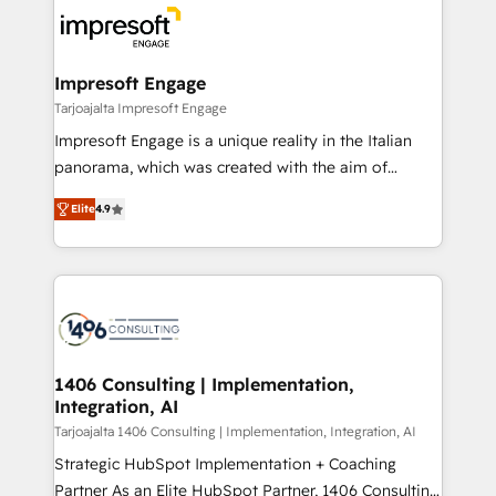
ード受賞・HUGリーダー ✓ ISO27001:2022 /
results. 🎯 We present a solution-centric approach
ISO9001:2015 取得 ✓ 400社以上の導入実績 ✓
and we're focused on HubSpot. We work with some
HubSpot大百科 出版 CRM・AI活用に関するご相談、現
of HubSpot's most important customers to generate
Impresoft Engage
状整理の壁打ちなど、構想段階からお気軽にお問い合わ
value from the platform in the long term. 🤖 We have
Tarjoajalta Impresoft Engage
せください。
worked 400+ HubSpot customers across industries
Impresoft Engage is a unique reality in the Italian
but specialise in the more complex projects where
panorama, which was created with the aim of
data migration, AI, and systems integrations
putting Customer Experience at the center by
represent key aspects of the project's success.
Elite
4.9
creating digital environments capable of integrating
people, processes and data. We offer the best
digital solutions on the market, ranging from CRM
processes and technologies to digital strategy, from
marketing automation to online and offline sales
processes through Customer Service Management,
allowing companies to optimize processes and meet
1406 Consulting | Implementation,
Integration, AI
the needs of the customer. We are part of Impresoft
Group, a group of specialized and complementary
Tarjoajalta 1406 Consulting | Implementation, Integration, AI
companies that divide their offer into 4
Strategic HubSpot Implementation + Coaching
Competence Centers: Smart Manufacturing,
Partner As an Elite HubSpot Partner, 1406 Consulting