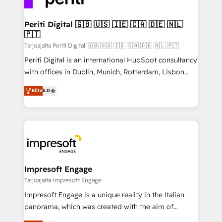
革を、構想から実装・定着までPMOとして主導。「設
into bold ideas and shape them into thoughtful
定の代行ではなく、設計の責任」を引き受け、部門横断
products and strategies that actually make a
Periti Digital 🇬🇧 🇺🇸 🇮🇪 🇨🇦 🇩🇪 🇳🇱
の統合・浸透・変革管理を実行します。 ▸ CMS戦略設
🇵🇹
difference.
計・構築：リード獲得・CVR・SEOを前提にした情報設
Tarjoajalta Periti Digital 🇬🇧 🇺🇸 🇮🇪 🇨🇦 🇩🇪 🇳🇱 🇵🇹
計・導線設計・テンプレート設計をContent Hubで一体
Periti Digital is an international HubSpot consultancy
提供。 ▸ 既存CRM・MAからの移行支援：Salesforce・
with offices in Dublin, Munich, Rotterdam, Lisbon
Marketo・Pardot等からの移行、カスタム設計、履歴
and New York. 🔎 We are focused on enhancing
データ移行と活用設計まで。 ▸ AEO対応：ChatGPT・
Elite
5.0
revenue-generation strategies for clients through
Perplexity等のAI検索からの流入・引用を前提にコンテ
complete integration of core business processes
ンツとサイト構造を最適化。 🏆 なぜ100incを選ぶの
and systems (such as ERP and e-commerce
か？ ✓ HubSpot Eliteパートナー認定 ✓ HubSpotアワ
platforms) with HubSpot, driving efficiency and
ード受賞・HUGリーダー ✓ ISO27001:2022 /
results. 🎯 We present a solution-centric approach
ISO9001:2015 取得 ✓ 400社以上の導入実績 ✓
and we're focused on HubSpot. We work with some
HubSpot大百科 出版 CRM・AI活用に関するご相談、現
of HubSpot's most important customers to generate
Impresoft Engage
状整理の壁打ちなど、構想段階からお気軽にお問い合わ
value from the platform in the long term. 🤖 We have
Tarjoajalta Impresoft Engage
せください。
worked 400+ HubSpot customers across industries
Impresoft Engage is a unique reality in the Italian
but specialise in the more complex projects where
panorama, which was created with the aim of
data migration, AI, and systems integrations
putting Customer Experience at the center by