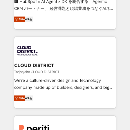
🏢 HubSpot × AI Agent × DX を統合する「Agentic
that drive measurable growth. 🌎 Highlights: • 10+
CRM パートナー」 経営課題と現場業務をつなぐAIネイ
years as a HubSpot partner. • 2023 Impact Awards:
ティブ・エージェンシーとして、HubSpot Eliteの実装
Platform Migration Excellence. • Top 3 Partner of the
Elite
4.9
力で顧客フロント業務を再設計します。 💡 100inc は何
Year LATAM 2022, 2023, 2024, 2025. • Partner of the
をする会社か？ HubSpotを共通基盤に、AIエージェン
Year 2024. • Organizer of Aliados.ai (AI, marketing &
トを組み込んだ顧客フロント業務（マーケティング・営
tech global congress). 👉 Ready to scale your
業・CS）を組織全体で設計・実装する日本のAIネイテ
business with HubSpot? Let Cebra’s experts help
ィブ・エージェンシーです。事業部・グループ会社・部
you grow faster, smarter, and with impact.
門が分立する組織で、データと業務プロセスのサイロ化
を、CRMを軸とした全社共通基盤に再構築します。意
CLOUD DISTRICT
思決定者・PMO・現場担当者に並走します。 1️⃣
Tarjoajalta CLOUD DISTRICT
HubSpot導入・活用支援 顧客データの一元化から、
We’re a culture-driven design and technology
GTMの見える化・自動化まで。全Hub統合運用、デー
company made up of builders, designers, and big
タ品質設計、グループ横断のCRM統合に対応します。
thinkers. We blend strategy, design, and
2️⃣ AIエージェント組織構築 営業・マーケティング業務
Elite
4.9
development—always fueled by curiosity—to turn
の一部をAIが自律実行する組織への移行を設計・実装。
ideas, opportunities, and challenges into meaningful
Breeze・Claude等をHubSpotと連携させ、役割定義・
experiences. To us, technology is more than just
運用ルール・成果指標まで含めて設計します。 3️⃣ 全社
code; it’s about creating things that are useful, cool,
DX × AI推進のPMO伴走支援 複数部門をまたぐDX×AI変
and—most importantly—simple. That’s why we lean