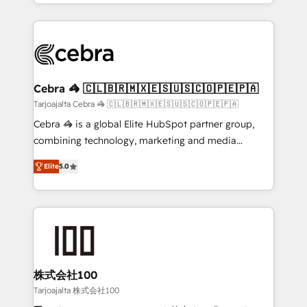
OneMetric, we help revenue teams focus on the
aspects of your HubSpot. ✨ 400+ global clients ✨
OneMetric that matters most: revenue.
100+ seamless migrations from 15+ different CRMs
✨ 100,000+ hours in HubSpot projects, 75+ full Hub
implementations, and 5,000+ pages ✨ CS: Clients
generating 7-digit MRR from inbound campaigns ✨
CS: 245% organic growth & +751% new visitors for a
Cebra 🦓 🇨🇱🇧🇷🇲🇽🇪🇸🇺🇸🇨🇴🇵🇪🇵🇦
full-funnel HubSpot project ✨ CS: 415% conversion
Tarjoajalta Cebra 🦓 🇨🇱🇧🇷🇲🇽🇪🇸🇺🇸🇨🇴🇵🇪🇵🇦
boost with a new HubSpot site Recognized leaders:
Cebra 🦓 is a global Elite HubSpot partner group,
🏆 HubSpot Platform Migration Impact Award 🏆
combining technology, marketing and media
Clutch HubSpot Global Leader 🏆 Finalist: HubSpot
expertise across Latin America and Southern
Inbound Campaign of the Year 🏆 Gold AVA Digital
Elite
5.0
Europe, with teams across 7 countries. Born in Chile,
Award for Best Website 🌟 Accreditations: CRM
we combine local insight with international reach to
Implementation, HubSpot Content Experience, CRM
help businesses grow through technology, creativity,
Data Migration & Custom Integration
AI and strategy. For over 12 years, we’ve delivered
500+ HubSpot implementations, building end-to-
end solutions that integrate CRM, AI automation,
inbound and loop marketing, content, and digital
株式会社100
creativity. Our multicultural team works in Spanish,
Tarjoajalta 株式会社100
Portuguese, and English to design scalable strategies