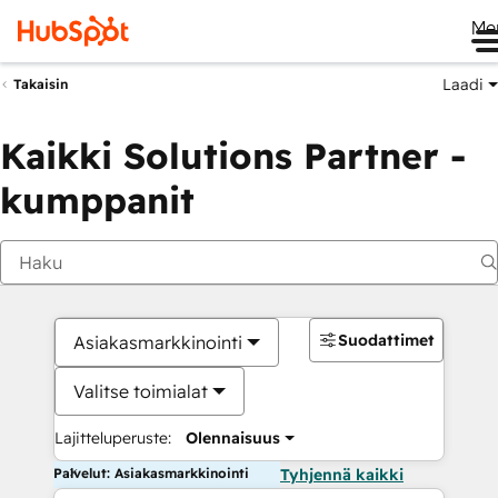
Me
Laadi
Takaisin
Kaikki Solutions Partner -
kumppanit
Suodattimet
Asiakasmarkkinointi
Valitse toimialat
Lajitteluperuste:
Olennaisuus
Palvelut: Asiakasmarkkinointi
Tyhjennä kaikki