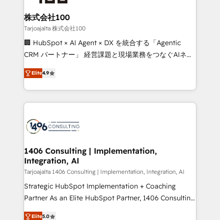
end solutions that integrate CRM, AI automation,
inbound and loop marketing, content, and digital
株式会社100
creativity. Our multicultural team works in Spanish,
Tarjoajalta 株式会社100
Portuguese, and English to design scalable strategies
🏢 HubSpot × AI Agent × DX を統合する「Agentic
that drive measurable growth. 🌎 Highlights: • 10+
CRM パートナー」 経営課題と現場業務をつなぐAIネイ
years as a HubSpot partner. • 2023 Impact Awards:
ティブ・エージェンシーとして、HubSpot Eliteの実装
Platform Migration Excellence. • Top 3 Partner of the
Elite
4.9
力で顧客フロント業務を再設計します。 💡 100inc は何
Year LATAM 2022, 2023, 2024, 2025. • Partner of the
をする会社か？ HubSpotを共通基盤に、AIエージェン
Year 2024. • Organizer of Aliados.ai (AI, marketing &
トを組み込んだ顧客フロント業務（マーケティング・営
tech global congress). 👉 Ready to scale your
業・CS）を組織全体で設計・実装する日本のAIネイテ
business with HubSpot? Let Cebra’s experts help
ィブ・エージェンシーです。事業部・グループ会社・部
you grow faster, smarter, and with impact.
門が分立する組織で、データと業務プロセスのサイロ化
を、CRMを軸とした全社共通基盤に再構築します。意
1406 Consulting | Implementation,
Integration, AI
思決定者・PMO・現場担当者に並走します。 1️⃣
HubSpot導入・活用支援 顧客データの一元化から、
Tarjoajalta 1406 Consulting | Implementation, Integration, AI
GTMの見える化・自動化まで。全Hub統合運用、デー
Strategic HubSpot Implementation + Coaching
タ品質設計、グループ横断のCRM統合に対応します。
Partner As an Elite HubSpot Partner, 1406 Consulting
2️⃣ AIエージェント組織構築 営業・マーケティング業務
helps mid-market revenue teams transform how
Elite
5.0
の一部をAIが自律実行する組織への移行を設計・実装。