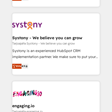
they sell, market, and serve. We don't just build your
Breeze・Claude等をHubSpotと連携させ、役割定義・
HubSpot—we teach your team to own it, then stay
運用ルール・成果指標まで含めて設計します。 3️⃣ 全社
to help you keep winning. What We Do ⚙️ CRM
DX × AI推進のPMO伴走支援 複数部門をまたぐDX×AI変
Implementations across Marketing, Sales, Service,
革を、構想から実装・定着までPMOとして主導。「設
Data & Content 📈 Sales & Marketing Alignment +
定の代行ではなく、設計の責任」を引き受け、部門横断
Revenue Team Enablement 🤖 Breeze AI & Custom
の統合・浸透・変革管理を実行します。 ▸ CMS戦略設
Agent Creation 🔄 Custom Integrations & Data
Systony - We believe you can grow
計・構築：リード獲得・CVR・SEOを前提にした情報設
Migration Why 1406 We become part of your team.
Tarjoajalta Systony - We believe you can grow
計・導線設計・テンプレート設計をContent Hubで一体
Your team learns while we build. We fix what others
Systony is an experienced HubSpot CRM
提供。 ▸ 既存CRM・MAからの移行支援：Salesforce・
broke. Built for mid-market reality—practical
implementation partner. We make sure to put your
Marketo・Pardot等からの移行、カスタム設計、履歴
solutions that work with your actual headcount and
organization's needs and goals first and think along
データ移行と活用設計まで。 ▸ AEO対応：ChatGPT・
constraints. By the Numbers 🏆 Top 1% of all
Elite
4.9
with your organization. We are only satisfied once
Perplexity等のAI検索からの流入・引用を前提にコンテ
HubSpot partners 🔄 Top 5% globally in client
you are too. Why Systony? - 20+ years of
ンツとサイト構造を最適化。 🏆 なぜ100incを選ぶの
retention 📅 8+ years of consistent results since 2017
experience with CRM, Marketing, Sales & Service
か？ ✓ HubSpot Eliteパートナー認定 ✓ HubSpotアワ
Who We Serve Revenue teams, marketing leaders,
implementations - 500+ successful onboardings -
ード受賞・HUGリーダー ✓ ISO27001:2022 /
and sales ops at mid-market companies ready to
Own back-end developers - Complex data
ISO9001:2015 取得 ✓ 400社以上の導入実績 ✓
move beyond spreadsheets into unified systems
migrations (e.g. Salesforce, MS Dynamics, Perfect
HubSpot大百科 出版 CRM・AI活用に関するご相談、現
that drive real business results.
View, SuperOffice) - Custom integrations (e.g. MS
engaging.io
状整理の壁打ちなど、構想段階からお気軽にお問い合わ
Business Central, Navision, AX, SAP, Exact, AFAS) We
Tarjoajalta engaging.io