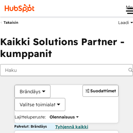
Me
Laadi
Takaisin
Kaikki Solutions Partner -
kumppanit
Suodattimet
Brändäys
Valitse toimialat
Lajitteluperuste:
Olennaisuus
Palvelut: Brändäys
Tyhjennä kaikki