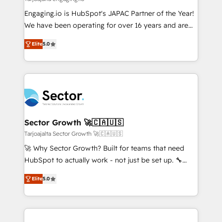
せください。
focus on growing B2B companies in the SME sector
Engaging.io is HubSpot's JAPAC Partner of the Year!
such as manufacturing, SaaS, business services and
We have been operating for over 16 years and are
wholesaler companies. As an experienced HubSpot
one of HubSpot's most experienced and technically
partner, we know how important user adoption is.
Elite
5.0
capable Agency Partners globally. We specialise in
That's why we have developed a step-by-step
complex CRM migrations, implementations,
implementation process that focuses on user
integrations, custom CMS portal development,
adoption. We’re experts on connecting data,
design & UX for mid to large to multi national
technology and people with each other. Together we
businesses. Our teams are based in North America
strive for optimal customer processes and
and APAC. We are HubSpot's top-ranked Advanced
experiences. Systony – We believe you can grow!
Implementation Certified Partner and we contribute
Sector Growth 🚀🇨🇦🇺🇸
to their advisory council. We strive to do 'good work
Tarjoajalta Sector Growth 🚀🇨🇦🇺🇸
with good people' and have worked with incredible
🚀 Why Sector Growth? Built for teams that need
brands. You can see some of them on our website,
HubSpot to actually work - not just be set up. 🔧
along with plenty of case studies.
HubSpot Experts: Onboarding, migrations,
Elite
5.0
automation, and training built for adoption. ⚡ Highly
Technical Execution: ERP, EMR and Custom
Integrations; complex builds delivered in weeks, not
months. 🤖 AI Consulting & Agents: AI-powered