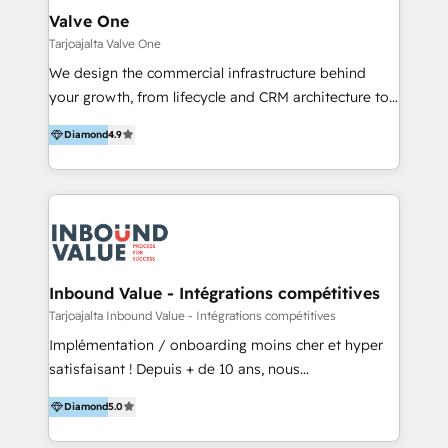
tus procesos comerciales?
Asegurar resultados medibles Nos especializamos
Valve One
en bancos, seguros, e-commerce, Desarrolladores
Tarjoajalta Valve One
Inmobiliarios y Empresas Distribuidoras de
We design the commercial infrastructure behind
Productos
your growth, from lifecycle and CRM architecture to
data and operating models that align marketing,
Diamond
4.9
sales and customer success. Services we provide
accros entire HubSpot Ecosystem to remove your
business bottlenecks: - CRM implementation - AI
powered revenue processes from marketing, sales
to service - Process automations - Integrations with
HubSpot - Data migrations - Data analytics services
- HubSpot powered marketing - Marketing strategy
Inbound Value - Intégrations compétitives
and content - Change management - User training
Tarjoajalta Inbound Value - Intégrations compétitives
and onboarding - HubSpot websites
Implémentation / onboarding moins cher et hyper
satisfaisant ! Depuis + de 10 ans, nous
accompagnons des entreprises dans
Diamond
5.0
l’automatisation de leur croissance digitale via
HubSpot avec une approche compétitive. Nous